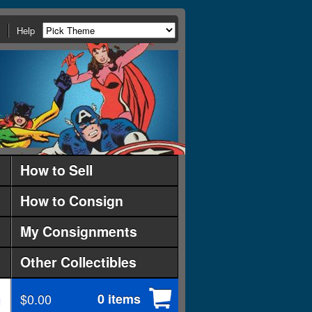
Help
How to Sell
How to Consign
My Consignments
Other Collectibles
$0.00
0 items
d