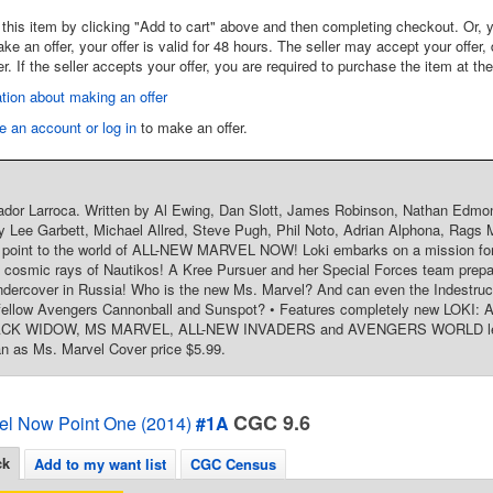
this item by clicking "Add to cart" above and then completing checkout. Or, y
 an offer, your offer is valid for 48 hours. The seller may accept your offer, 
er. If the seller accepts your offer, you are required to purchase the item at th
tion about making an offer
e an account or log in
to make an offer.
ador Larroca. Written by Al Ewing, Dan Slott, James Robinson, Nathan Edmo
y Lee Garbett, Michael Allred, Steve Pugh, Phil Noto, Adrian Alphona, Rags M
y point to the world of ALL-NEW MARVEL NOW! Loki embarks on a mission for
 cosmic rays of Nautikos! A Kree Pursuer and her Special Forces team prepa
ercover in Russia! Who is the new Ms. Marvel? And can even the Indestructi
 fellow Avengers Cannonball and Sunspot? • Features completely new LO
K WIDOW, MS MARVEL, ALL-NEW INVADERS and AVENGERS WORLD lead-in 
n as Ms. Marvel Cover price $5.99.
CGC 9.6
el Now Point One (2014)
#1A
ck
Add to my want list
CGC Census