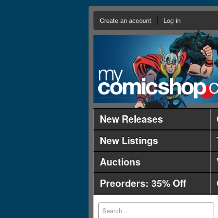
Create an account
Log in
New Releases
New Listings
Auctions
Preorders: 35% Off