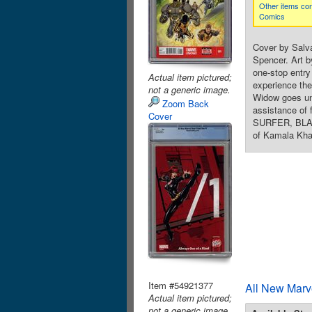
Other items con
Comics
Cover by Salv
Spencer. Art b
one-stop entr
Actual item pictured;
experience the
not a generic image.
Widow goes und
Zoom Back
assistance of
Cover
SURFER, BLAC
of Kamala Kha
Item #54921377
All New Marv
Actual item pictured;
not a generic image.