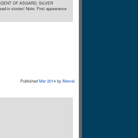
KI: AGENT OF ASGARD, SILVER
stories! Note: First appearance
Published
Mar 2014
by
Marvel
.