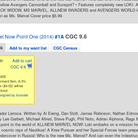
 fellow Avengers Cannonball and Sunspot? • Features completely new LO
K WIDOW, MS MARVEL, ALL-NEW INVADERS and AVENGERS WORLD lead-in 
n as Ms. Marvel Cover price $5.99.
CGC 9.6
el Now Point One (2014)
#1A
ck
Add to my want list
CGC Census
00
Add to cart
CGC 9.6
3005
gnment item. A 3%
 ($4.02) will be
ckout.
signed by Ironside
ador Larroca. Written by Al Ewing, Dan Slott, James Robinson, Nathan Edmo
y Lee Garbett, Michael Allred, Steve Pugh, Phil Noto, Adrian Alphona, Rags M
y point to the world of ALL-NEW MARVEL NOW! Loki embarks on a mission for
 cosmic rays of Nautikos! A Kree Pursuer and her Special Forces team prepa
ercover in Russia! Who is the new Ms. Marvel? And can even the Indestructi