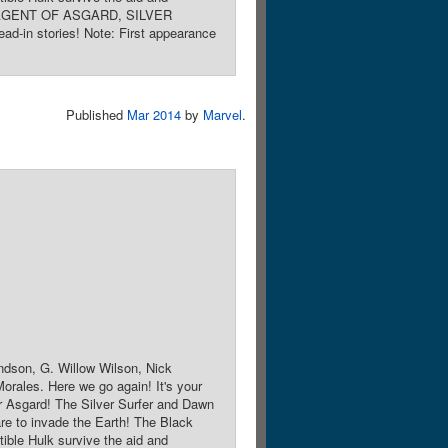
KI: AGENT OF ASGARD, SILVER
stories! Note: First appearance
Published
Mar 2014
by
Marvel
.
ndson, G. Willow Wilson, Nick
orales. Here we go again! It's your
 Asgard! The Silver Surfer and Dawn
re to invade the Earth! The Black
ble Hulk survive the aid and