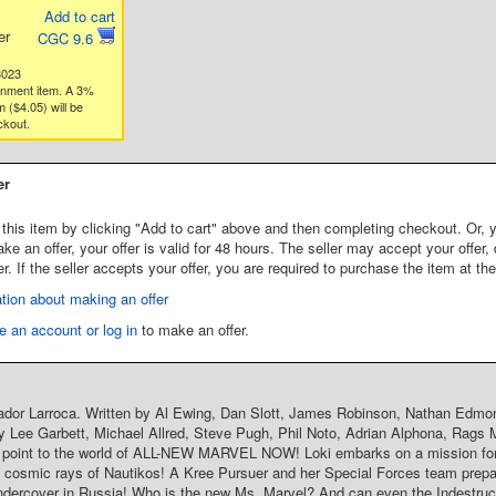
Add to cart
er
CGC 9.6
3023
gnment item. A 3%
 ($4.05) will be
ckout.
er
this item by clicking "Add to cart" above and then completing checkout. Or, y
 an offer, your offer is valid for 48 hours. The seller may accept your offer, 
er. If the seller accepts your offer, you are required to purchase the item at th
tion about making an offer
e an account or log in
to make an offer.
ador Larroca. Written by Al Ewing, Dan Slott, James Robinson, Nathan Edmo
y Lee Garbett, Michael Allred, Steve Pugh, Phil Noto, Adrian Alphona, Rags M
y point to the world of ALL-NEW MARVEL NOW! Loki embarks on a mission for
 cosmic rays of Nautikos! A Kree Pursuer and her Special Forces team prepa
ercover in Russia! Who is the new Ms. Marvel? And can even the Indestructi