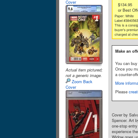
Cover
$134.95
or Best Off
Paper: White
Label #384056
This is a consi
buyer's premium
charged at che
Make an off
You can buy 
Once you make
Actual item pictured;
a counter-off
not a generic image.
Zoom Back
More informa
Cover
Please
creat
Cover by Salv
Spencer. Art b
one-stop entr
experience the
Widow goes und