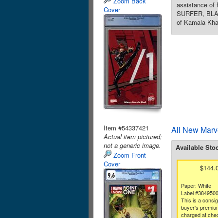
Zoom Back
assistance of
Cover
SURFER, BLAC
of Kamala Kha
Item #54337421
All New Marv
Actual item pictured;
not a generic image.
Available Sto
Zoom Front
Cover
$144.
Paper: White
Label #384950
This is a consi
buyer's premium
charged at che