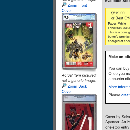
Available Sto
Zoom Front
Cover
$519.00
or Best Off
Paper: White
Label #382336
This is a consi
buyer's premium
charged at che
Make an off
You can buy 
Once you make
Actual item pictured;
a counter-off
not a generic image.
Zoom Back
More informa
Cover
Please
creat
Cover by Salv
Spencer. Art b
one-stop entr