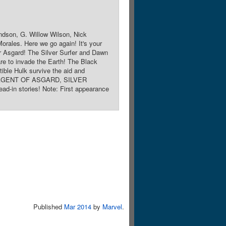
ndson, G. Willow Wilson, Nick
orales. Here we go again! It's your
 Asgard! The Silver Surfer and Dawn
re to invade the Earth! The Black
ble Hulk survive the aid and
KI: AGENT OF ASGARD, SILVER
stories! Note: First appearance
Published
Mar 2014
by
Marvel
.