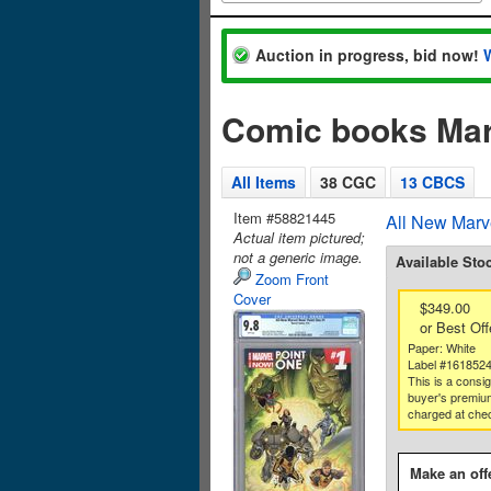
Auction in progress, bid now!
Comic books Mar
All Items
38 CGC
13 CBCS
Item #58821445
All New Marv
Actual item pictured;
not a generic image.
Available Sto
Zoom Front
Cover
$349.00
or Best Off
Paper: White
Label #161852
This is a consi
buyer's premium
charged at che
Make an off