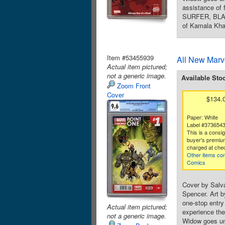
assistance of
SURFER, BLAC
of Kamala Kha
Item #53455939
All New Marv
Actual item pictured;
not a generic image.
Available Sto
Zoom Front
Cover
$134.
Paper: White
Label #373654
This is a consi
buyer's premium
charged at che
Other items con
Comics
Cover by Salv
Spencer. Art b
one-stop entr
Actual item pictured;
experience the
not a generic image.
Widow goes und