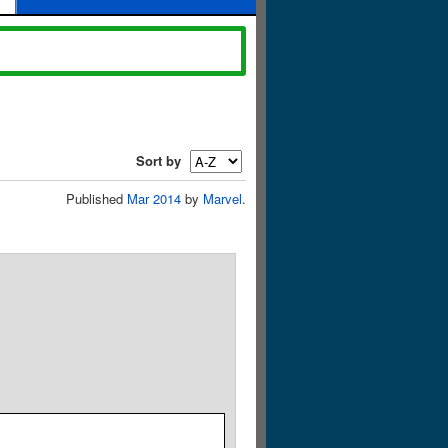
Sort by
Published
Mar 2014
by
Marvel
.