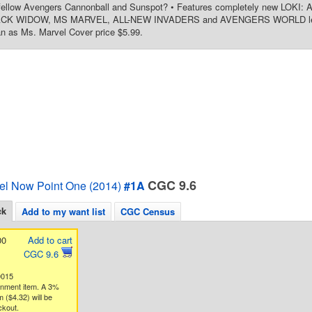
 fellow Avengers Cannonball and Sunspot? • Features completely new LO
K WIDOW, MS MARVEL, ALL-NEW INVADERS and AVENGERS WORLD lead-in 
n as Ms. Marvel Cover price $5.99.
CGC 9.6
el Now Point One (2014)
#1A
ck
Add to my want list
CGC Census
00
Add to cart
CGC 9.6
0015
gnment item. A 3%
 ($4.32) will be
ckout.