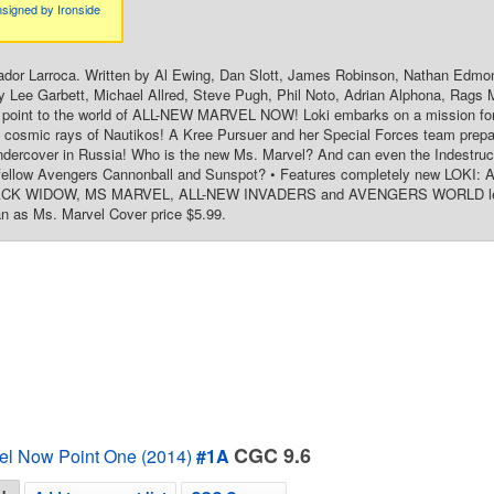
signed by Ironside
ador Larroca. Written by Al Ewing, Dan Slott, James Robinson, Nathan Edmo
y Lee Garbett, Michael Allred, Steve Pugh, Phil Noto, Adrian Alphona, Rags M
y point to the world of ALL-NEW MARVEL NOW! Loki embarks on a mission for
 cosmic rays of Nautikos! A Kree Pursuer and her Special Forces team prepa
ercover in Russia! Who is the new Ms. Marvel? And can even the Indestructi
 fellow Avengers Cannonball and Sunspot? • Features completely new LO
K WIDOW, MS MARVEL, ALL-NEW INVADERS and AVENGERS WORLD lead-in 
n as Ms. Marvel Cover price $5.99.
CGC 9.6
el Now Point One (2014)
#1A