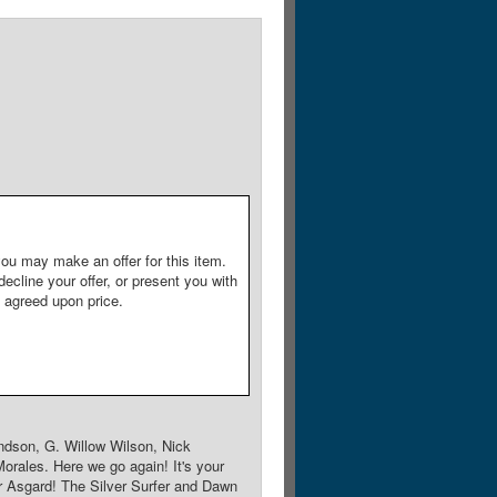
ou may make an offer for this item.
decline your offer, or present you with
e agreed upon price.
ndson, G. Willow Wilson, Nick
orales. Here we go again! It's your
 Asgard! The Silver Surfer and Dawn