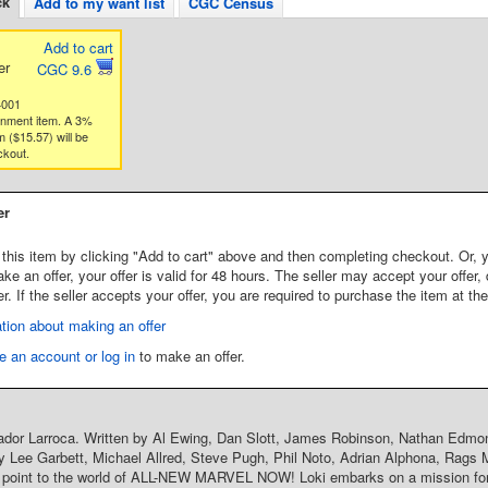
ck
Add to my want list
CGC Census
Add to cart
er
CGC 9.6
4001
gnment item. A 3%
 ($15.57) will be
ckout.
er
this item by clicking "Add to cart" above and then completing checkout. Or, y
 an offer, your offer is valid for 48 hours. The seller may accept your offer, 
er. If the seller accepts your offer, you are required to purchase the item at th
tion about making an offer
e an account or log in
to make an offer.
ador Larroca. Written by Al Ewing, Dan Slott, James Robinson, Nathan Edmo
y Lee Garbett, Michael Allred, Steve Pugh, Phil Noto, Adrian Alphona, Rags M
y point to the world of ALL-NEW MARVEL NOW! Loki embarks on a mission for