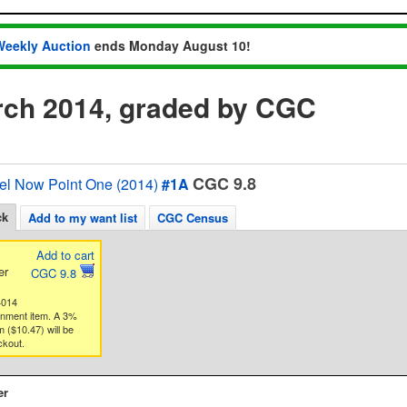
Weekly Auction
ends Monday August 10!
ch 2014, graded by CGC
CGC 9.8
el Now Point One (2014)
#1A
ck
Add to my want list
CGC Census
Add to cart
er
CGC 9.8
4014
gnment item. A 3%
 ($10.47) will be
ckout.
er