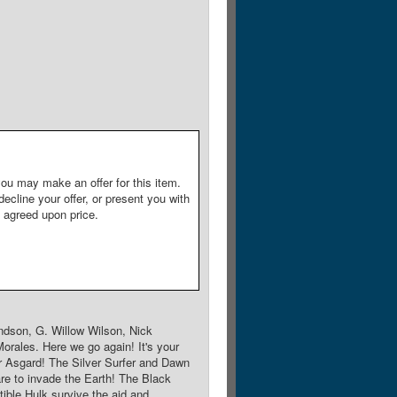
ou may make an offer for this item.
decline your offer, or present you with
e agreed upon price.
ndson, G. Willow Wilson, Nick
orales. Here we go again! It's your
 Asgard! The Silver Surfer and Dawn
re to invade the Earth! The Black
ble Hulk survive the aid and