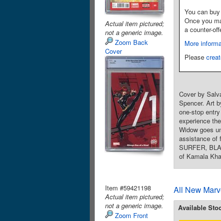
You can buy 
Once you make
Actual item pictured;
a counter-off
not a generic image.
Zoom Back
More informa
Cover
Please
creat
Cover by Salv
Spencer. Art b
one-stop entr
experience the
Widow goes und
assistance of
SURFER, BLAC
of Kamala Kha
Item #59421198
All New Marv
Actual item pictured;
not a generic image.
Available Sto
Zoom Front