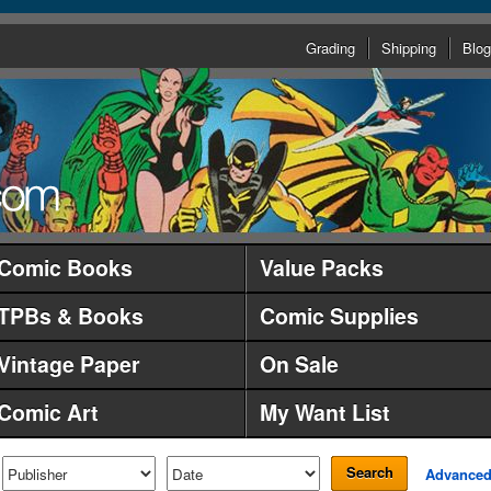
Grading
Shipping
Blog
Comic Books
Value Packs
TPBs & Books
Comic Supplies
Vintage Paper
On Sale
Comic Art
My Want List
Search
Advance