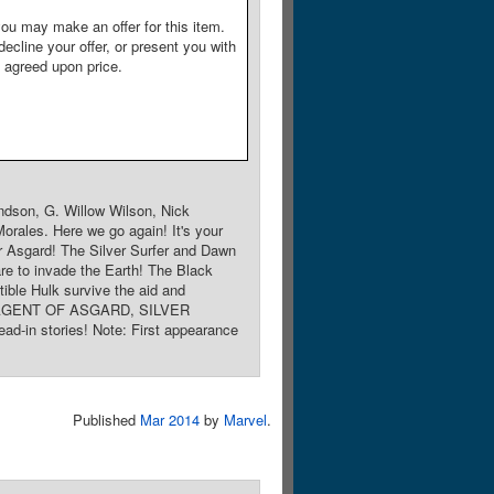
ou may make an offer for this item.
decline your offer, or present you with
e agreed upon price.
ndson, G. Willow Wilson, Nick
orales. Here we go again! It's your
 Asgard! The Silver Surfer and Dawn
re to invade the Earth! The Black
ble Hulk survive the aid and
KI: AGENT OF ASGARD, SILVER
stories! Note: First appearance
Published
Mar 2014
by
Marvel
.