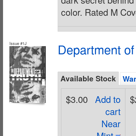
color. Rated M Cov
Issue #1J
Department of
Available Stock
Wan
$3.00
Add to
$
cart
Near
Mint