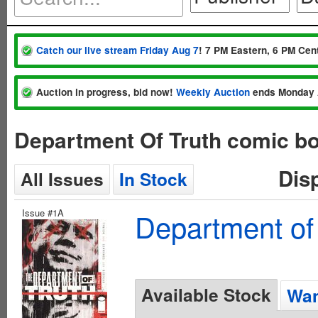
Catch our live stream Friday Aug 7
! 7 PM Eastern, 6 PM Cent
Auction in progress, bid now!
Weekly Auction
ends Monday 
Department Of Truth comic bo
Dis
All Issues
In Stock
Issue #1A
Department of
Available Stock
Wan