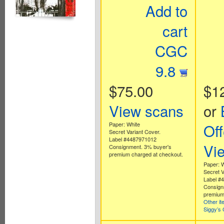
Add to
cart
CGC
9.8
$75.00
$1
View scans
or
Paper: White
Off
Secret Variant Cover.
Label #4487971012
Vi
Consignment. 3% buyer's
premium charged at checkout.
Paper: 
Secret V
Label #
Consign
premium
Other i
Siggy’s