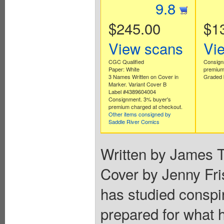
9.8
$245.00
$1
View scans
Vi
CGC Qualified
Consign
Paper: White
premium
3 Names Written on Cover in
Graded 
Marker. Variant Cover B
Label #4389604004
Consignment. 3% buyer's
premium charged at checkout.
Other items consigned by
Saddle River Comics
Written by James T
Cover by Jenny F
has studied conspira
prepared for what 