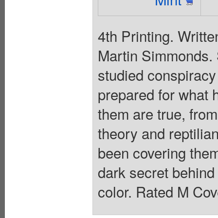
4th Printing. Writt
Martin Simmonds.
studied conspiracy t
prepared for what 
them are true, from
theory and reptilia
been covering them
dark secret behind 
color. Rated M Cov