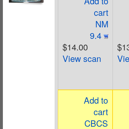
Add to
cart
NM
9.4
$14.00
$1
View scan
Vi
Add to
cart
CBCS