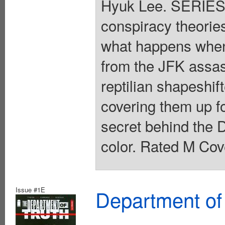
Hyuk Lee. SERIES
conspiracy theories 
what happens when 
from the JFK assass
reptilian shapeshi
covering them up f
secret behind the D
color. Rated M Cov
Issue #1E
Department of