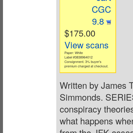
CGC
9.8
$175.00
View scans
Paper: White
Label #3838964012
Consignment. 3% buyer's
premium charged at checkout.
Written by James T
Simmonds. SERIES
conspiracy theories 
what happens when 
from the JFK assass