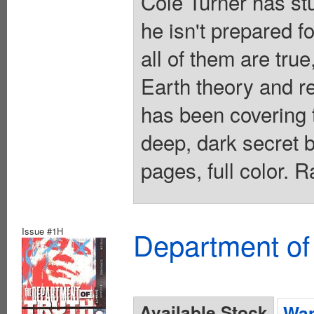
Cole Turner has stu
he isn't prepared 
all of them are true
Earth theory and re
has been covering 
deep, dark secret 
pages, full color. 
Issue #1H
Department of
Available Stock
Wan