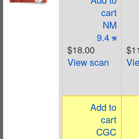
cart
NM
9.4
$18.00
$1
View scan
Vi
Add to
cart
CGC