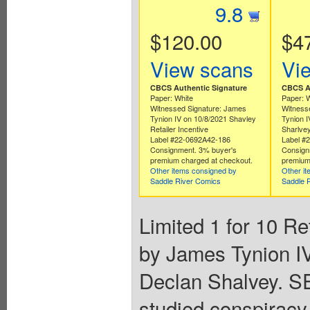
9.8
$120.00
$4
View scans
Vi
CBCS Authentic Signature
CBCS Au
Paper: White
Paper: 
Witnessed Signature: James
Witness
Tynion IV on 10/8/2021 Shavley
Tynion I
Retailer Incentive
Sharlvey
Label #22-0692A42-186
Label #
Consignment. 3% buyer's
Consign
premium charged at checkout.
premium
Other items consigned by
Other i
Saddle River Comics
Saddle 
Limited 1 for 10 Re
by James Tynion IV
Declan Shalvey. 
studied conspiracy t