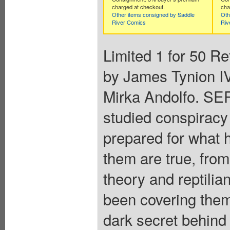
charged at checkout.
cha
Other items consigned by Saddle
Oth
River Comics
Riv
Limited 1 for 50 Re
by James Tynion IV
Mirka Andolfo. S
studied conspiracy t
prepared for what 
them are true, from
theory and reptilia
been covering them
dark secret behind 