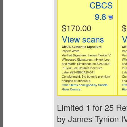
CBCS
9.8
$170.00
$
View scans
V
CBCS Authentic Signature
CBC
Paper: White
Pap
Verified Signature: James Tynion IV
Ver
Witnessed Signatures: InHyuk Lee
Wit
and Martin Simmonds on 8/26/2022
and
InHyuk Lee Retailer Incentive
InH
Label #23-0B65A20-041
Lab
Consignment. 3% buyer's premium
Con
charged at checkout.
cha
Other items consigned by Saddle
Oth
River Comics
Riv
Limited 1 for 25 Re
by James Tynion IV