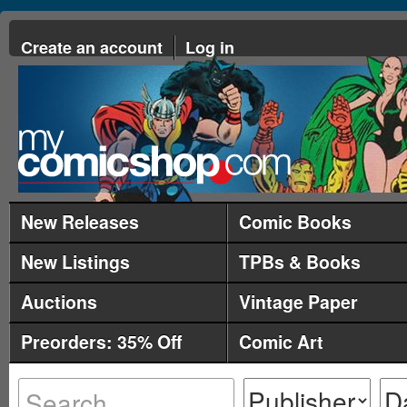
Create an account
Log in
New Releases
Comic Books
New Listings
TPBs & Books
Auctions
Vintage Paper
Preorders: 35% Off
Comic Art