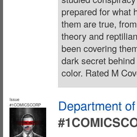
prepared for what 
them are true, from
theory and reptilia
been covering them
dark secret behind 
color. Rated M Cov
Issue
Department of
#1COMICSCORP
#1COMICSC