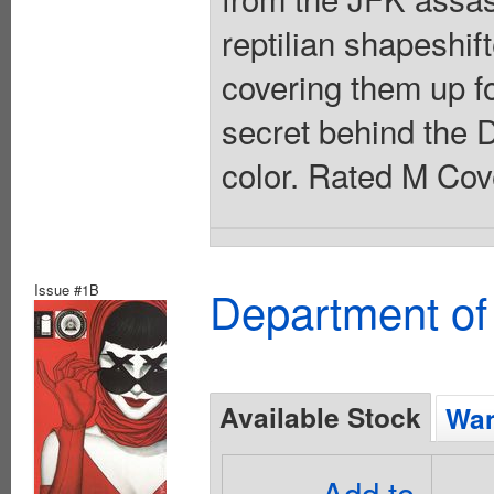
reptilian shapeshi
covering them up f
secret behind the D
color. Rated M Cov
Issue #1B
Department of
Available Stock
Wan
Add to