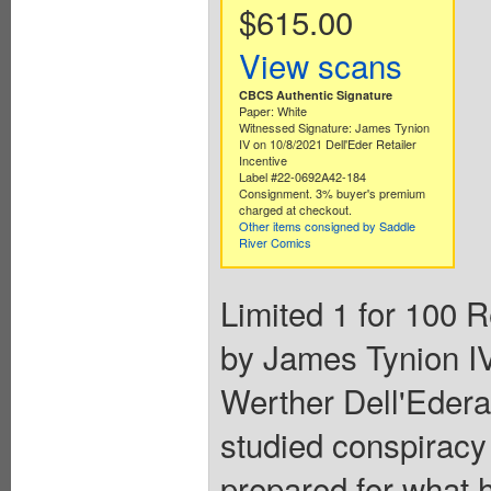
$615.00
View scans
CBCS Authentic Signature
Paper: White
Witnessed Signature: James Tynion
IV on 10/8/2021 Dell'Eder Retailer
Incentive
Label #22-0692A42-184
Consignment. 3% buyer's premium
charged at checkout.
Other items consigned by Saddle
River Comics
Limited 1 for 100 R
by James Tynion IV
Werther Dell'Ede
studied conspiracy t
prepared for what 