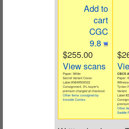
Add to
cart
CGC
9.8
$255.00
$2
View scans
Vi
Paper: White
CBCS Au
Secret Variant Cover.
Paper: 
Label #3849500022
Witness
Consignment. 3% buyer's
Tynion I
premium charged at checkout.
Variant
Other items consigned by
Label #
Ironside Comics
Consign
premium
Other i
Saddle 