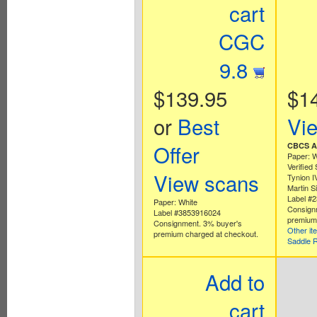
cart
CGC
9.8
$139.95
$1
or
Best
Vi
Offer
CBCS Au
Paper: W
Verified
View scans
Tynion I
Martin 
Label #
Paper: White
Consign
Label #3853916024
premium 
Consignment. 3% buyer's
Other it
premium charged at checkout.
Saddle 
Add to
cart