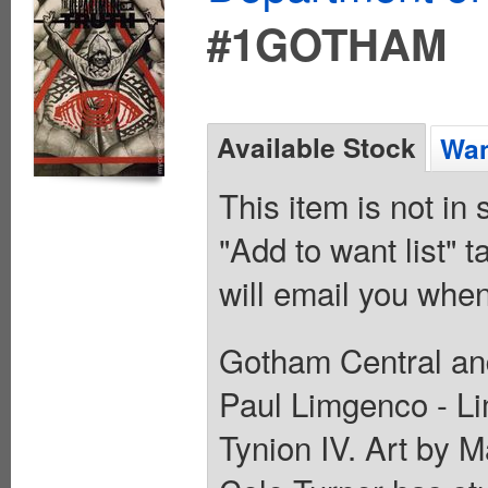
#1GOTHAM
Available Stock
Wan
This item is not in
"Add to want list" t
will email you when
Gotham Central an
Paul Limgenco - Li
Tynion IV. Art b