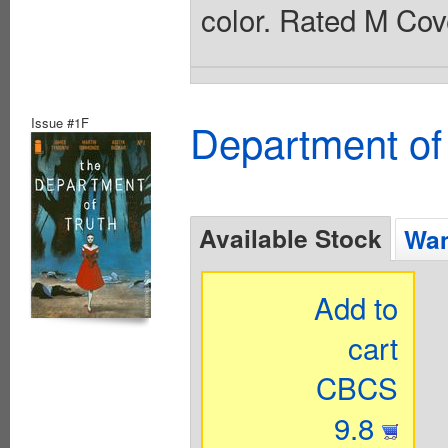
color. Rated M Cov
Issue #1F
Department of
Available Stock
Wan
Add to
cart
CBCS
9.8