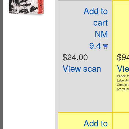
Add to
cart
NM
9.4
$24.00
$9
View scan
Vi
Paper: W
Label #
Consign
premium 
Add to