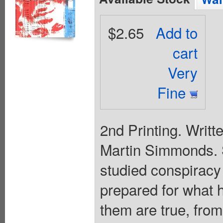
$2.65
Add to
cart
Very
Fine
2nd Printing. Writ
Martin Simmonds.
studied conspiracy t
prepared for what 
them are true, from