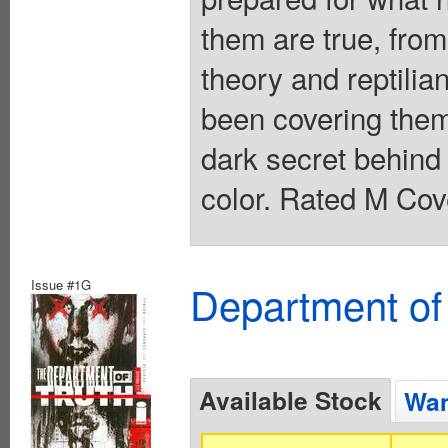
them are true, from
theory and reptilia
been covering them
dark secret behind 
color. Rated M Cov
Issue #1G
Department of
Available Stock
Wan