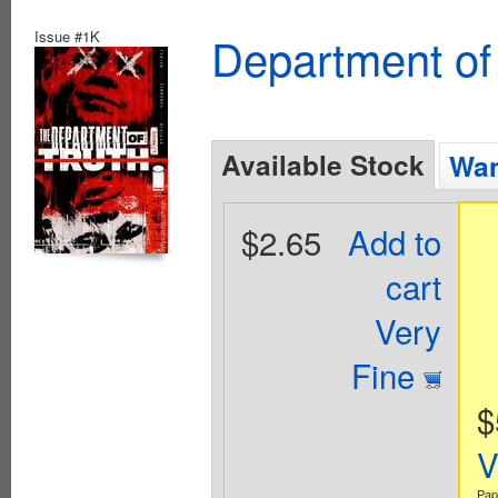
Issue #1K
Department of
Available Stock
Wan
$2.65
Add to
cart
Very
Fine
$
V
Pap