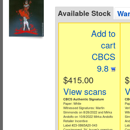
Available Stock
Wan
Add to
cart
CBCS
9.8
$415.00
$
View scans
V
CBCS Authentic Signature
CBC
Paper: White
Pap
Witnessed Signatures: Martin
Ver
Simmonds on 8/26/2022 and Mirka
Wit
Andolfo on 10/8/2022 Mirka Andolfo
Sim
Retailer Incentive
And
Label #23-0B65A20-043
Lab
Consignment. 3% buyer's premium
Con