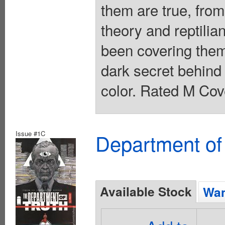
them are true, from
theory and reptilia
been covering them
dark secret behind 
color. Rated M Cov
Issue #1C
Department of
Available Stock
Wan