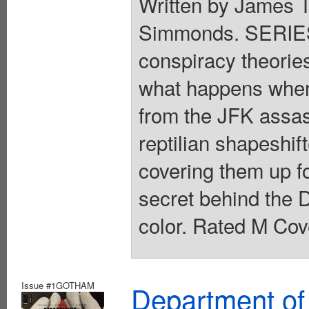
Written by James T
Simmonds. SERIES
conspiracy theories 
what happens when 
from the JFK assass
reptilian shapeshi
covering them up f
secret behind the D
color. Rated M Cov
Issue #1GOTHAM
Department of