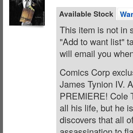
Available Stock
Wan
This item is not in
"Add to want list" t
will email you when
Comics Corp exclus
James Tynion IV. 
PREMIERE! Cole Tu
all his life, but h
discovers that all 
assassination to fl