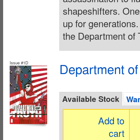
shapeshifters. One
up for generations.
the Department of T
Issue #1D
Department of
Available Stock
Wan
Add to
cart