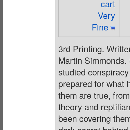
cart
Very
Fine
3rd Printing. Writt
Martin Simmonds.
studied conspiracy t
prepared for what 
them are true, from
theory and reptilia
been covering them
dark secret behind 