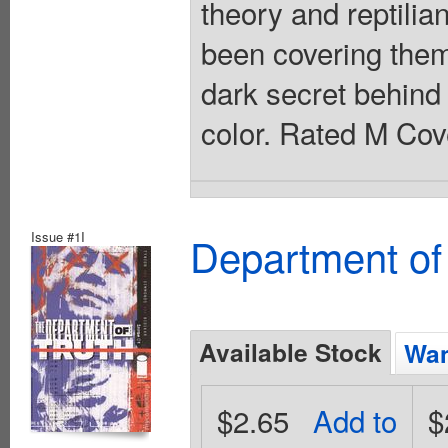
theory and reptilia
been covering them
dark secret behind 
color. Rated M Cov
Issue #1I
Department of
Available Stock
Wan
$2.65
Add to
$