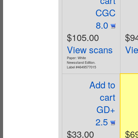
CGC
8.0
$105.00
$9
View scans
Vi
Paper: White
Newsstand Edition.
Label #4649577015
Add to
cart
GD+
2.5
$33.00
$6