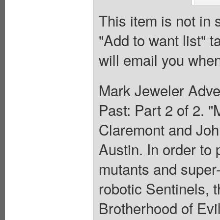
This item is not in
"Add to want list" t
will email you when
Mark Jeweler Adver
Past: Part 2 of 2. 
Claremont and John
Austin. In order to
mutants and super-
robotic Sentinels,
Brotherhood of Evi