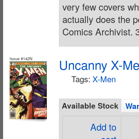
very few covers whe
actually does the p
Comics Archivist. 
Issue #142N
Uncanny X-Men
Tags:
X-Men
Available Stock
Wan
Add to
cart