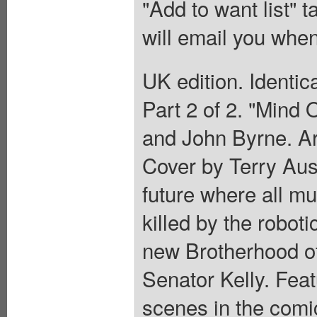
"Add to want list" t
will email you when
UK edition. Identic
Part 2 of 2. "Mind 
and John Byrne. Ar
Cover by Terry Aust
future where all m
killed by the robot
new Brotherhood of
Senator Kelly. Fea
scenes in the com