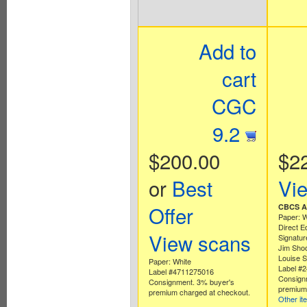
Add to
cart
CGC
9.2
$200.00
$2
or
Best
Vi
Offer
CBCS Au
Paper: W
Direct E
View scans
Signatur
Jim Shoo
Louise S
Paper: White
Label #
Label #4711275016
Consign
Consignment. 3% buyer's
premium 
premium charged at checkout.
Other it