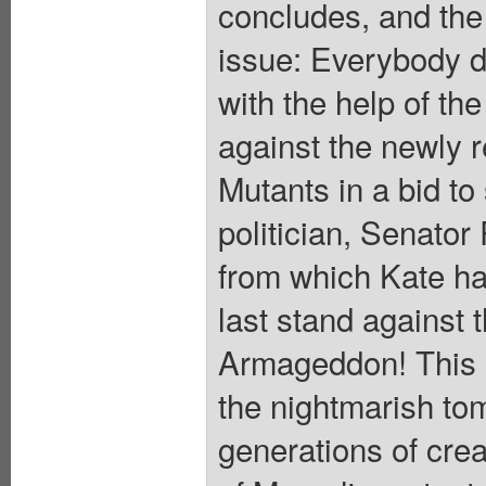
concludes, and the t
issue: Everybody di
with the help of the
against the newly r
Mutants in a bid to 
politician, Senator
from which Kate ha
last stand against t
Armageddon! This u
the nightmarish to
generations of crea