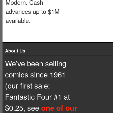
Modern. Cash
advances up to $1M
available.
About Us
We’ve been selling
comics since 1961
(our first sale:
Fantastic Four #1 at
$0.25, see
one of our