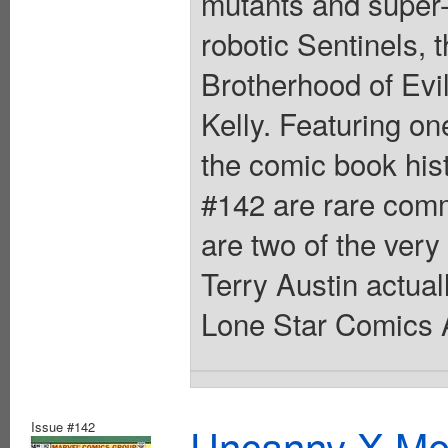
mutants and super-
robotic Sentinels,
Brotherhood of Evi
Kelly. Featuring o
the comic book hi
#142 are rare comm
are two of the very
Terry Austin actual
Lone Star Comics A
Issue #142
Uncanny X-Men