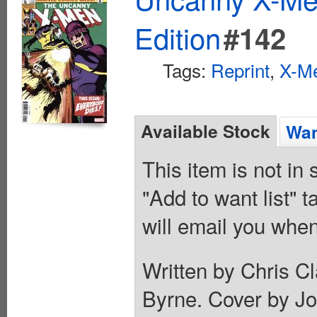
Edition
#142
Tags:
Reprint
,
X-M
Available Stock
Wan
This item is not in
"Add to want list" t
will email you when
Written by Chris C
Byrne. Cover by Jo