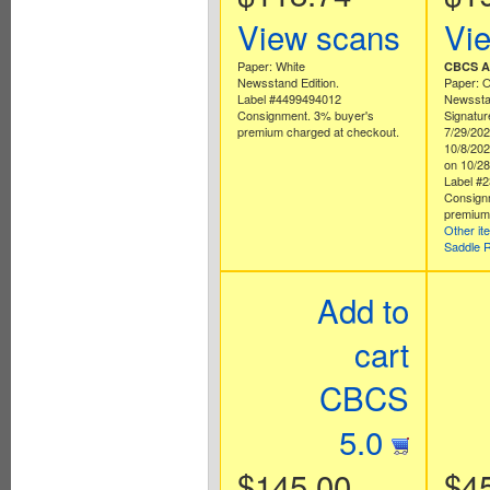
View scans
Vi
Paper: White
CBCS Au
Newsstand Edition.
Paper: O
Label #4499494012
Newsstan
Consignment. 3% buyer's
Signatur
premium charged at checkout.
7/29/202
10/8/20
on 10/28
Label #
Consign
premium 
Other it
Saddle 
Add to
cart
CBCS
5.0
$145.00
$4