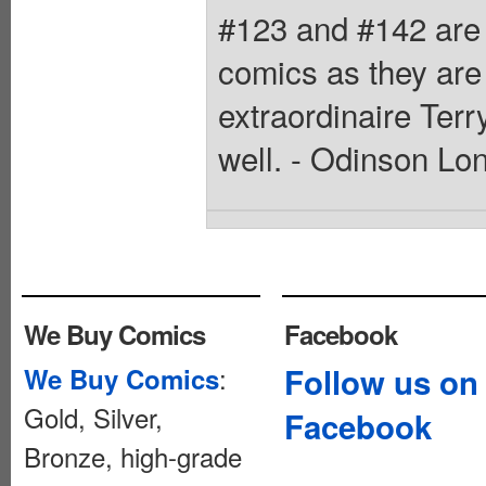
#123 and #142 are 
comics as they are
extraordinaire Terr
well. - Odinson Lo
We Buy Comics
Facebook
:
Follow us on
We Buy Comics
Gold, Silver,
Facebook
Bronze, high-grade