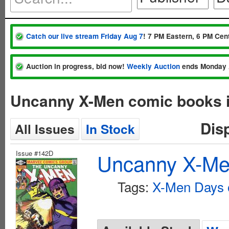
Catch our live stream Friday Aug 7
! 7 PM Eastern, 6 PM Cent
Auction in progress, bid now!
Weekly Auction
ends Monday 
Uncanny X-Men comic books 
Dis
All Issues
In Stock
Issue #142D
Uncanny X-Men
Tags:
X-Men Days o