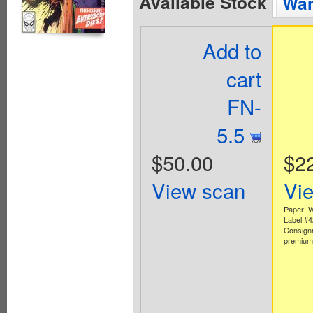
Available Stock
Wan
Add to
cart
FN-
5.5
$50.00
$2
View scan
Vi
Paper: W
Label #
Consign
premium 