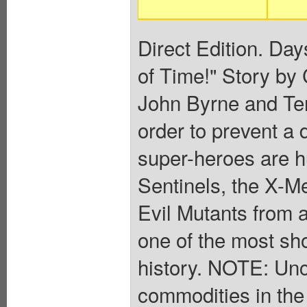
Direct Edition. Day
of Time!" Story by
John Byrne and Ter
order to prevent a 
super-heroes are hu
Sentinels, the X-M
Evil Mutants from 
one of the most sh
history. NOTE: Un
commodities in the 