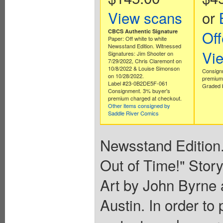
View scans
or
Off
CBCS Authentic Signature
Paper: Off white to white
Newsstand Edition. Witnessed
Vi
Signatures: Jim Shooter on
7/29/2022, Chris Claremont on
10/8/2022 & Louise Simonson
Consign
on 10/28/2022.
premium 
Label #23-0B2DE5F-061
Graded b
Consignment. 3% buyer's
premium charged at checkout.
Other items consigned by
Saddle River Comics
Newsstand Edition. 
Out of Time!" Stor
Art by John Byrne 
Austin. In order to