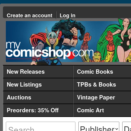
Create an account
Log in
New Releases
Comic Books
New Listings
TPBs & Books
Auctions
Vintage Paper
Preorders: 35% Off
Comic Art