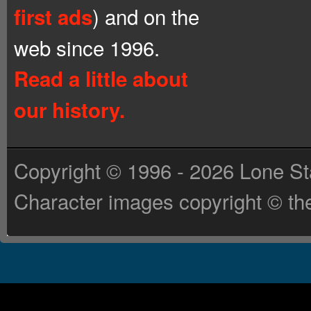
) and on the
first ads
web since 1996.
Read a little about
our history.
Copyright © 1996 - 2026 Lone St
Character images copyright © the