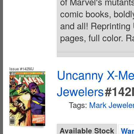
of Marvel's mutants!
comic books, boldly
and all! Reprinti
pages, full color. 
Issue #142MJ
Uncanny X-Men
Jewelers
#142
Tags:
Mark Jeweler
Available Stock
Wan