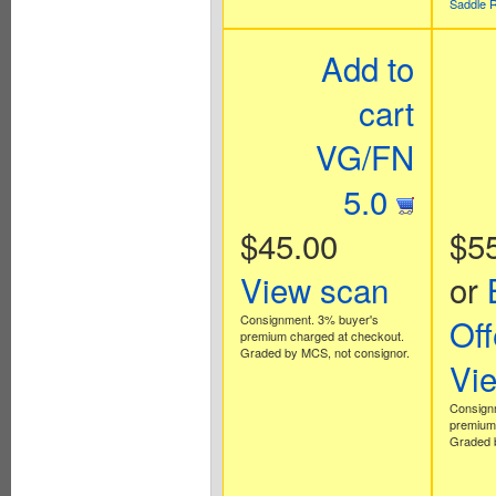
Saddle 
Add to
cart
VG/FN
5.0
$45.00
$5
View scan
or
Consignment. 3% buyer's
Off
premium charged at checkout.
Graded by MCS, not consignor.
Vi
Consign
premium 
Graded b