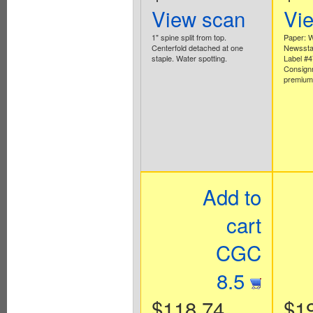
View scan
Vi
1" spine split from top.
Paper: W
Centerfold detached at one
Newsstan
staple. Water spotting.
Label #
Consign
premium 
Add to
cart
CGC
8.5
$118.74
$1