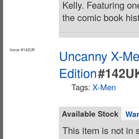
Kelly. Featuring o
the comic book hist
Issue #142UK
Uncanny X-Men
Edition
#142U
Tags:
X-Men
Available Stock
Wan
This item is not in