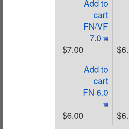
Add to
cart
FN/VF
7.0
$7.00
$6
Add to
cart
FN 6.0
$6.00
$6