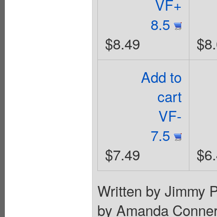
VF+
8.5
$8.49
$8
Add to
cart
VF-
7.5
$7.49
$6
Written by Jimmy P
by Amanda Conner. 