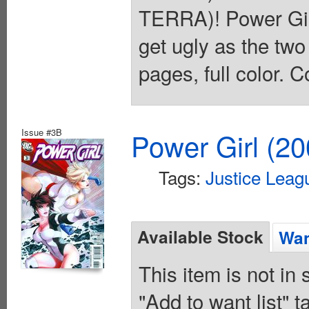
TERRA)! Power Girl
get ugly as the tw
pages, full color. C
Issue #3B
Power Girl (20
Tags:
Justice Leag
Available Stock
Wan
This item is not in
"Add to want list" t