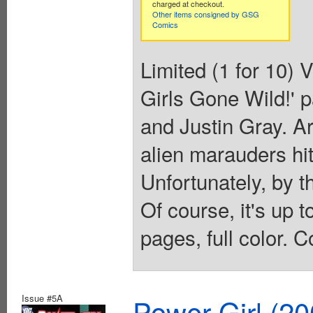
charged at checkout.
Other items consigned by GSG
Comics
Limited (1 for 10) 
Girls Gone Wild!' p
and Justin Gray. A
alien marauders hit
Unfortunately, by t
Of course, it's up t
pages, full color. C
Issue #5A
Power Girl (20