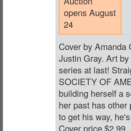
Auction
opens August
24
Cover by Amanda C
Justin Gray. Art b
series at last! Str
SOCIETY OF AMERIC
building herself a s
her past has other 
to get his way, he
Cover price $2.99.