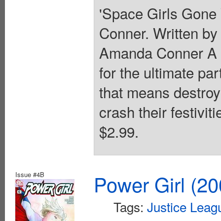
'Space Girls Gone 
Conner. Written by
Amanda Conner A tr
for the ultimate par
that means destroyin
crash their festivit
$2.99.
Issue #4B
Power Girl (20
Tags:
Justice Leag