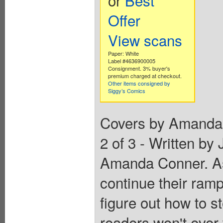
Offer
View scans
Paper: White
Label #4636900005
Consignment. 3% buyer's
premium charged at checkout.
Other items consigned by
Siggy’s Comics
Covers by Amanda C
2 of 3 - Written by
Amanda Conner. As 
continue their ramp
figure out how to s
readers won't ever 