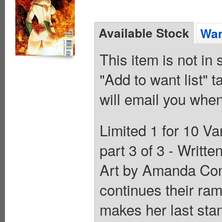
Available Stock
Wan
This item is not in
"Add to want list" t
will email you when
Limited 1 for 10 Va
part 3 of 3 - Writt
Art by Amanda Conn
continues their ra
makes her last sta