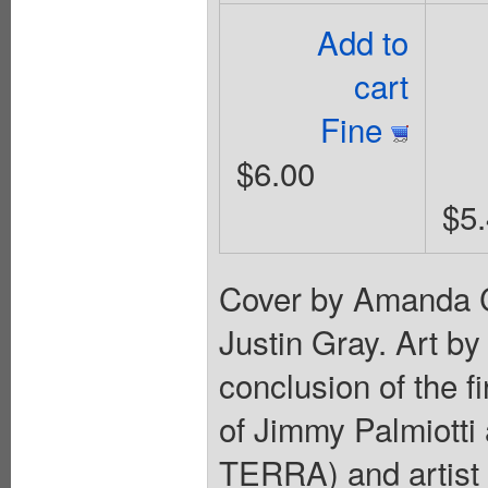
Add to
cart
Fine
$6.00
$5
Cover by Amanda C
Justin Gray. Art by
conclusion of the fi
of Jimmy Palmiott
TERRA) and artis