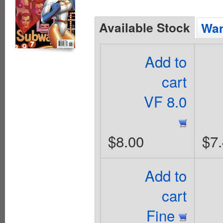
Available Stock
Wan
Add to
cart
VF 8.0
$8.00
$7
Add to
cart
Fine