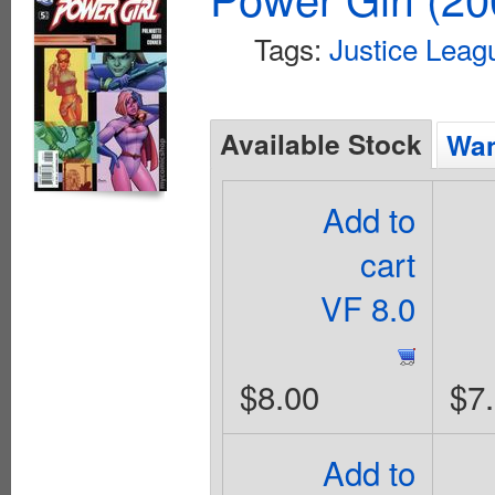
Tags:
Justice Leag
Available Stock
Wan
Add to
cart
VF 8.0
$8.00
$7
Add to