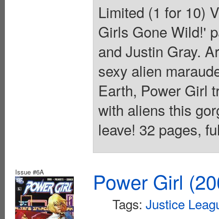
Limited (1 for 10)
Girls Gone Wild!' p
and Justin Gray. A
sexy alien maraude
Earth, Power Girl t
with aliens this go
leave! 32 pages, ful
Issue #6A
Power Girl (20
Tags:
Justice Leag