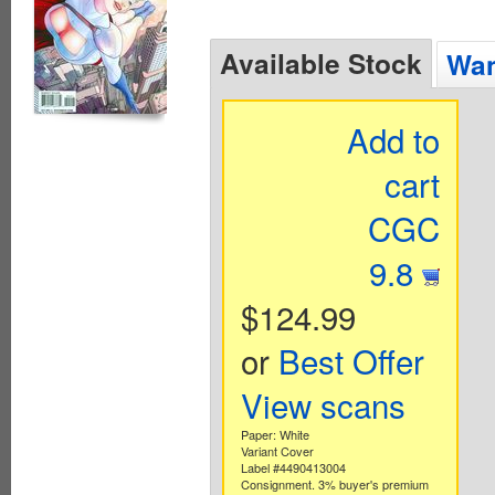
Available Stock
Wan
Add to
cart
CGC
9.8
$124.99
or
Best Offer
View scans
Paper: White
Variant Cover
Label #4490413004
Consignment. 3% buyer's premium