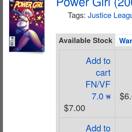
Power Girl (20
Tags:
Justice Leag
Available Stock
Wan
Add to
cart
FN/VF
7.0
$6
$7.00
Add to