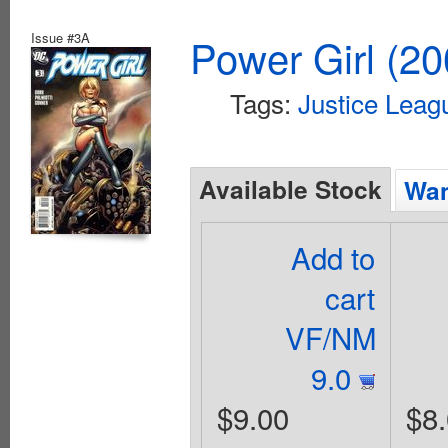
Issue #3A
Power Girl (20
Tags:
Justice Leag
Available Stock
Wan
Add to
cart
VF/NM
9.0
$9.00
$8