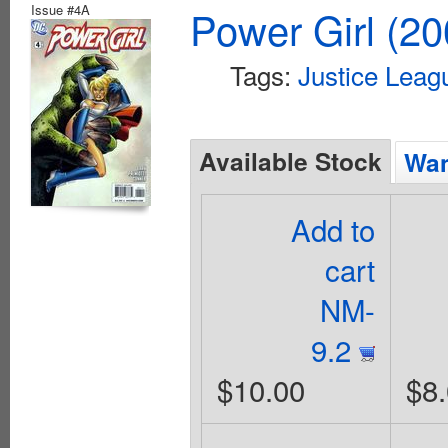
Issue #4A
Power Girl (20
Tags:
Justice Leag
Available Stock
Wan
Add to
cart
NM-
9.2
$10.00
$8