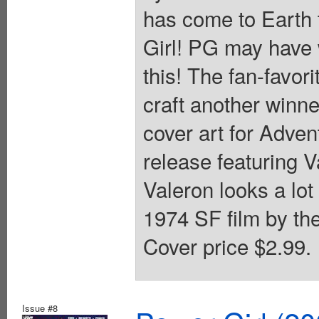
has come to Earth 
Girl! PG may have w
this! The fan-favor
craft another winn
cover art for Adve
release featuring V
Valeron looks a lot
1974 SF film by the 
Cover price $2.99.
Issue #8