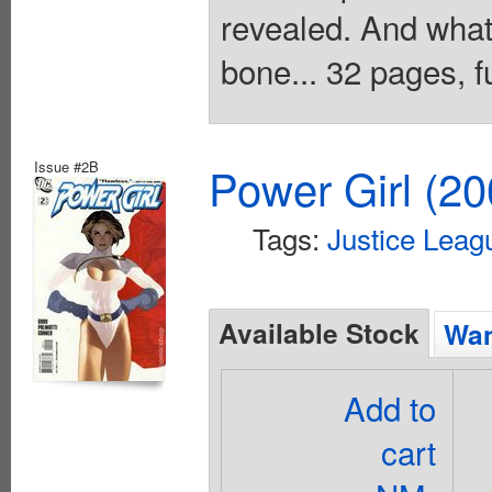
revealed. And what 
bone... 32 pages, fu
Issue #2B
Power Girl (20
Tags:
Justice Leag
Available Stock
Wan
Add to
cart