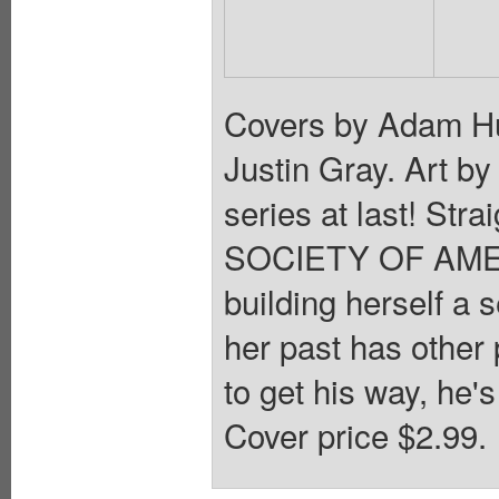
Covers by Adam Hu
Justin Gray. Art b
series at last! Str
SOCIETY OF AMERIC
building herself a s
her past has other 
to get his way, he
Cover price $2.99.