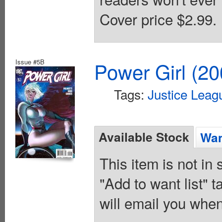
Cover price $2.99.
Issue #5B
Power Girl (20
Tags:
Justice Leag
Available Stock
Wan
This item is not in
"Add to want list" t
will email you when