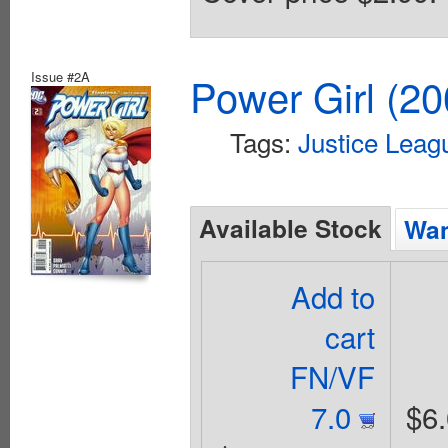
Issue #2A
Power Girl (20
Tags:
Justice Leag
Available Stock
Wan
Add to
cart
FN/VF
7.0
$6