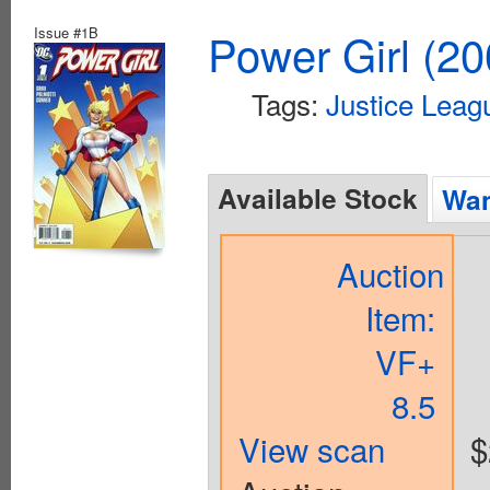
Issue #1B
Power Girl (20
Tags:
Justice Leag
Available Stock
Wan
Auction
Item:
VF+
8.5
View scan
$