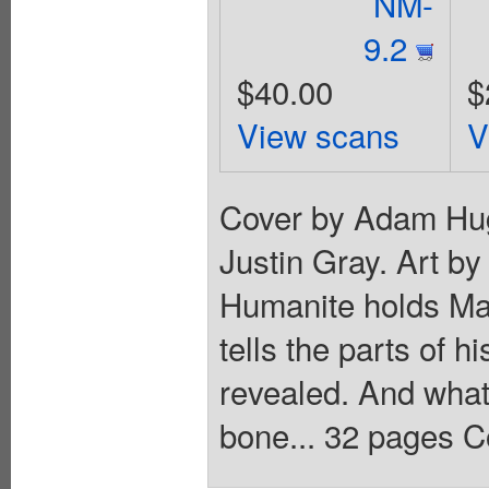
NM-
9.2
$40.00
$
View scans
V
Cover by Adam Hug
Justin Gray. Art b
Humanite holds Ma
tells the parts of h
revealed. And what 
bone... 32 pages C