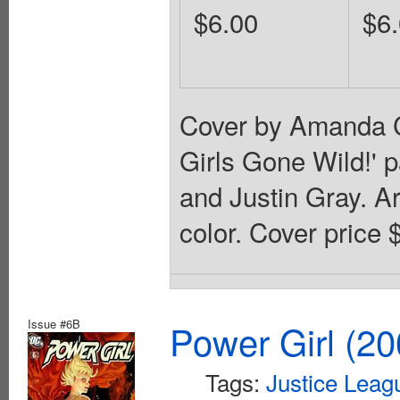
$6.00
$6
Cover by Amanda C
Girls Gone Wild!' p
and Justin Gray. A
color. Cover price 
Issue #6B
Power Girl (20
Tags:
Justice Leag