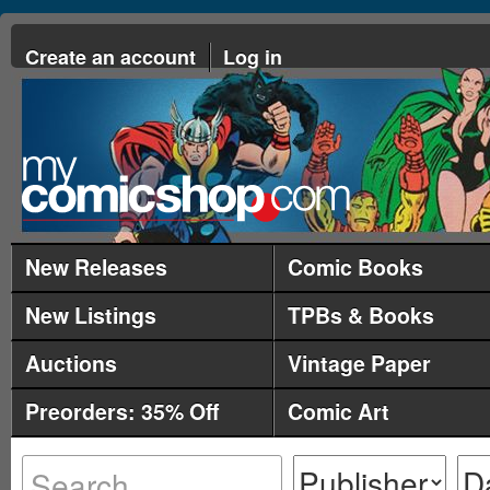
Create an account
Log in
New Releases
Comic Books
New Listings
TPBs & Books
Auctions
Vintage Paper
Preorders: 35% Off
Comic Art