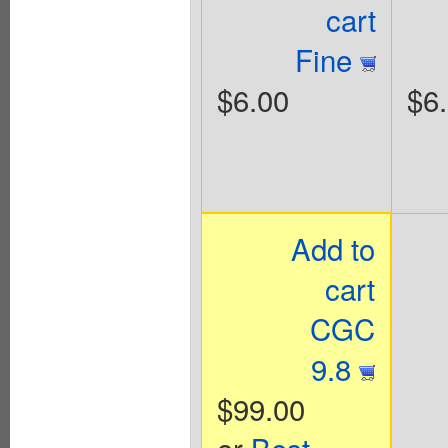
cart
Fine
$6.00
$6
Add to
cart
CGC
9.8
$99.00
or
Best