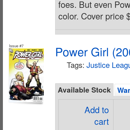
foes. But even Power
color. Cover price 
Issue #7
Power Girl (20
Tags:
Justice Leag
Available Stock
Wan
Add to
cart