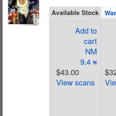
Available Stock
Wan
Add to
cart
NM
9.4
$43.00
$3
View scans
Vi