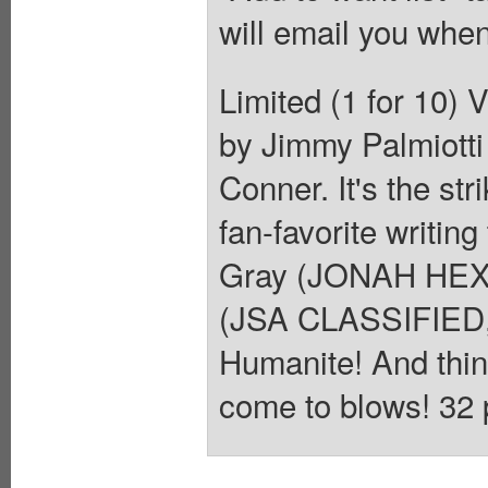
will email you when
Limited (1 for 10) 
by Jimmy Palmiotti
Conner. It's the str
fan-favorite writin
Gray (JONAH HEX,
(JSA CLASSIFIED, 
Humanite! And thin
come to blows! 32 p