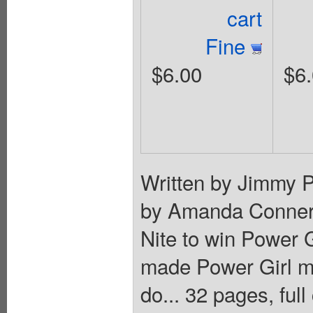
cart
Fine
$6.00
$6
Written by Jimmy P
by Amanda Conner. 
Nite to win Power G
made Power Girl ma
do... 32 pages, full