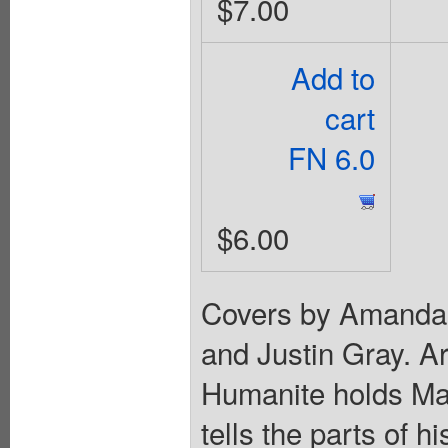
$7.00
Add to
cart
FN 6.0
$6.00
Covers by Amanda 
and Justin Gray. A
Humanite holds Ma
tells the parts of h