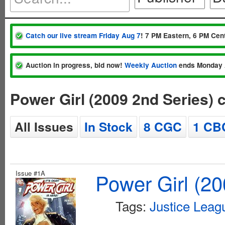
Catch our live stream Friday Aug 7
! 7 PM Eastern, 6 PM Cent
Auction in progress, bid now!
Weekly Auction
ends Monday 
Power Girl (2009 2nd Series)
All Issues
In Stock
8 CGC
1 CB
Issue #1A
Power Girl (20
Tags:
Justice Leag