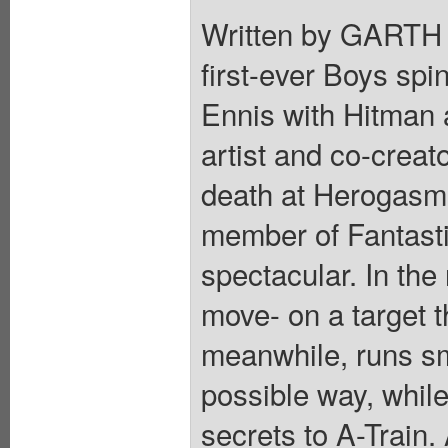
Written by GART
first-ever Boys spin
Ennis with Hitman 
artist and co-crea
death at Herogasm 
member of Fantasti
spectacular. In the
move- on a target 
meanwhile, runs sm
possible way, while
secrets to A-Train.