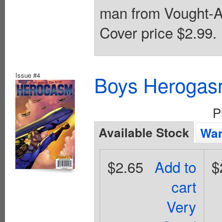
man from Vought-Am
Cover price $2.99.
Issue #4
Boys Herogas
P
Available Stock
Wan
$2.65
Add to
$
cart
Very