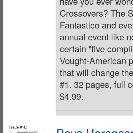
have you ever wond
Crossovers? The S
Fantastico and eve
annual event like n
certain "five compl
Vought-American pr
that will change th
#1. 32 pages, full 
$4.99.
Issue #1E
Boys Herogas