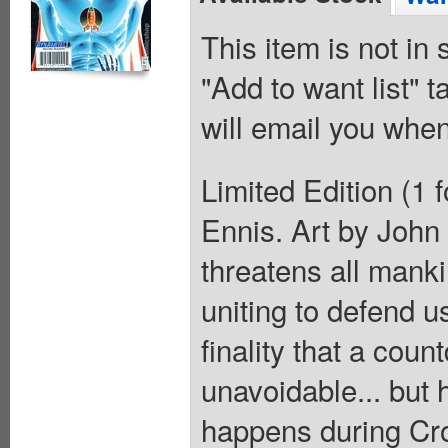
This item is not in
"Add to want list" t
will email you when
Limited Edition (1 
Ennis. Art by John
threatens all manki
uniting to defend us
finality that a coun
unavoidable... but
happens during Cr