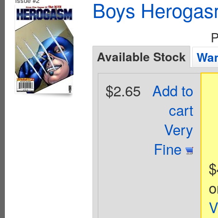
Issue #2
Boys Herogas
P
Available Stock
Wan
$2.65
Add to
cart
Very
Fine
$
o
V