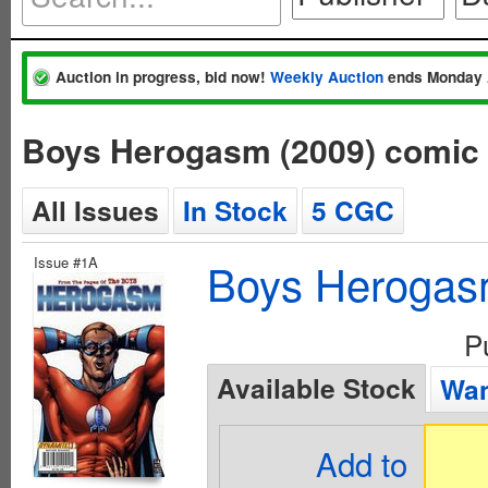
Auction in progress, bid now!
Weekly Auction
ends Monday 
Boys Herogasm (2009) comic
All Issues
In Stock
5 CGC
Issue #1A
Boys Herogas
P
Available Stock
Wan
Add to