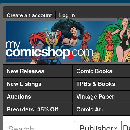
Create an account
Log in
New Releases
Comic Books
New Listings
TPBs & Books
Auctions
Vintage Paper
Preorders: 35% Off
Comic Art