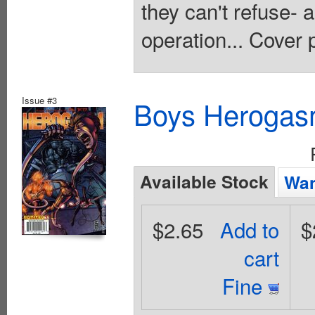
they can't refuse- 
operation... Cover 
Issue #3
Boys Herogas
Available Stock
Wan
$2.65
Add to
$
cart
Fine