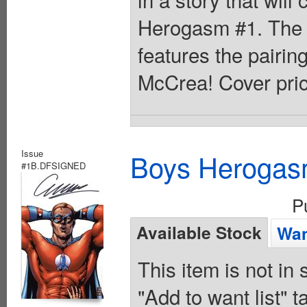
Herogasm #1. The f
features the pairin
McCrea! Cover pric
Issue
Boys Herogas
#1B.DFSIGNED
P
Available Stock
Wan
This item is not in
"Add to want list" t