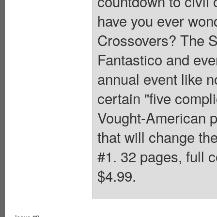
countdown to civil 
have you ever wond
Crossovers? The S
Fantastico and eve
annual event like n
certain "five compl
Vought-American pr
that will change th
#1. 32 pages, full 
$4.99.