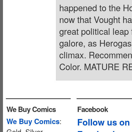
happened to the Ho
now that Vought hav
great political le
galore, as Herogas
climax. Recommend
Color. MATURE RE
We Buy Comics
Facebook
:
Follow us on
We Buy Comics
Gold, Silver,