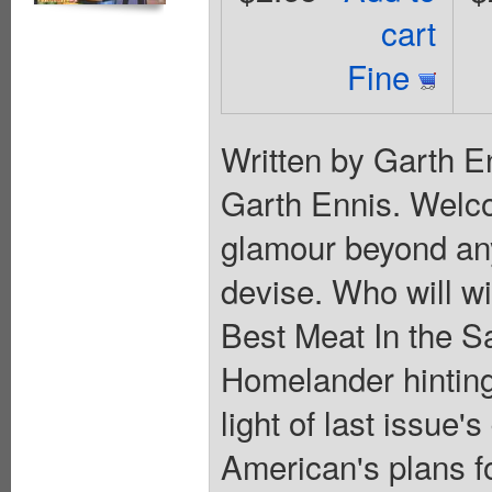
cart
Fine
Written by Garth E
Garth Ennis. Welco
glamour beyond an
devise. Who will 
Best Meat In the S
Homelander hinting
light of last issue
American's plans f