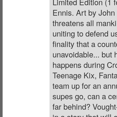
Limited Edition (1 
Ennis. Art by John
threatens all manki
uniting to defend us
finality that a coun
unavoidable... but
happens during Cr
Teenage Kix, Fanta
team up for an annu
supes go, can a cer
far behind? Vought
in a story that will