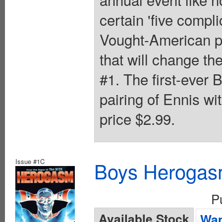
certain 'five compl
Vought-American pr
that will change th
#1. The first-ever 
pairing of Ennis w
price $2.99.
Issue #1C
Boys Herogas
P
Available Stock
Wan