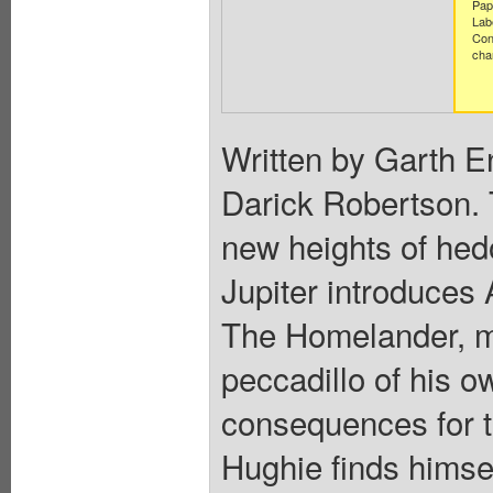
Pap
Lab
Con
cha
Written by Garth E
Darick Robertson. T
new heights of he
Jupiter introduces A
The Homelander, mea
peccadillo of his o
consequences for 
Hughie finds himsel