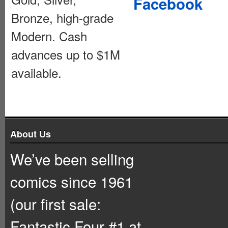
Facebook
Bronze, high-grade
Modern. Cash
advances up to $1M
available.
About Us
We’ve been selling
comics since 1961
(our first sale:
Fantastic Four #1 at