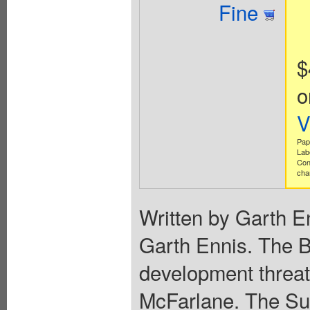
Fine
$
o
V
Pap
Lab
Con
cha
Written by Garth E
Garth Ennis. The Bo
development threate
McFarlane. The Sup