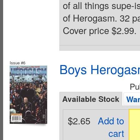
of all things supe-
of Herogasm. 32 
Cover price $2.99.
Issue #6
Boys Herogas
Pu
Available Stock
Wan
$2.65
Add to
cart