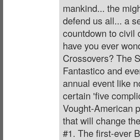
mankind... the migh
defend us all... a se
countdown to civil 
have you ever wond
Crossovers? The S
Fantastico and eve
annual event like n
certain 'five compl
Vought-American pr
that will change th
#1. The first-ever 