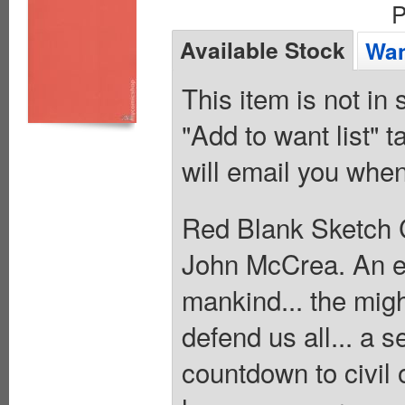
P
Available Stock
Wan
This item is not in
"Add to want list" t
will email you when
Red Blank Sketch C
John McCrea. An evi
mankind... the migh
defend us all... a se
countdown to civil 