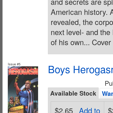
and secrets are spi
American history. 
revealed, the corpo
next level- and th
of his own... Cover
Issue #5
Boys Herogas
Pu
Available Stock
Wan
$2.65
Add to
$