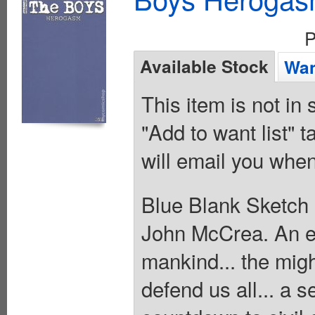
P
Available Stock
Wan
This item is not in
"Add to want list" t
will email you when
Blue Blank Sketch 
John McCrea. An evi
mankind... the migh
defend us all... a se