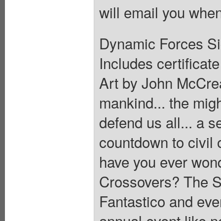
will email you when
Dynamic Forces Sig
Includes certificate
Art by John McCrea.
mankind... the migh
defend us all... a se
countdown to civil 
have you ever wond
Crossovers? The S
Fantastico and eve
annual event like n