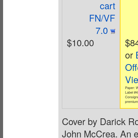
cart
FN/VF
7.0
$10.00
$8
or
Off
Vi
Paper: W
Label #
Consign
premium 
Cover by Darick Ro
John McCrea. An evi