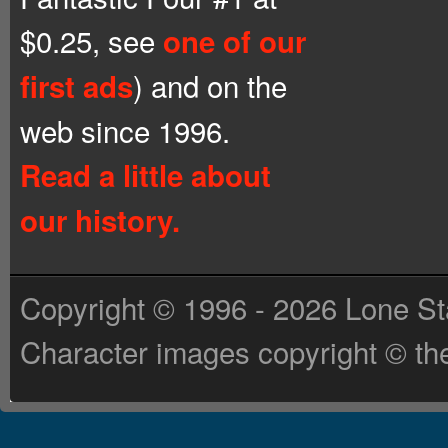
$0.25, see
one of our
) and on the
first ads
web since 1996.
Read a little about
our history.
Copyright © 1996 - 2026 Lone St
Character images copyright © the