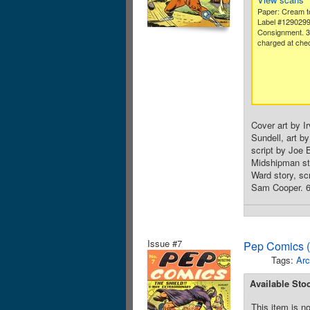
Paper: Cream to
Label #129029
Consignment. 
charged at che
Cover art by Ir
Sundell, art b
script by Joe B
Midshipman sto
Ward story, sc
Sam Cooper. 68
Issue #7
Pep Comics (
Tags:
Arc
Available Sto
This item is no