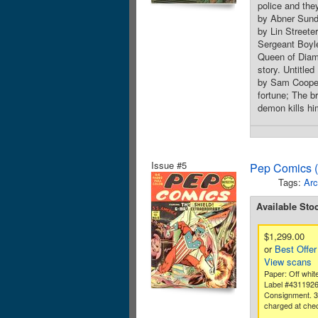
police and they
by Abner Sunde
by Lin Streete
Sergeant Boyle
Queen of Diam
story. Untitle
by Sam Cooper
fortune; The 
demon kills hi
Issue #5
Pep Comics (
Tags:
Arc
Available Sto
$1,299.00
or
Best Offer
View scans
Paper: Off whit
Label #431192
Consignment. 
charged at che