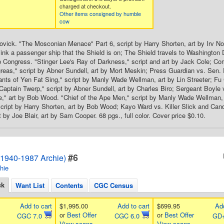
charged at checkout.
Other items consigned by humble
cow
ovick. "The Mosconian Menace" Part 6, script by Harry Shorten, art by Irv 
ink a passenger ship that the Shield is on; The Shield travels to Washingto
p Congress. "Stinger Lee's Ray of Darkness," script and art by Jack Cole; Com
eas," script by Abner Sundell, art by Mort Meskin; Press Guardian vs. Sen. 
nts of Yen Fat Sing," script by Manly Wade Wellman, art by Lin Streeter; Fu
aptain Twerp," script by Abner Sundell, art by Charles Biro; Sergeant Boyle
" art by Bob Wood. "Chief of the Ape Men," script by Manly Wade Wellman, ar
cript by Harry Shorten, art by Bob Wood; Kayo Ward vs. Killer Slick and Ca
 by Joe Blair, art by Sam Cooper. 68 pgs., full color. Cover price $0.10.
#6
1940-1987 Archie)
hie
ck
Want List
Contents
CGC Census
Add to cart
$1,995.00
Add to cart
$699.95
Add
or
Best Offer
or
Best Offer
CGC 7.0
CGC 6.0
GD+
View scans
View scans