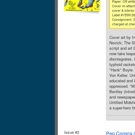
Paper: Off whit
Cover re-attach
cover & interior
Label #155912
Consignment. 
charged at che
Cover art by I
Novick; The Shi
script and art
now take leaps
disintegrates.
typhoid rackete
"Hank" Boyle. 
Von Kelter. Un
educated and l
oppressed. "Mu
Bentley (intro
and newspaper 
Untitled Midsh
a super-hero ti
Issue #2
Pep Comics (