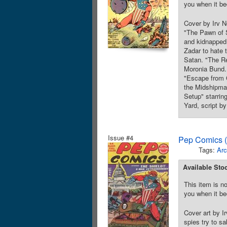
you when it be
Cover by Irv N
"The Pawn of S
and kidnapped,
Zadar to hate 
Satan. "The Re
Moronia Bund. 
"Escape from G
the Midshipman
Setup" starrin
Yard, script b
Issue #4
Pep Comics (
Tags:
Arc
Available Sto
This item is no
you when it be
Cover art by I
spies try to s