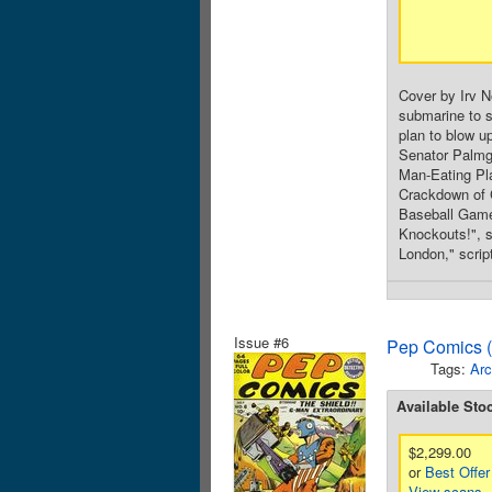
Cover by Irv N
submarine to s
plan to blow u
Senator Palmgr
Man-Eating Pla
Crackdown of C
Baseball Game,
Knockouts!", s
London," script
Issue #6
Pep Comics (
Tags:
Arc
Available Sto
$2,299.00
or
Best Offer
View scans