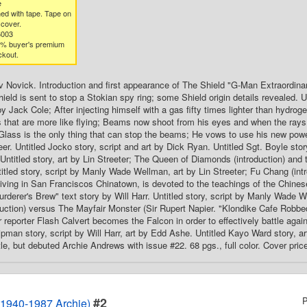
e
ed with tape. Tape on
 cover.
6003
3% buyer's premium
ckout.
rv Novick. Introduction and first appearance of The Shield "G-Man Extraordinary
eld is sent to stop a Stokian spy ring; some Shield origin details revealed. Un
 by Jack Cole; After injecting himself with a gas fifty times lighter than hydro
 that are more like flying; Beams now shoot from his eyes and when the rays
 Glass is the only thing that can stop the beams; He vows to use his new powe
er. Untitled Jocko story, script and art by Dick Ryan. Untitled Sgt. Boyle stor
Untitled story, art by Lin Streeter; The Queen of Diamonds (introduction) and 
titled story, script by Manly Wade Wellman, art by Lin Streeter; Fu Chang (intr
iving in San Franciscos Chinatown, is devoted to the teachings of the Chinese
rderer's Brew" text story by Will Harr. Untitled story, script by Manly Wade W
duction) versus The Mayfair Monster (Sir Rupert Napier. "Klondike Cafe Robbe
reporter Flash Calvert becomes the Falcon in order to effectively battle again
ipman story, script by Will Harr, art by Edd Ashe. Untitled Kayo Ward story, 
tle, but debuted Archie Andrews with issue #22. 68 pgs., full color. Cover pric
#2
P
1940-1987 Archie)