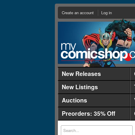
Create an account
Log in
New Releases
New Listings
Auctions
Preorders: 35% Off