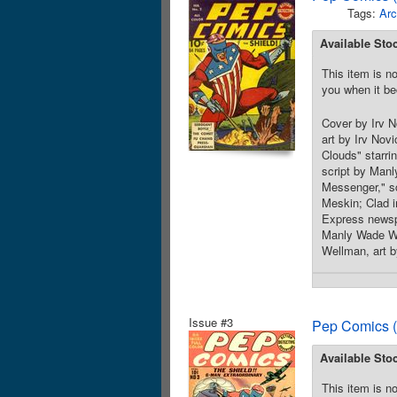
Tags:
Arc
Available Sto
This item is no
you when it be
Cover by Irv N
art by Irv Nov
Clouds" starri
script by Manl
Messenger," sc
Meskin; Clad i
Express newspa
Manly Wade Wel
Wellman, art b
Issue #3
Pep Comics (
Available Sto
This item is no