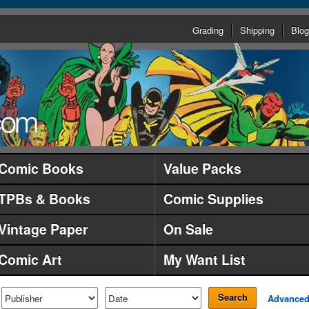
Grading
Shipping
Blog
Comic Books
Value Packs
TPBs & Books
Comic Supplies
Vintage Paper
On Sale
Comic Art
My Want List
Search
Advance