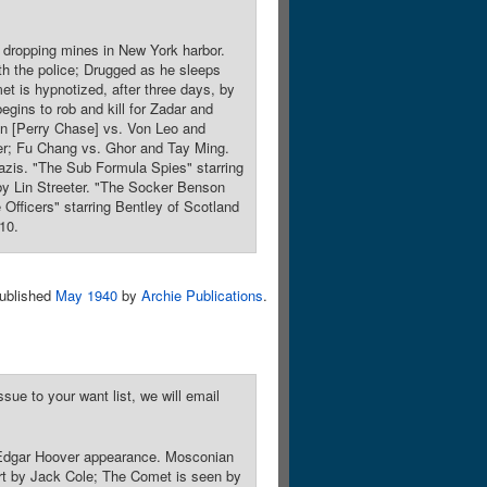
s dropping mines in New York harbor.
th the police; Drugged as he sleeps
et is hypnotized, after three days, by
egins to rob and kill for Zadar and
an [Perry Chase] vs. Von Leo and
er; Fu Chang vs. Ghor and Tay Ming.
azis. "The Sub Formula Spies" starring
by Lin Streeter. "The Socker Benson
Officers" starring Bentley of Scotland
10.
ublished
May 1940
by
Archie Publications
.
sue to your want list, we will email
 J. Edgar Hoover appearance. Mosconian
art by Jack Cole; The Comet is seen by