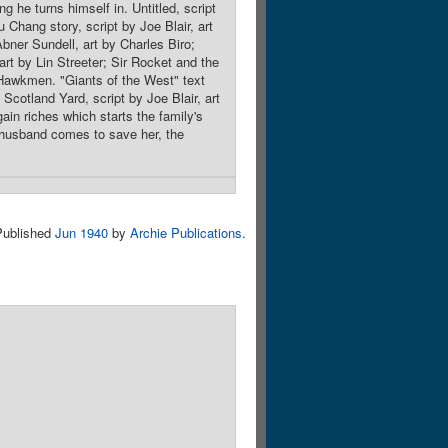
g he turns himself in. Untitled, script
Chang story, script by Joe Blair, art
Abner Sundell, art by Charles Biro;
rt by Lin Streeter; Sir Rocket and the
Hawkmen. "Giants of the West" text
Scotland Yard, script by Joe Blair, art
n riches which starts the family's
 husband comes to save her, the
Published
Jun 1940
by
Archie Publications
.