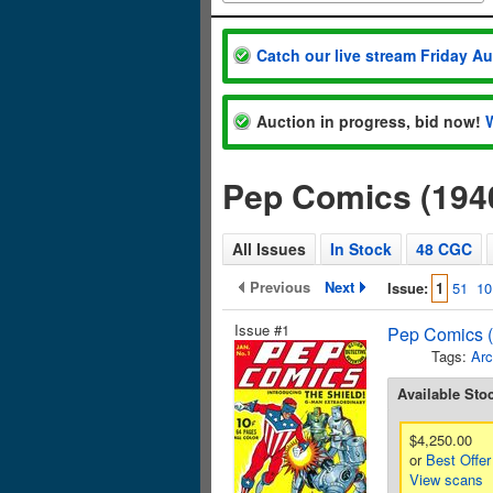
Catch our live stream Friday A
Auction in progress, bid now!
Pep Comics (194
All Issues
In Stock
48 CGC
Previous
Next
Issue:
1
51
10
Issue #1
Pep Comics (
Tags:
Arc
Available Sto
$4,250.00
or
Best Offer
View scans