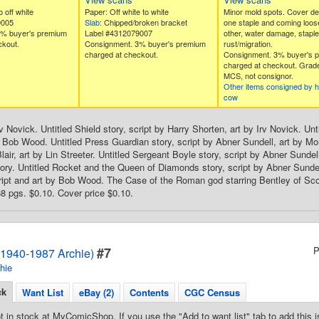
 off white
Paper: Off white to white
Minor mold spots. Cover de
9005
Slab
: Chipped/broken bracket
one staple and coming loose
3% buyer's premium
Label #4312079007
other, water damage, staple
ckout.
Consignment. 3% buyer's premium
rust/migration.
charged at checkout.
Consignment. 3% buyer's 
charged at checkout. Grad
MCS, not consignor.
Other items consigned by 
cow
v Novick. Untitled Shield story, script by Harry Shorten, art by Irv Novick. Un
y Bob Wood. Untitled Press Guardian story, script by Abner Sundell, art by Mo
lair, art by Lin Streeter. Untitled Sergeant Boyle story, script by Abner Sundell
ry. Untitled Rocket and the Queen of Diamonds story, script by Abner Sundell,
ript and art by Bob Wood. The Case of the Roman god starring Bentley of Scotl
 pgs. $0.10. Cover price $0.10.
#7
P
1940-1987 Archie)
hie
ck
Want List
eBay (2)
Contents
CGC Census
t in stock at MyComicShop. If you use the "Add to want list" tab to add this is