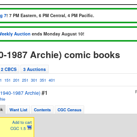
ug 7
! 7 PM Eastern, 6 PM Central, 4 PM Pacific.
Weekly Auction
ends Monday August 10!
0-1987 Archie) comic books
2 CBCS
3 Auctions
1
151
201
251
301
351
401
#1
1940-1987 Archie)
hie
ck
Want List
Contents
CGC Census
Add to cart
CGC 1.5