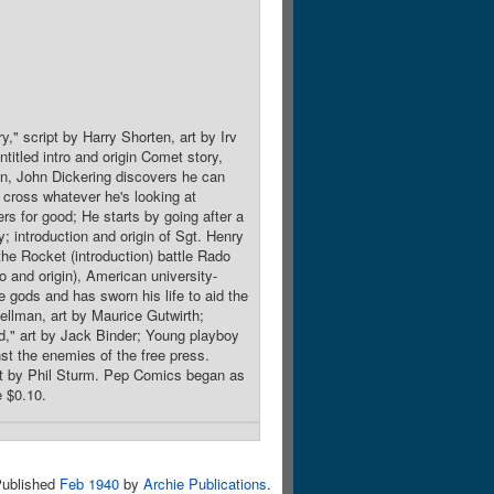
," script by Harry Shorten, art by Irv
titled intro and origin Comet story,
gen, John Dickering discovers he can
 cross whatever he's looking at
rs for good; He starts by going after a
y; introduction and origin of Sgt. Henry
the Rocket (introduction) battle Rado
o and origin), American university-
 gods and has sworn his life to aid the
ellman, art by Maurice Gutwirth;
d," art by Jack Binder; Young playboy
st the enemies of the free press.
art by Phil Sturm. Pep Comics began as
e $0.10.
ublished
Feb 1940
by
Archie Publications
.