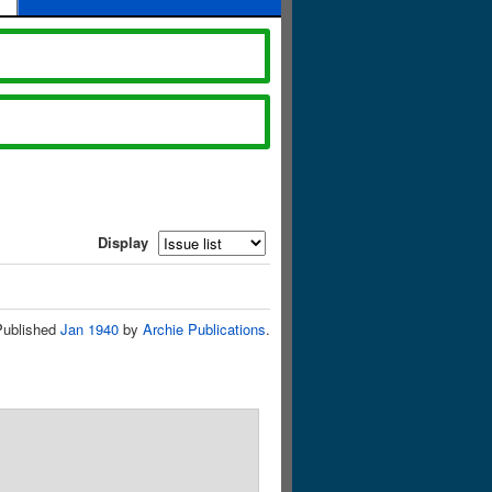
Display
Published
Jan 1940
by
Archie Publications
.