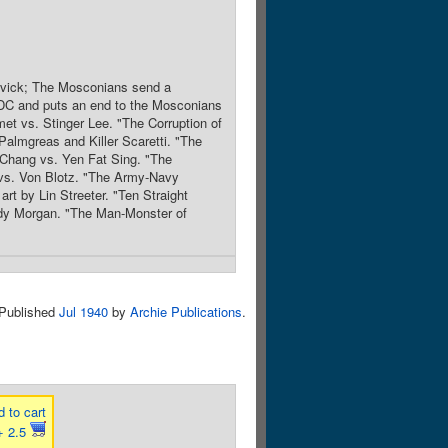
Novick; The Mosconians send a
n DC and puts an end to the Mosconians
et vs. Stinger Lee. "The Corruption of
Palmgreas and Killer Scaretti. "The
 Chang vs. Yen Fat Sing. "The
 vs. Von Blotz. "The Army-Navy
t by Lin Streeter. "Ten Straight
ndy Morgan. "The Man-Monster of
Published
Jul 1940
by
Archie Publications
.
 to cart
 2.5