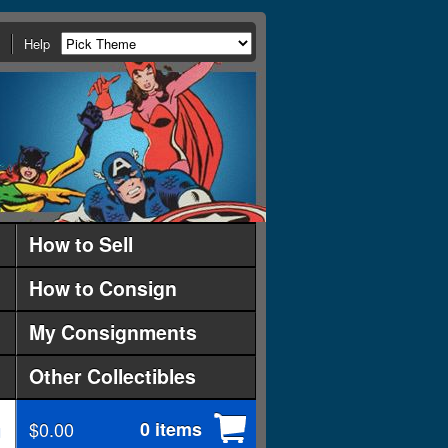
Help
How to Sell
How to Consign
My Consignments
Other Collectibles
$0.00
0 items
d