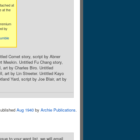
tached at
 at the
premium
ed by
humble
titled Comet story, script by Abner
rt Meskin. Untitled Fu Chang story,
, art by Charles Biro. Untitled
 art by Lin Streeter. Untitled Kayo
and Yard, script by Joe Blair, art by
ublished
Aug 1940
by
Archie Publications
.
sue to your want list, we will email