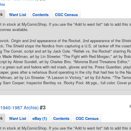
hie
ck
Want List
Contents
CGC Census
t in stock at MyComicShop. If you use the "Add to want list" tab to add this is
comes available.
ovick. Origin and 2nd appearance of the Rocket. 2nd appearance of the Shield
ick; The Shield stops the Nordics from capturing a U.S. oil tanker off the coas
ng The Comet, script and art by Jack Cole. "Retlek vs. the Rocket" starring
y Wade Wellman, art by Lin Streeter. "The Fight with Red Morgan," art by Bo
ript by Abner Sundell, art by Charles Biro. "Moronia Bund Threatens Editor," 
n a green suit and fedora with red mask, gloves and tie, Press Guardian, playb
per, goes after a nefarious Bund operating in the city that had ties to the Naz
lman, art by Lin Streeter. "A Lesson in Victory," art by Ed Ashe. "The Terro
y Sam Cooper; Inspector Bentley vs. Rocky Pool. 68 pgs., full color. Cover pr
#3
1940-1987 Archie)
ck
Want List
eBay (1)
Contents
CGC Census
t in stock at MyComicShop. If you use the "Add to want list" tab to add this is