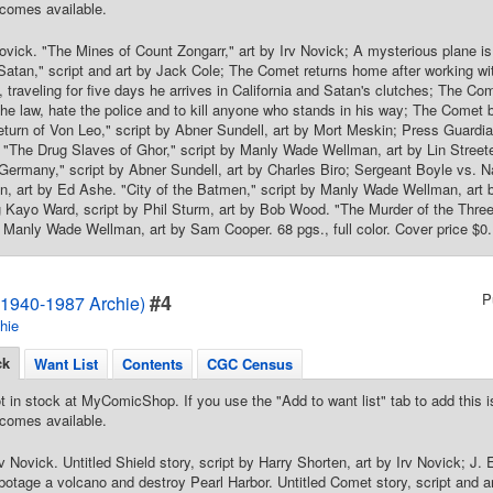
comes available.
ovick. "The Mines of Count Zongarr," art by Irv Novick; A mysterious plane i
atan," script and art by Jack Cole; The Comet returns home after working wi
 traveling for five days he arrives in California and Satan's clutches; The Com
the law, hate the police and to kill anyone who stands in his way; The Comet b
turn of Von Leo," script by Abner Sundell, art by Mort Meskin; Press Guardi
"The Drug Slaves of Ghor," script by Manly Wade Wellman, art by Lin Street
ermany," script by Abner Sundell, art by Charles Biro; Sergeant Boyle vs. N
, art by Ed Ashe. "City of the Batmen," script by Manly Wade Wellman, art 
g Kayo Ward, script by Phil Sturm, art by Bob Wood. "The Murder of the Three 
y Manly Wade Wellman, art by Sam Cooper. 68 pgs., full color. Cover price $0.
#4
P
1940-1987 Archie)
hie
ck
Want List
Contents
CGC Census
t in stock at MyComicShop. If you use the "Add to want list" tab to add this is
comes available.
rv Novick. Untitled Shield story, script by Harry Shorten, art by Irv Novick;
abotage a volcano and destroy Pearl Harbor. Untitled Comet story, script and 