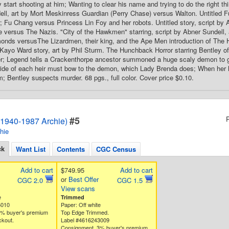
 start shooting at him; Wanting to clear his name and trying to do the right thin
ll, art by Mort Meskinress Guardian (Perry Chase) versus Walton. Untitled Fu 
r; Fu Chang versus Princess Lin Foy and her robots. Untitled story, script by 
 versus The Nazis. "City of the Hawkmen" starring, script by Abner Sundell, a
onds versusThe Lizardmen, their king, and the Ape Men introduction of The 
d Kayo Ward story, art by Phil Sturm. The Hunchback Horror starring Bentley of 
; Legend tells a Crackenthorpe ancestor summoned a huge scaly demon to gai
bride of each heir must bow to the demon, which Lady Brenda does; When her
m; Bentley suspects murder. 68 pgs., full color. Cover price $0.10.
#5
1940-1987 Archie)
hie
ck
Want List
Contents
CGC Census
Add to cart
$749.95
Add to cart
or
Best Offer
CGC 2.0
CGC 1.5
View scans
e
Trimmed
6010
Paper: Off white
3% buyer's premium
Top Edge Trimmed.
ckout.
Label #4616243009
Consignment. 3% buyer's premium