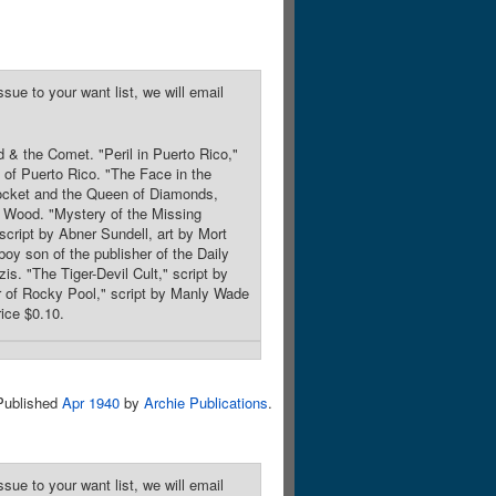
sue to your want list, we will email
 & the Comet. "Peril in Puerto Rico,"
t of Puerto Rico. "The Face in the
 Rocket and the Queen of Diamonds,
b Wood. "Mystery of the Missing
script by Abner Sundell, art by Mort
oy son of the publisher of the Daily
is. "The Tiger-Devil Cult," script by
r of Rocky Pool," script by Manly Wade
ice $0.10.
Published
Apr 1940
by
Archie Publications
.
sue to your want list, we will email