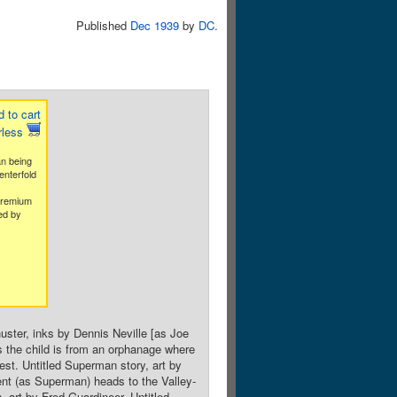
Published
Dec 1939
by
DC
.
 to cart
rless
an being
enterfold
premium
ed by
uster, inks by Dennis Neville [as Joe
 the child is from an orphanage where
st. Untitled Superman story, art by
ent (as Superman) heads to the Valley-
, art by Fred Guardineer. Untitled