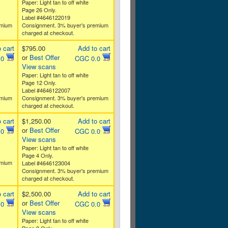
Paper: Light tan to off white
Page 26 Only.
Label #4646122019
emium
Consignment. 3% buyer's premium
charged at checkout.
 cart
$795.00
Add to cart
or
Best Offer
.0
CGC 0.0
View scans
Paper: Light tan to off white
Page 12 Only.
Label #4646122007
emium
Consignment. 3% buyer's premium
charged at checkout.
 cart
$1,250.00
Add to cart
or
Best Offer
.0
CGC 0.0
View scans
Paper: Light tan to off white
Page 4 Only.
emium
Label #4646123004
Consignment. 3% buyer's premium
charged at checkout.
 cart
$2,500.00
Add to cart
or
Best Offer
.0
CGC 0.0
View scans
Paper: Light tan to off white