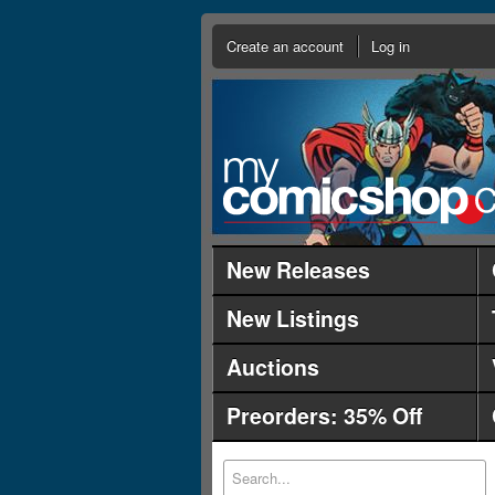
Create an account
Log in
New Releases
New Listings
Auctions
Preorders: 35% Off