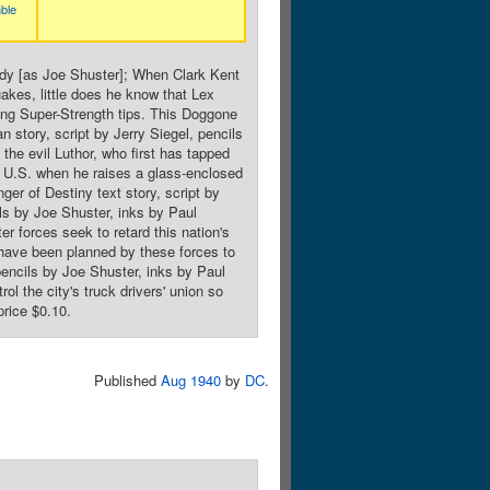
ble
idy [as Joe Shuster]; When Clark Kent
akes, little does he know that Lex
ining Super-Strength tips. This Doggone
story, script by Jerry Siegel, pencils
he evil Luthor, who first has tapped
the U.S. when he raises a glass-enclosed
er of Destiny text story, script by
ils by Joe Shuster, inks by Paul
er forces seek to retard this nation's
t have been planned by these forces to
 pencils by Joe Shuster, inks by Paul
l the city's truck drivers' union so
price $0.10.
Published
Aug 1940
by
DC
.