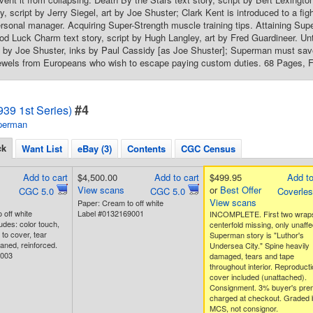
, script by Jerry Siegel, art by Joe Shuster; Clark Kent is introduced to a fi
sonal manager. Acquiring Super-Strength muscle training tips. Attaining Sup
 Luck Charm text story, script by Hugh Langley, art by Fred Guardineer. Unti
s by Joe Shuster, inks by Paul Cassidy [as Joe Shuster]; Superman must save 
ewels from Europeans who wish to escape paying custom duties. 68 Pages, Ful
#4
39 1st Series)
perman
ck
Want List
eBay (3)
Contents
CGC Census
Add to cart
$4,500.00
Add to cart
$499.95
Add to
View scans
or
Best Offer
CGC 5.0
CGC 5.0
Coverle
View scans
Paper: Cream to off white
 off white
Label #0132169001
INCOMPLETE. First two wrap
udes: color touch,
centerfold missing, only unaff
to cover, tear
Superman story is "Luthor's
aned, reinforced.
Undersea City." Spine heavily
4003
damaged, tears and tape
throughout interior. Reproducti
cover included (unattached).
Consignment. 3% buyer's pre
charged at checkout. Graded 
MCS, not consignor.