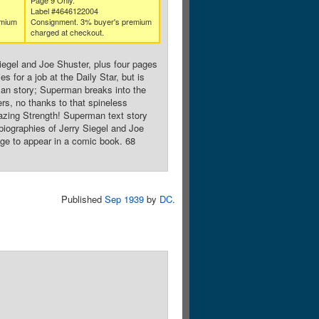
Page 9 Only.
Label #4646122004
emium
Consignment. 3% buyer's premium
charged at checkout.
iegel and Joe Shuster, plus four pages
 for a job at the Daily Star, but is
man story; Superman breaks into the
rs, no thanks to that spineless
azing Strength! Superman text story
biographies of Jerry Siegel and Joe
age to appear in a comic book. 68
Published
Sep 1939
by
DC
.