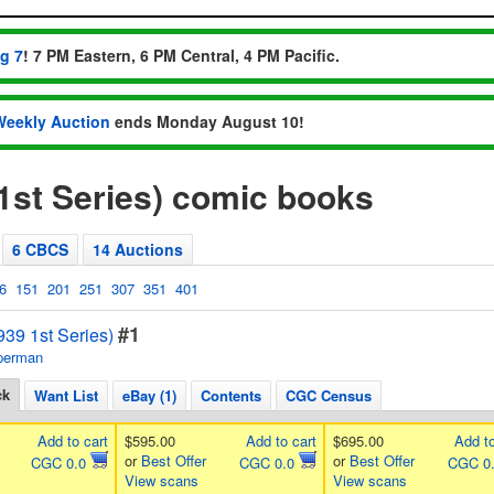
ug 7
! 7 PM Eastern, 6 PM Central, 4 PM Pacific.
Weekly Auction
ends Monday August 10!
1st Series) comic books
6 CBCS
14 Auctions
6
151
201
251
307
351
401
#1
39 1st Series)
perman
ck
Want List
eBay (1)
Contents
CGC Census
Add to cart
$595.00
Add to cart
$695.00
Add to
or
Best Offer
or
Best Offer
CGC 0.0
CGC 0.0
CGC 0
View scans
View scans