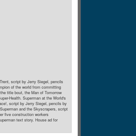
rent, script by Jerry Siegel, pencils
pion of the world from committing
the title bout, the Man of Tomorrow
Super-Health. Superman at the World's
e!, script by Jerry Siegel, pencils by
 Superman and the Skyscrapers, script
er five construction workers
Superman text story. House ad for