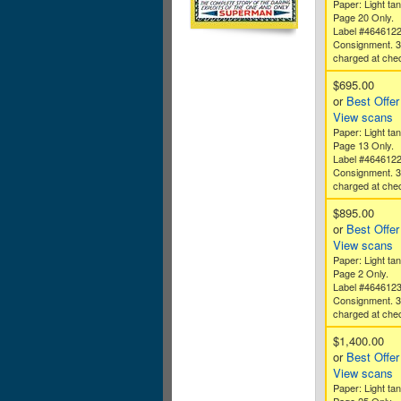
Paper: Light tan
Page 20 Only.
Label #464612
Consignment. 
charged at che
$695.00
or
Best Offer
View scans
Paper: Light tan
Page 13 Only.
Label #464612
Consignment. 
charged at che
$895.00
or
Best Offer
View scans
Paper: Light tan
Page 2 Only.
Label #464612
Consignment. 
charged at che
$1,400.00
or
Best Offer
View scans
Paper: Light tan