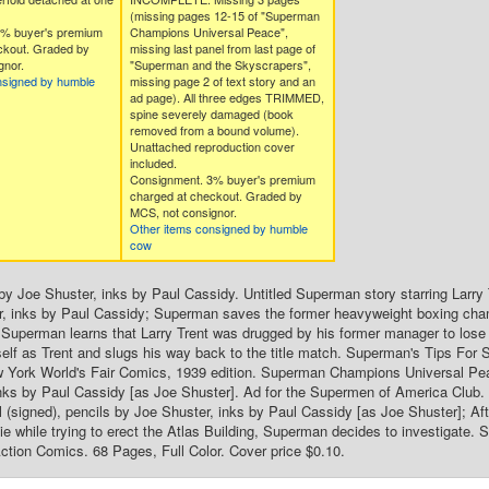
(missing pages 12-15 of "Superman
3% buyer's premium
Champions Universal Peace",
ckout. Graded by
missing last panel from last page of
gnor.
"Superman and the Skyscrapers",
nsigned by humble
missing page 2 of text story and an
ad page). All three edges TRIMMED,
spine severely damaged (book
removed from a bound volume).
Unattached reproduction cover
included.
Consignment. 3% buyer's premium
charged at checkout. Graded by
MCS, not consignor.
Other items consigned by humble
cow
by Joe Shuster, inks by Paul Cassidy. Untitled Superman story starring Larry T
r, inks by Paul Cassidy; Superman saves the former heavyweight boxing cham
Superman learns that Larry Trent was drugged by his former manager to lose 
elf as Trent and slugs his way back to the title match. Superman's Tips For 
w York World's Fair Comics, 1939 edition. Superman Champions Universal Peac
nks by Paul Cassidy [as Joe Shuster]. Ad for the Supermen of America Club.
l (signed), pencils by Joe Shuster, inks by Paul Cassidy [as Joe Shuster]; Aft
ie while trying to erect the Atlas Building, Superman decides to investigate. 
tion Comics. 68 Pages, Full Color. Cover price $0.10.