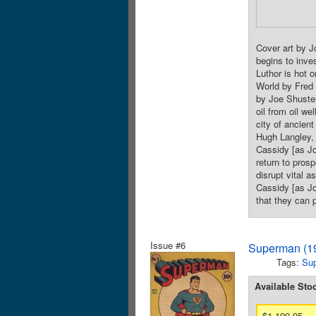
Cover art by J
begins to inve
Luthor is hot o
World by Fred 
by Joe Shuster
oil from oil w
city of ancien
Hugh Langley, 
Cassidy [as Jo
return to pros
disrupt vital a
Cassidy [as Jo
that they can 
Issue #6
Superman (19
Tags:
Su
Available Sto
$1,199.95