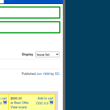
Display
Published
Jun 1939
by
DC
.
 cart
$695.00
Add to cart
or
Best Offer
.0
CGC 0.0
View scans