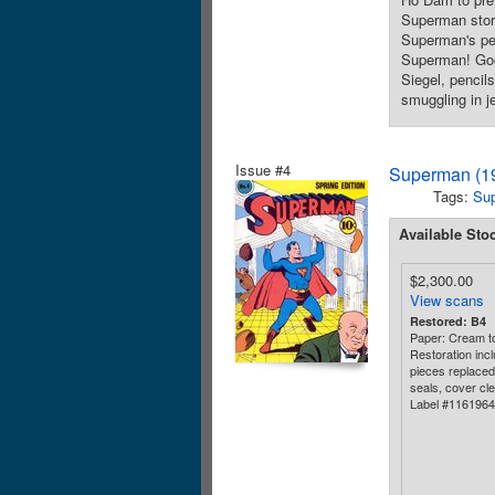
Superman story
Superman's per
Superman! Good
Siegel, pencil
smuggling in j
Issue #4
Superman (19
Tags:
Su
Available Sto
$2,300.00
View scans
Restored: B4
Paper: Cream to
Restoration incl
pieces replaced 
seals, cover cle
Label #116196