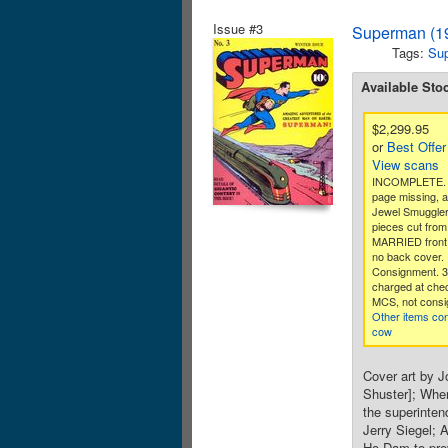
Issue #3
Superman (19
Tags:
Su
Available Sto
$2,299.95
or
Best Offer
View scans
INCOMPLETE. Ce
page missing, 
Jewel Smuggler 
pieces cut from
MARRIED front 
no back cover.
Consignment. 
charged at che
MCS, not consi
Other items co
cow
Cover art by J
Shuster]; When
the superinten
Jerry Siegel; 
Ho Dam to prev