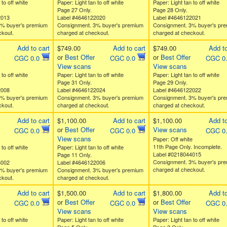
 to off white
Paper: Light tan to off white
Paper: Light tan to off white
Page 27 Only.
Page 28 Only.
2013
Label #4646122020
Label #4646122021
3% buyer's premium
Consignment. 3% buyer's premium
Consignment. 3% buyer's pr
ckout.
charged at checkout.
charged at checkout.
Add to cart
$749.00
Add to cart
$749.00
Add to
or
Best Offer
or
Best Offer
CGC 0.0
CGC 0.0
CGC 0
View scans
View scans
 to off white
Paper: Light tan to off white
Paper: Light tan to off white
Page 31 Only.
Page 29 Only.
2008
Label #4646122024
Label #4646122022
3% buyer's premium
Consignment. 3% buyer's premium
Consignment. 3% buyer's pr
ckout.
charged at checkout.
charged at checkout.
Add to cart
$1,100.00
Add to cart
$1,100.00
Add to
or
Best Offer
View scans
CGC 0.0
CGC 0.0
CGC 0
View scans
Paper: Off white
11th Page Only. Incomplete.
 to off white
Paper: Light tan to off white
Label #0218044015
Page 11 Only.
Consignment. 3% buyer's pr
3002
Label #4646122006
charged at checkout.
3% buyer's premium
Consignment. 3% buyer's premium
ckout.
charged at checkout.
Add to cart
$1,500.00
Add to cart
$1,800.00
Add to
or
Best Offer
or
Best Offer
CGC 0.0
CGC 0.0
CGC 0
View scans
View scans
 to off white
Paper: Light tan to off white
Paper: Light tan to off white