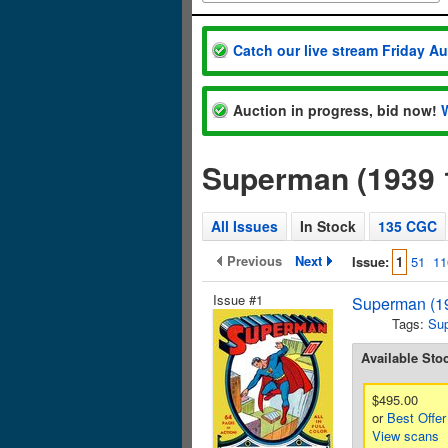
Catch our live stream Friday A
Auction in progress, bid now!
Superman (1939 
All Issues
In Stock
135 CGC
Previous
Next
Issue:
1
51
11
Issue #1
Superman (19
Tags:
Su
Available Sto
$495.00
or
Best Offer
View scans