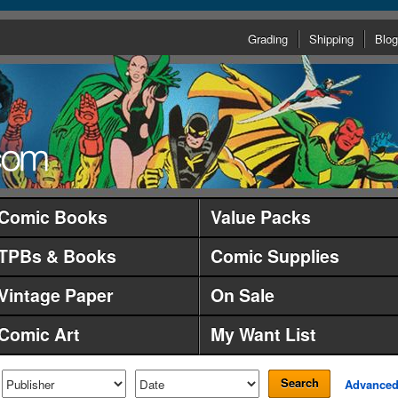
Grading
Shipping
Blog
Comic Books
Value Packs
TPBs & Books
Comic Supplies
Vintage Paper
On Sale
Comic Art
My Want List
Search
Advance