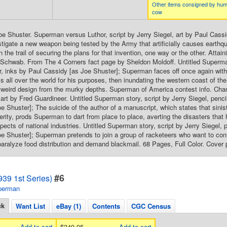
Other items consigned by hum
cow
oe Shuster. Superman versus Luthor, script by Jerry Siegel, art by Paul Cass
stigate a new weapon being tested by the Army that artificially causes earthqu
n the trail of securing the plans for that invention, one way or the other. Atta
Schwab. From The 4 Corners fact page by Sheldon Moldoff. Untitled Superman 
, inks by Paul Cassidy [as Joe Shuster]; Superman faces off once again with t
ells all over the world for his purposes, then inundating the western coast of 
t weird design from the murky depths. Superman of America contest info. Chang
art by Fred Guardineer. Untitled Superman story, script by Jerry Siegel, penc
e Shuster]; The suicide of the author of a manuscript, which states that sinist
perity, prods Superman to dart from place to place, averting the disasters tha
spects of national industries. Untitled Superman story, script by Jerry Siegel,
e Shuster]; Superman pretends to join a group of racketeers who want to contro
paralyze food distribution and demand blackmail. 68 Pages, Full Color. Cover 
#6
39 1st Series)
perman
ck
Want List
eBay (1)
Contents
CGC Census
Add to cart
$349.95
Add to cart