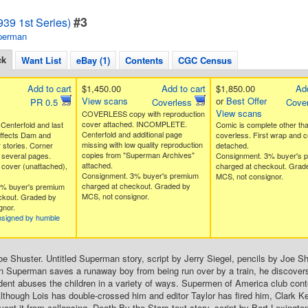
#3
39 1st Series)
perman
ck
Want List
eBay (1)
Contents
CGC Census
Add to cart
$1,450.00
Add to cart
$1,850.00
Add
View scans
or
Best Offer
PR 0.5
Coverless
Cove
View scans
COVERLESS copy with reproduction
cover attached. INCOMPLETE.
nterfold and last
Comic is complete other th
Centerfold and additional page
affects Dam and
coverless. First wrap and c
missing with low quality reproduction
stories. Corner
detached.
copies from "Superman Archives"
 several pages.
Consignment. 3% buyer's 
attached.
cover (unattached),
charged at checkout. Grad
Consignment. 3% buyer's premium
MCS, not consignor.
charged at checkout. Graded by
3% buyer's premium
MCS, not consignor.
ckout. Graded by
gnor.
nsigned by humble
oe Shuster. Untitled Superman story, script by Jerry Siegel, pencils by Joe Sh
 Superman saves a runaway boy from being run over by a train, he discovers
dent abuses the children in a variety of ways. Supermen of America club conte
Although Lois has double-crossed him and editor Taylor has fired him, Clark K
ent it from collapsing. Death By the Stars text story, script by Bert Lexington