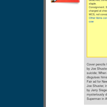
staple.
Consignment. 
charged at che
MCS, not consi
Other items co
cow
Cover pencils 
by Joe Shuste
suicide; When 
disguises hims
Fair ad for Ne
Joe Shuster, i
by Jerry Siege
mysteriously d
Superman in Ac