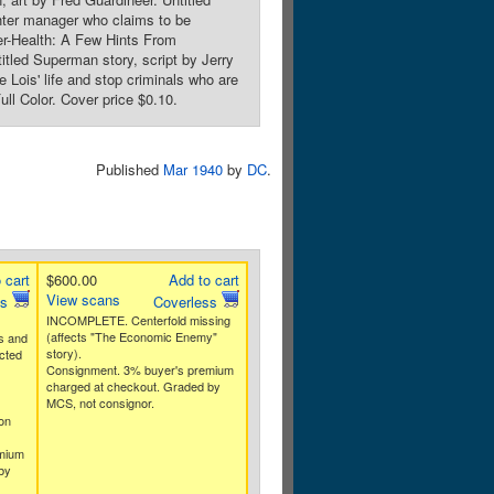
ghter manager who claims to be
er-Health: A Few Hints From
tled Superman story, script by Jerry
Lois' life and stop criminals who are
l Color. Cover price $0.10.
Published
Mar 1940
by
DC
.
 cart
$600.00
Add to cart
View scans
ss
Coverless
INCOMPLETE. Centerfold missing
(affects "The Economic Enemy"
s and
story).
ected
Consignment. 3% buyer's premium
charged at checkout. Graded by
MCS, not consignor.
on
mium
by