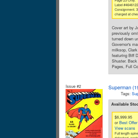
Page 25 Only.
Label #464612
Consignment. 
charged at che
Cover art by J
previously omi
turned down un
Governor's man
milksop, Clark
featuring Biff
Shuster. Back 
Pages, Full Co
Issue #2
Superman (19
Tags:
Su
Available Sto
$6,999.95
or
Best Offer
View scans
Full length spin
detached, cente