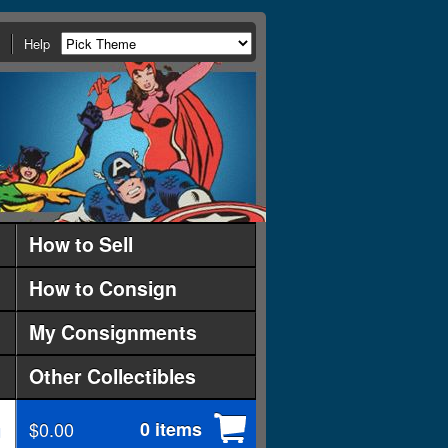
Help
How to Sell
How to Consign
My Consignments
Other Collectibles
$0.00
0 items
d