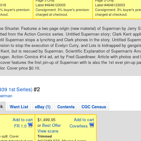
Page 5 Only.
Page 3 Only.
2018
Label #4646123005
Label #4646123003
3% buyer's premium
Consignment. 3% buyer's premium
Consignment. 3% buyer's pr
ckout.
charged at checkout.
charged at checkout.
oe Shuster. Features a two page origin (new material) of Superman by Jerry S
tted from the Action Comics series. Untitled Superman story; Clark Kent applies
til Superman stops a lynching and Clark phones in the story. Untitled Super
sion to stop the execution of Evelyn Curry, and Lois is kidnapped by gangste
 Kent, but is rescued by Superman. Scientific Explanation of Superman's Am
 Dugan. Action Comics #14 ad, art by Fred Guardineer. Article with photos and 
cover features the first pin-up of Superman with is also the 1st ever pin-up p
lor. Cover price $0.10.
#2
39 1st Series)
perman
ck
Want List
eBay (1)
Contents
CGC Census
Add to cart
$1,499.95
Add to cart
or
Best Offer
FR 1.0
Coverless
View scans
e split. Cover
Trimmed
rfold detached at one
INCOMPLETE. Missing 3 pages