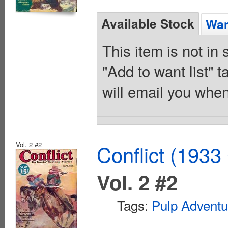
Available Stock
Wan
This item is not in
"Add to want list" t
will email you when
Vol. 2 #2
Conflict (1933
Vol. 2 #2
Tags:
Pulp Adventu