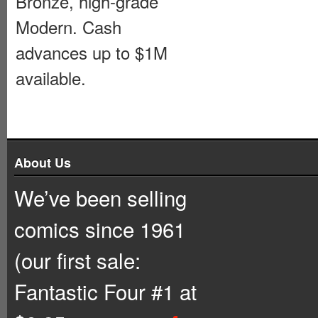
Bronze, high-grade
Modern. Cash
advances up to $1M
available.
About Us
We’ve been selling
comics since 1961
(our first sale:
Fantastic Four #1 at