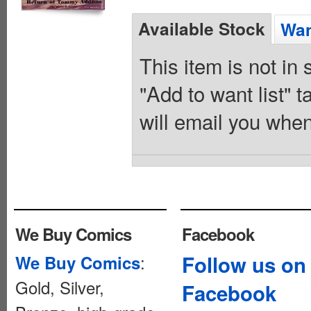
Available Stock
Wan
This item is not in
"Add to want list" t
will email you when
We Buy Comics
Facebook
:
Follow us on
We Buy Comics
Gold, Silver,
Facebook