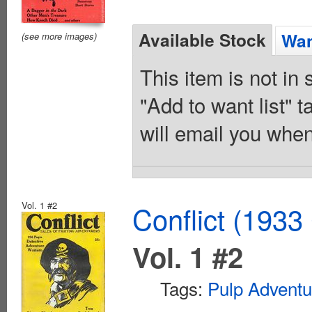
Available Stock
Wan
(see more images)
This item is not in
"Add to want list" t
will email you when
Vol. 1 #2
Conflict (1933
Vol. 1 #2
Tags:
Pulp Adventu