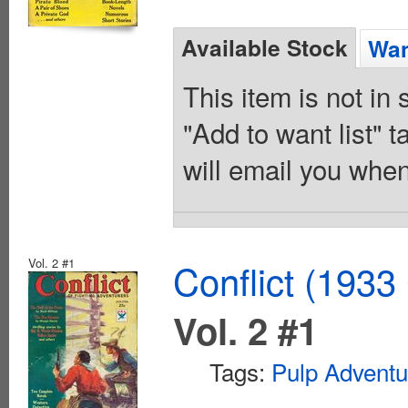
Available Stock
Wan
This item is not in
"Add to want list" t
will email you when
Vol. 2 #1
Conflict (1933
Vol. 2 #1
Tags:
Pulp Adventu