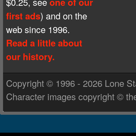
$0.25, see
one of our
) and on the
first ads
web since 1996.
Read a little about
our history.
Copyright © 1996 - 2026 Lone St
Character images copyright © the