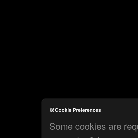
🍪
Cookie Preferences
Some cookies are requi