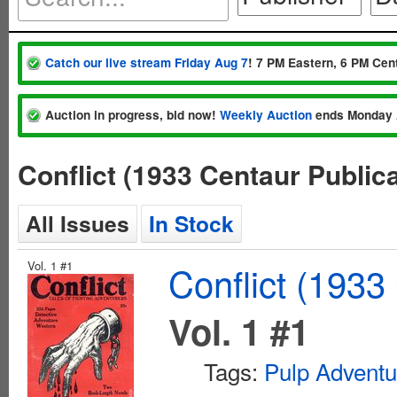
Catch our live stream Friday Aug 7
! 7 PM Eastern, 6 PM Cent
Auction in progress, bid now!
Weekly Auction
ends Monday 
Conflict (1933 Centaur Public
All Issues
In Stock
Vol. 1 #1
Conflict (1933
Vol. 1 #1
Tags:
Pulp Adventu