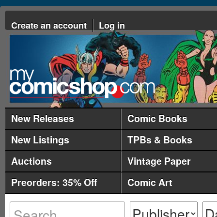
Create an account
Log in
New Releases
Comic Books
New Listings
TPBs & Books
Auctions
Vintage Paper
Preorders: 35% Off
Comic Art