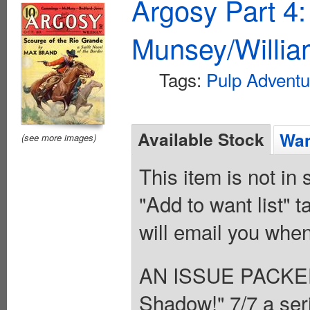
Argosy Part 4
Munsey/Willia
Tags:
Pulp Adventu
Available Stock
Wan
(see more images)
This item is not in
"Add to want list" t
will email you when
AN ISSUE PACKE
Shadow!" 7/7 a seria