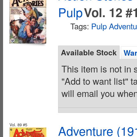
Pulp
Vol. 12 #
Tags:
Pulp Adventu
Available Stock
Wan
This item is not in
"Add to want list" t
will email you when
Vol. 89 #5
Adventure (19