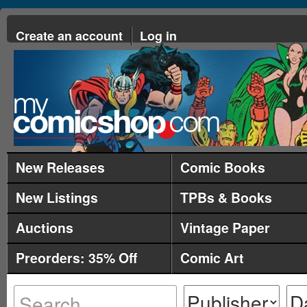
Create an account
Log in
New Releases
Comic Books
New Listings
TPBs & Books
Auctions
Vintage Paper
Preorders: 35% Off
Comic Art