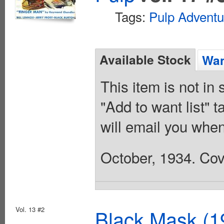
Tags:
Pulp Adventu
Available Stock
Wan
This item is not in
"Add to want list" t
will email you when
October, 1934. Cov
Vol. 13 #2
Black Mask (1