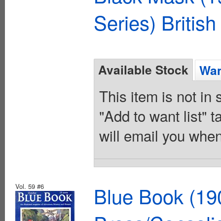
Series) British
Available Stock
Wan
This item is not in
"Add to want list" t
will email you when
Vol. 59 #6
Blue Book (19