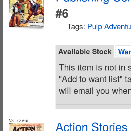
#6
Tags:
Pulp Adventu
Available Stock
Wan
This item is not in
"Add to want list" t
will email you when
Vol. 12 #10
Action Stories