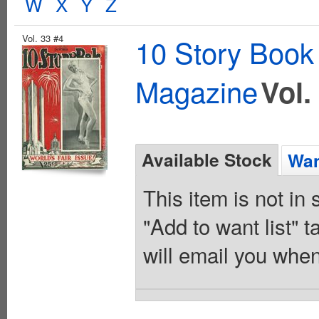
W
X
Y
Z
Vol. 33 #4
10 Story Book
Magazine
Vol.
Available Stock
Wan
This item is not in
"Add to want list" t
will email you when