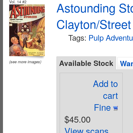
Vol. 14 #2
Astounding St
Clayton/Street
Tags:
Pulp Adventu
Available Stock
Wan
(see more images)
Add to
cart
Fine
$45.00
View scans