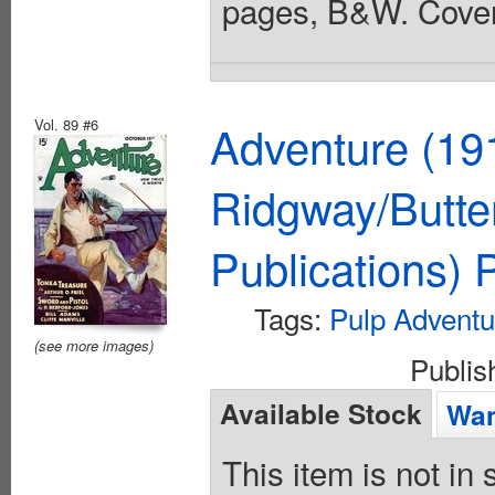
pages, B&W. Cover
Vol. 89 #6
Adventure (19
Ridgway/Butte
Publications)
Tags:
Pulp Adventu
(see more images)
Publi
Available Stock
Wan
This item is not in