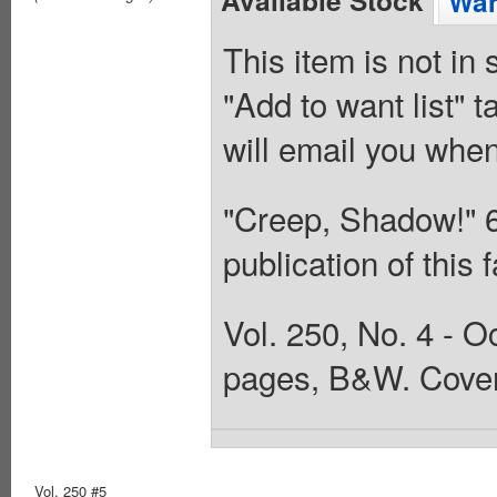
Available Stock
Wan
This item is not in
"Add to want list" t
will email you when
"Creep, Shadow!" 6/7
publication of this
Vol. 250, No. 4 - O
pages, B&W. Cover
Vol. 250 #5