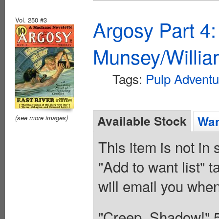
Vol. 250 #3
Argosy Part 4
Munsey/Willia
Tags:
Pulp Adventu
Available Stock
Wan
(see more images)
This item is not in
"Add to want list" t
will email you when
"Creep, Shadow!" 5/7