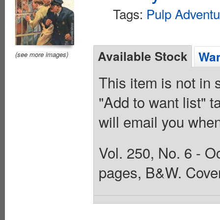
Tags:
Pulp Adventu
Available Stock
Wan
(see more images)
This item is not in
"Add to want list" t
will email you when
Vol. 250, No. 6 - O
pages, B&W. Cover