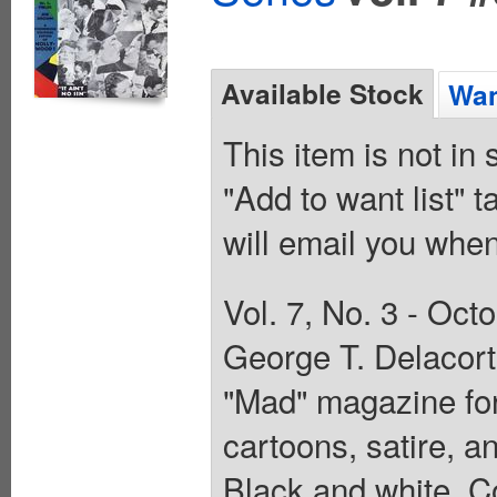
Available Stock
Wan
This item is not in
"Add to want list" t
will email you when
Vol. 7, No. 3 - Oc
George T. Delacort
"Mad" magazine for
cartoons, satire, a
Black and white. C