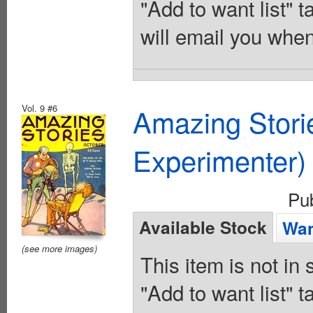
"Add to want list" t
will email you when
Vol. 9 #6
Amazing Stori
Experimenter)
Pu
Available Stock
Wan
(see more images)
This item is not in
"Add to want list" t