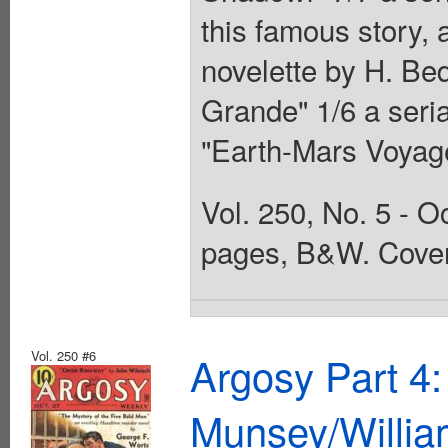
this famous story, 
novelette by H. Be
Grande" 1/6 a seria
"Earth-Mars Voyag
Vol. 250, No. 5 - O
pages, B&W. Cover
Vol. 250 #6
Argosy Part 4
Munsey/Willia