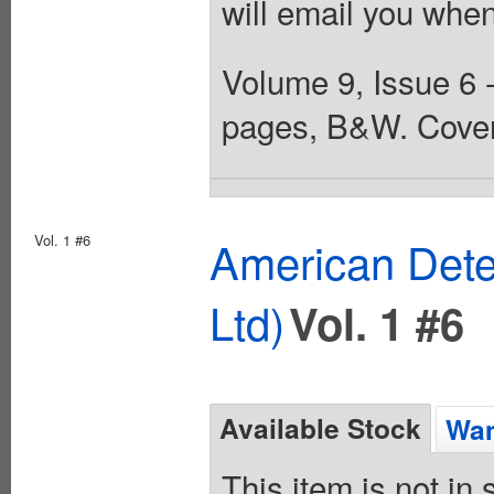
will email you when
Volume 9, Issue 6 -
pages, B&W. Cover
Vol. 1 #6
American Dete
Ltd)
Vol. 1 #6
Available Stock
Wan
This item is not in