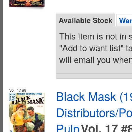
Available Stock
Wan
This item is not in
"Add to want list" t
will email you when
Vol. 17 #8
Black Mask (1
Distributors/P
Pulp
Vol. 17 #