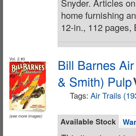
Snyder. Articles on
home furnishing an
12-in., 112 pages,
Vol. 2 #3
Bill Barnes Ai
& Smith) Pulp
Tags:
Air Trails (1
(see more images)
Available Stock
Wan