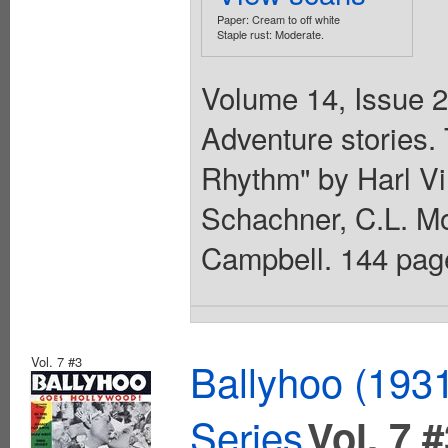
Paper: Cream to off white
Staple rust: Moderate.
Volume 14, Issue 2
Adventure stories.
Rhythm" by Harl Vi
Schachner, C.L. Mo
Campbell. 144 pag
Vol. 7 #3
Ballyhoo (1931
Series
Vol. 7 