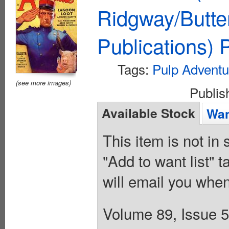
Ridgway/Butte
Publications)
Tags:
Pulp Adventu
(see more images)
Publi
Available Stock
Wan
This item is not in
"Add to want list" t
will email you when
Volume 89, Issue 5 