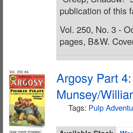
publication of this
Vol. 250, No. 3 - O
pages, B&W. Cover
Vol. 250 #4
Argosy Part 4
Munsey/Willia
Tags:
Pulp Adventu
(see more images)