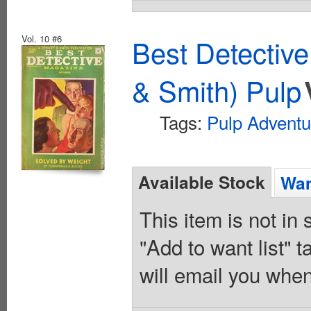
Vol. 10 #6
Best Detectiv
& Smith) Pulp
Tags:
Pulp Adventu
Available Stock
Wan
This item is not in
"Add to want list" t
will email you when