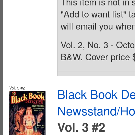
This item is not in
"Add to want list" t
will email you when
Vol. 2, No. 3 - Oct
B&W. Cover price 
Vol. 3 #2
Black Book De
Newsstand/Hof
Vol. 3 #2