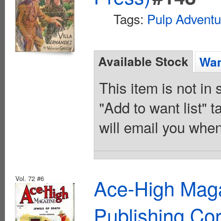
Tags:
Pulp Adventu
Available Stock
Wan
This item is not in
"Add to want list" t
will email you when
Vol. 72 #6
Ace-High Maga
Publishing Cor