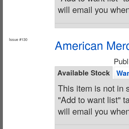
will email you when
Issue #130
American Merc
Publ
Available Stock
Wan
This item is not in
"Add to want list" t
will email you when