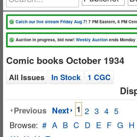
Catch our live stream Friday Aug 7
! 7 PM Eastern, 6 PM Cent
Auction in progress, bid now!
Weekly Auction
ends Monday 
Comic books October 1934
All Issues
In Stock
1 CGC
Dis
1
Previous
Next
2
3
4
5
Browse:
#
A
B
C
D
E
F
G
H