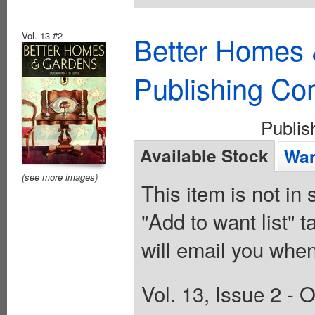
Vol. 13 #2
Better Homes 
Publishing C
Publi
Available Stock
Wan
(see more images)
This item is not in
"Add to want list" t
will email you when
Vol. 13, Issue 2 -