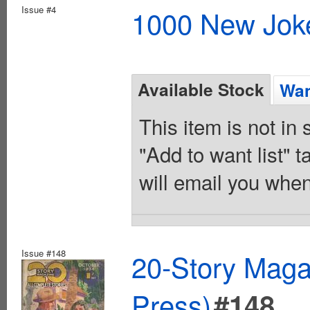
Issue #4
1000 New Joke
Available Stock
Wan
This item is not in
"Add to want list" t
will email you when
Issue #148
20-Story Mag
Press)
#148