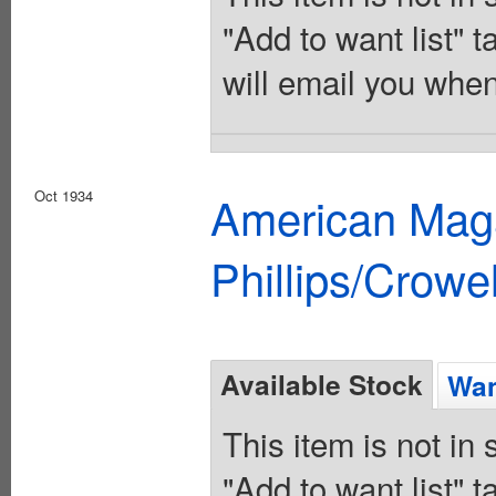
"Add to want list" t
will email you when
Oct 1934
American Maga
Phillips/Crowel
Available Stock
Wan
This item is not in
"Add to want list" t