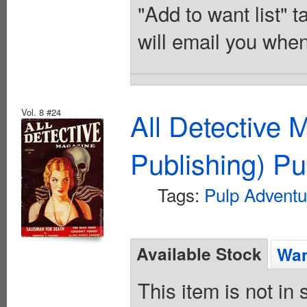
"Add to want list" t
will email you when
Vol. 8 #24
All Detective 
Publishing) Pu
Tags:
Pulp Adventu
Available Stock
Wan
This item is not in