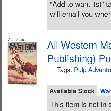
"Add to want list" t
will email you when
Vol. 10 #30
All Western M
Publishing) Pu
Tags:
Pulp Adventu
Available Stock
Wan
This item is not in