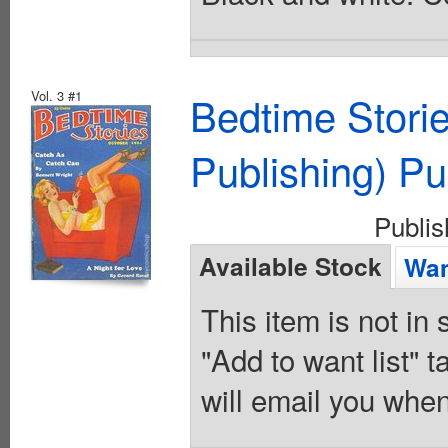
Vol. 3 #1
Bedtime Stori
Publishing) Pu
Publi
Available Stock
Wan
This item is not in
"Add to want list" t
will email you when