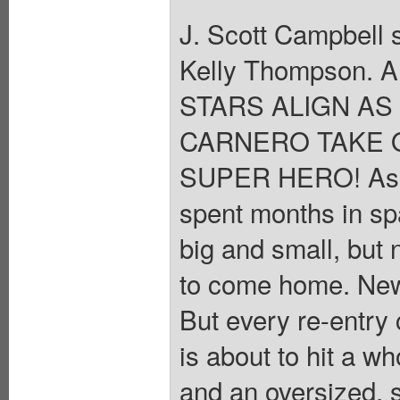
J. Scott Campbell s
Kelly Thompson. A
STARS ALIGN A
CARNERO TAKE 
SUPER HERO! As C
spent months in spa
big and small, but 
to come home. New
But every re-entry
is about to hit a wh
and an oversized, 