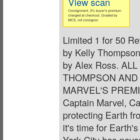
View scan
Consignment. 3% buyer's premium
charged at checkout. Graded by
MCS, not consignor.
Limited 1 for 50 Re
by Kelly Thompson
by Alex Ross. A
THOMPSON AND 
MARVEL'S PREMI
Captain Marvel, Ca
protecting Earth fr
it's time for Earth
York City has neve