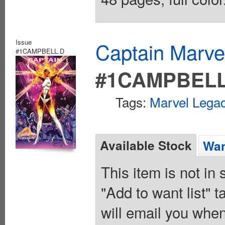
Issue
Captain Marvel
#1CAMPBELL.D
#1CAMPBELL
Tags:
Marvel Legac
Available Stock
Wan
This item is not in
"Add to want list" t
will email you when