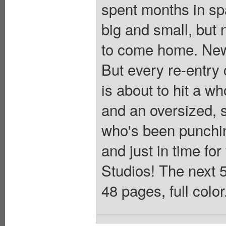
spent months in spa
big and small, but 
to come home. New
But every re-entry
is about to hit a wh
and an oversized, 
who's been punchin
and just in time for
Studios! The next 5
48 pages, full colo