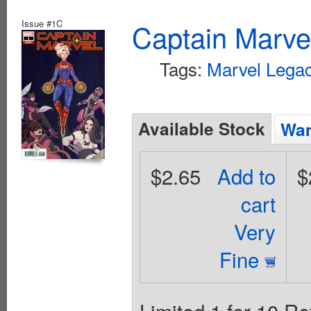
Issue #1C
Captain Marvel
Tags:
Marvel Legac
Available Stock
Wan
$2.65
Add to
$
cart
Very
Fine
Limited 1 for 10 Re