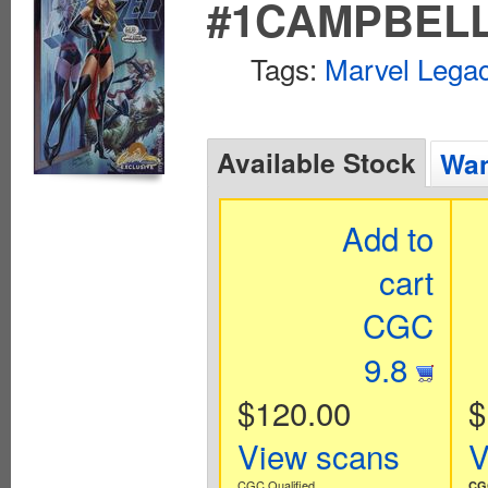
#1CAMPBELL
Tags:
Marvel Legac
Available Stock
Wan
Add to
cart
CGC
9.8
$120.00
$
View scans
V
CGC Qualified
CGC