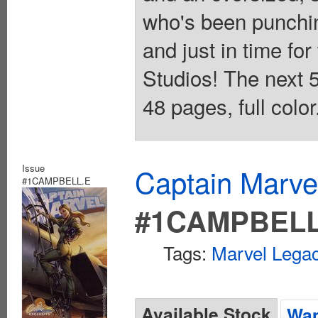
who's been punchin
and just in time for
Studios! The next 5
48 pages, full colo
Issue
Captain Marvel
#1CAMPBELL.E
#1CAMPBELL
Tags:
Marvel Legac
Available Stock
Wan