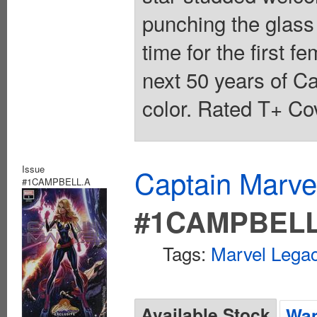
punching the glass 
time for the first 
next 50 years of Ca
color. Rated T+ Cov
Issue
Captain Marvel
#1CAMPBELL.A
#1CAMPBELL
Tags:
Marvel Legac
Available Stock
Wan