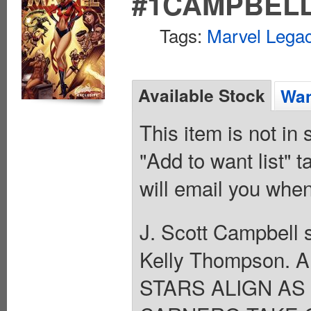
#1CAMPBELL
Tags:
Marvel Legac
Available Stock
Wan
This item is not in
"Add to want list" t
will email you when
J. Scott Campbell s
Kelly Thompson. A
STARS ALIGN A