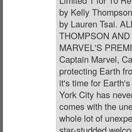
by Kelly Thompson
by Lauren Tsai. 
THOMPSON AND 
MARVEL'S PREMI
Captain Marvel, Ca
protecting Earth fr
it's time for Earth
York City has neve
comes with the unex
whole lot of unexpe
star-studded welc