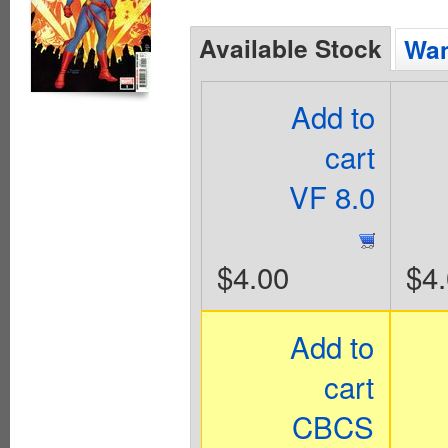
Available Stock
Wan
Add to
cart
VF 8.0
$4.00
$4
Add to
cart
CBCS