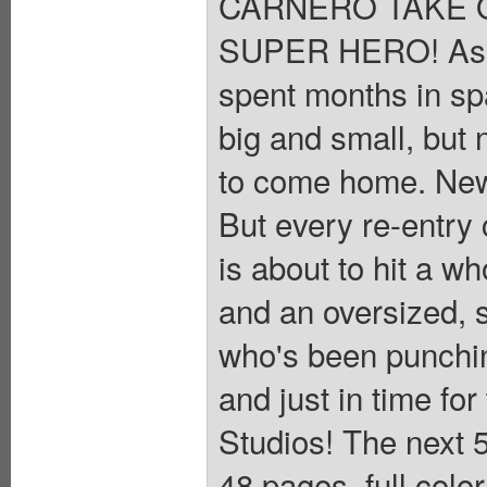
CARNERO TAKE 
SUPER HERO! As C
spent months in spa
big and small, but 
to come home. New
But every re-entry
is about to hit a wh
and an oversized, 
who's been punchin
and just in time for
Studios! The next 5
48 pages, full colo