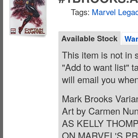
Tags:
Marvel Legac
Available Stock
Wan
This item is not in
"Add to want list" t
will email you when
Mark Brooks Varian
Art by Carmen Nu
AS KELLY THOM
ON MARVEL'S PR