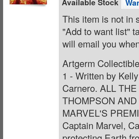
Available Stock
Wan
This item is not in
"Add to want list" t
will email you when
Artgerm Collectible
1 - Written by Ke
Carnero. ALL TH
THOMPSON AND 
MARVEL'S PREMI
Captain Marvel, Ca
protecting Earth fr