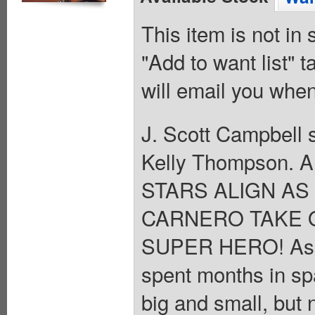
This item is not in
"Add to want list" t
will email you when
J. Scott Campbell s
Kelly Thompson. A
STARS ALIGN A
CARNERO TAKE 
SUPER HERO! As C
spent months in spa
big and small, but 