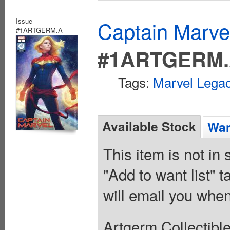
Issue
Captain Marvel
#1ARTGERM.A
#1ARTGERM
Tags:
Marvel Legac
Available Stock
Wan
This item is not in
"Add to want list" t
will email you when
Artgerm Collectible