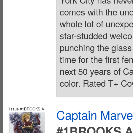
comes with the unex
whole lot of unexpe
star-studded welc
punching the glass 
time for the first 
next 50 years of Ca
color. Rated T+ Cov
Issue #1BROOKS.A
Captain Marvel
#1BROOKS.