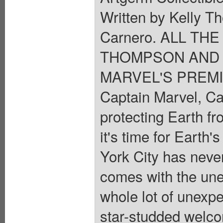
Written by Kelly 
Carnero. ALL TH
THOMPSON AND 
MARVEL'S PREMI
Captain Marvel, Ca
protecting Earth fr
it's time for Earth
York City has neve
comes with the unex
whole lot of unexpe
star-studded welc