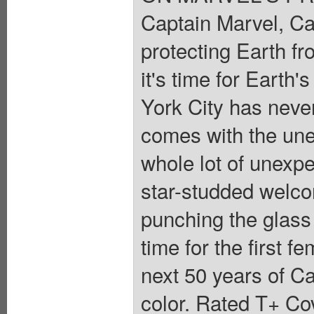
Captain Marvel, Ca
protecting Earth fr
it's time for Earth
York City has neve
comes with the unex
whole lot of unexpe
star-studded welc
punching the glass 
time for the first 
next 50 years of Ca
color. Rated T+ Cov