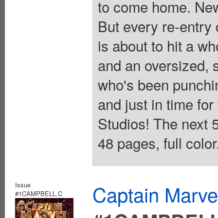
to come home. New
But every re-entry
is about to hit a wh
and an oversized, 
who's been punchin
and just in time for
Studios! The next 5
48 pages, full colo
Issue
Captain Marvel
#1CAMPBELL.C