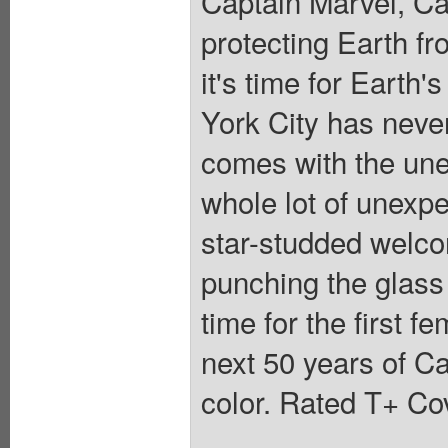
Captain Marvel, Ca
protecting Earth fr
it's time for Earth
York City has neve
comes with the unex
whole lot of unexpe
star-studded welc
punching the glass 
time for the first 
next 50 years of Ca
color. Rated T+ Cov