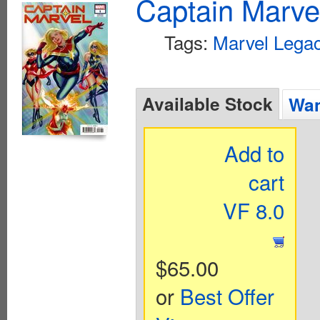
Captain Marvel
Tags:
Marvel Legac
Available Stock
Wan
Add to
cart
VF 8.0
$65.00
or
Best Offer