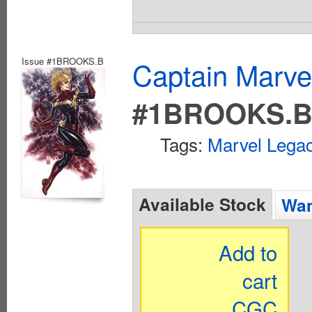
Issue #1BROOKS.B
Captain Marvel
#1BROOKS.
Tags:
Marvel Legac
Available Stock
Wan
Add to
cart
CGC