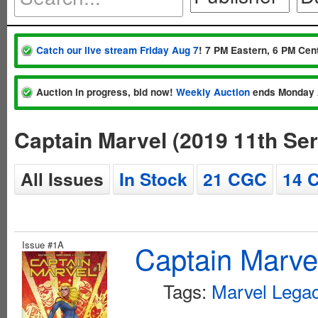
Catch our live stream Friday Aug 7
! 7 PM Eastern, 6 PM Cent
Auction in progress, bid now!
Weekly Auction
ends Monday 
Captain Marvel (2019 11th Se
All Issues
In Stock
21 CGC
14 
Issue #1A
Captain Marvel
Tags:
Marvel Legac