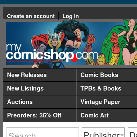
Create an account
Log in
New Releases
Comic Books
New Listings
TPBs & Books
Auctions
Vintage Paper
Preorders: 35% Off
Comic Art