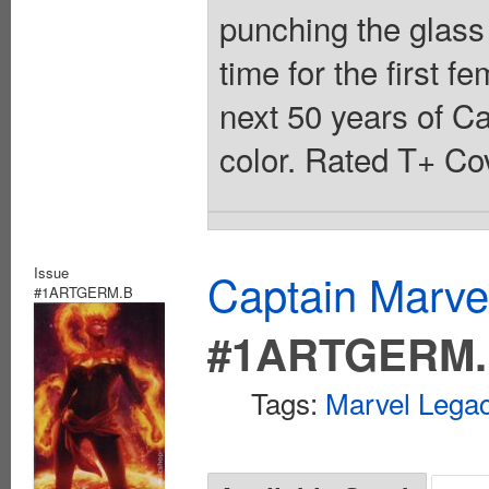
punching the glass 
time for the first 
next 50 years of Ca
color. Rated T+ Cov
Issue
Captain Marvel
#1ARTGERM.B
#1ARTGERM
Tags:
Marvel Legac