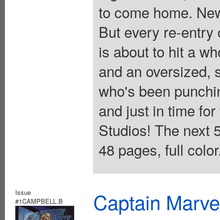
to come home. New
But every re-entry
is about to hit a wh
and an oversized, 
who's been punchin
and just in time for
Studios! The next 5
48 pages, full colo
Issue
Captain Marvel
#1CAMPBELL.B