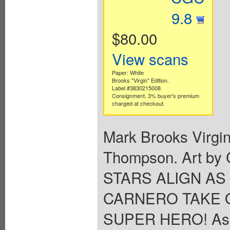
9.8
$80.00
View scans
Paper: White
Brooks "Virgin" Edition.
Label #3830215008
Consignment. 3% buyer's premium
charged at checkout.
Mark Brooks Virgin 
Thompson. Art by
STARS ALIGN A
CARNERO TAKE 
SUPER HERO! As C