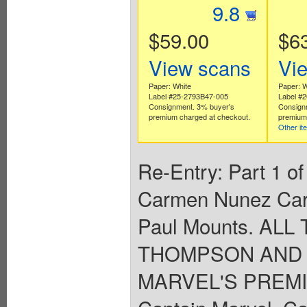
9.8
$59.00
$6
View scans
Vi
Paper: White
Paper: W
Label #25-2793B47-005
Label #
Consignment. 3% buyer's
Consign
premium charged at checkout.
premium 
Other it
Re-Entry: Part 1 of
Carmen Nunez Car
Paul Mounts. AL
THOMPSON AND 
MARVEL'S PREMI