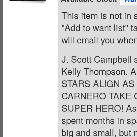
This item is not in
"Add to want list" t
will email you when
J. Scott Campbell s
Kelly Thompson. A
STARS ALIGN A
CARNERO TAKE 
SUPER HERO! As C
spent months in spa
big and small, but 