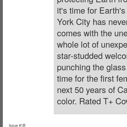
it's time for Earth
York City has neve
comes with the unex
whole lot of unexpe
star-studded welc
punching the glass 
time for the first 
next 50 years of Ca
color. Rated T+ Cov
Issue #1B