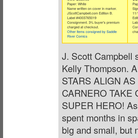
Paper: White
Pap
Name written on cover in marker.
Sig
JScottCampbell.com Edition B.
11/
Label #4003765019
Edit
Consignment. 3% buyer's premium
Lab
charged at checkout.
Con
Other items consigned by Saddle
cha
River Comics
J. Scott Campbell s
Kelly Thompson. A
STARS ALIGN A
CARNERO TAKE 
SUPER HERO! As C
spent months in spa
big and small, but 