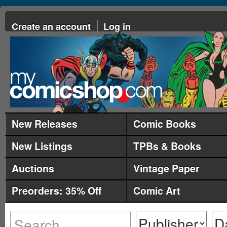
Create an account
Log in
New Releases
Comic Books
New Listings
TPBs & Books
Auctions
Vintage Paper
Preorders: 35% Off
Comic Art