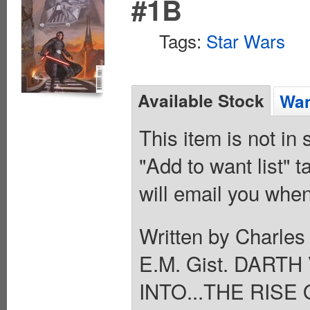
#1B
Tags:
Star Wars
Available Stock
Wan
This item is not in
"Add to want list" t
will email you when
Written by Charles
E.M. Gist. DAR
INTO...THE RISE 