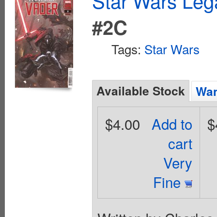
Star Wars Leg
#2C
Tags:
Star Wars
Available Stock
Wan
$4.00
Add to
$
cart
Very
Fine