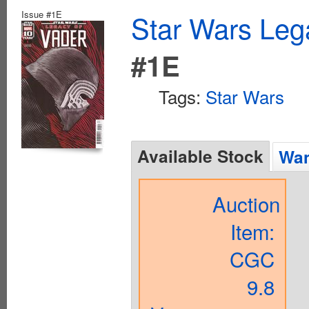
Issue #1E
Star Wars Leg
#1E
Tags:
Star Wars
Available Stock
Wan
Auction
Item:
CGC
9.8