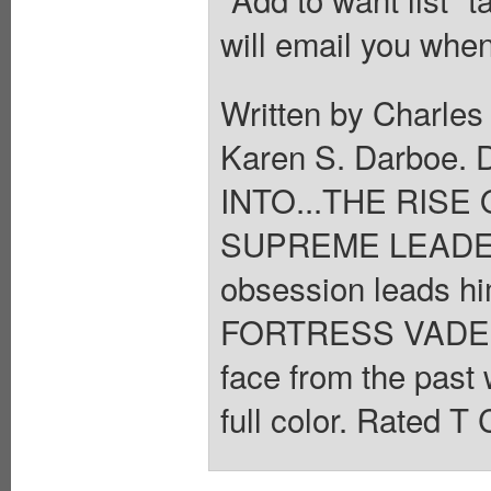
will email you when
Written by Charles
Karen S. Darbo
INTO...THE RISE 
SUPREME LEADER 
obsession leads h
FORTRESS VADER h
face from the past 
full color. Rated T