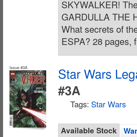
SKYWALKER! The y
GARDULLA THE H
What secrets of th
ESPA? 28 pages, fu
Issue #3A
Star Wars Leg
#3A
Tags:
Star Wars
Available Stock
Wan