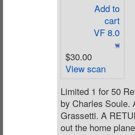
Add to
cart
VF 8.0
$30.00
View scan
Limited 1 for 50 Re
by Charles Soule. 
Grassetti. A RE
out the home plane