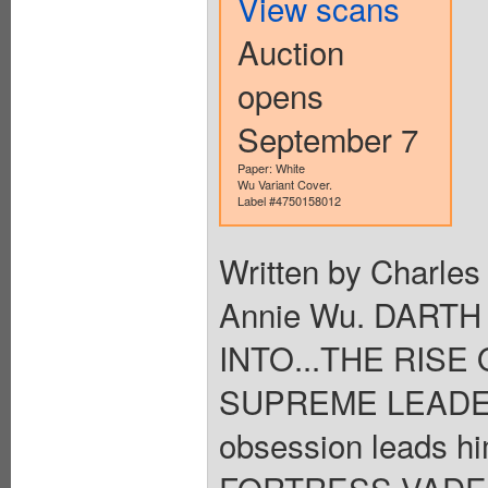
View scans
Auction
opens
September 7
Paper: White
Wu Variant Cover.
Label #4750158012
Written by Charles
Annie Wu. DART
INTO...THE RISE 
SUPREME LEADER 
obsession leads h