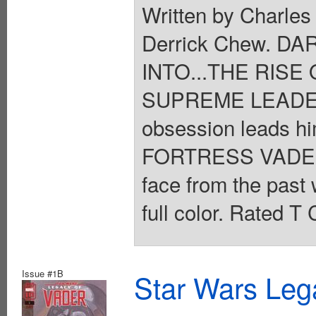
Written by Charles
Derrick Chew. 
INTO...THE RISE 
SUPREME LEADER 
obsession leads h
FORTRESS VADER h
face from the past 
full color. Rated T
Issue #1B
Star Wars Leg