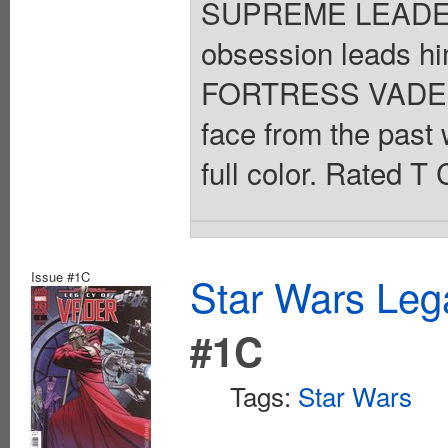
SUPREME LEADER 
obsession leads h
FORTRESS VADER h
face from the past 
full color. Rated T
Issue #1C
Star Wars Leg
#1C
Tags:
Star Wars