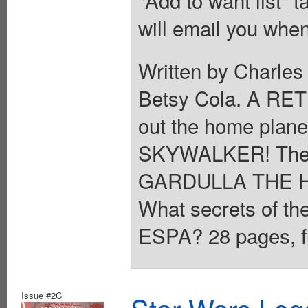
will email you when
Written by Charles
Betsy Cola. A R
out the home plane
SKYWALKER! The y
GARDULLA THE H
What secrets of th
ESPA? 28 pages, fu
Issue #2C