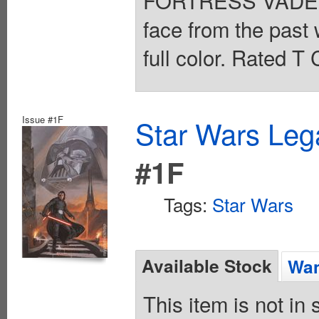
FORTRESS VADER h
face from the past 
full color. Rated T
Issue #1F
Star Wars Leg
#1F
Tags:
Star Wars
Available Stock
Wan
This item is not in