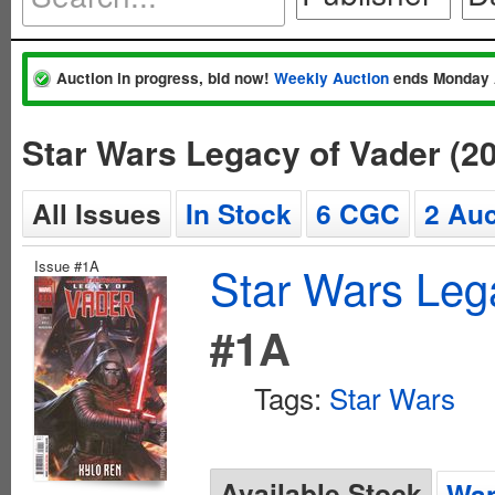
Auction in progress, bid now!
Weekly Auction
ends Monday 
Star Wars Legacy of Vader (2
All Issues
In Stock
6 CGC
2 Auc
Issue #1A
Star Wars Leg
#1A
Tags:
Star Wars
Available Stock
Wan