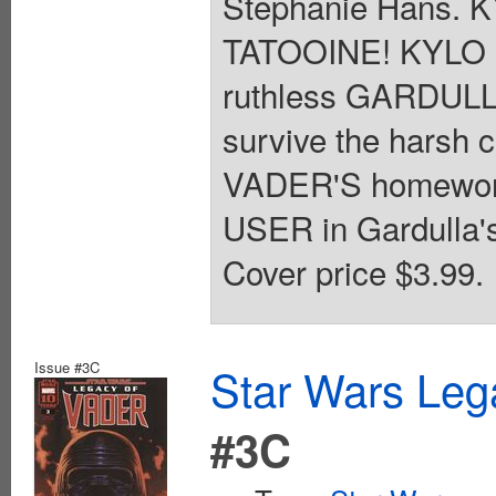
Stephanie Hans.
TATOOINE! KYLO R
ruthless GARDULL
survive the harsh 
VADER'S homeworl
USER in Gardulla's
Cover price $3.99.
Issue #3C
Star Wars Leg
#3C