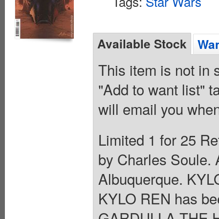
Tags:
Star Wars
Available Stock
Wan
This item is not in
"Add to want list" t
will email you when
Limited 1 for 25 Re
by Charles Soule. 
Albuquerque. KY
KYLO REN has been
GARDULLA THE HUT