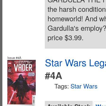
the harsh conditi
homeworld! And w
Gardulla's employ?
price $3.99.
Issue #4A
Star Wars Leg
#4A
Tags:
Star Wars