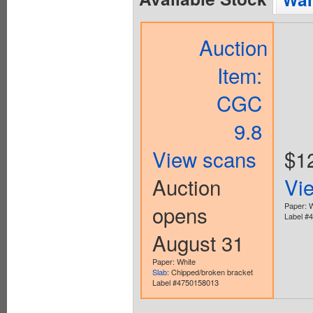
Auction
Item:
CGC
9.8
View scans
$1
Auction
Vi
opens
Paper: 
Label #
August 31
Paper: White
Slab
: Chipped/broken bracket
Label #4750158013