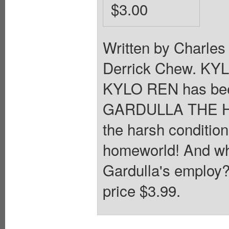
$3.00
Written by Charles
Derrick Chew. K
KYLO REN has been
GARDULLA THE HUT
the harsh conditi
homeworld! And w
Gardulla's employ?
price $3.99.