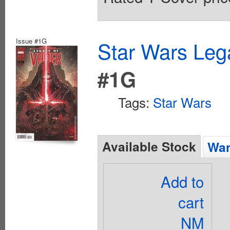
Issue #1G
Star Wars Leg
#1G
Tags:
Star Wars
Available Stock
Wan
Add to
cart
NM