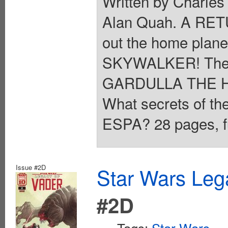
Written by Charles
Alan Quah. A RE
out the home plane
SKYWALKER! The y
GARDULLA THE H
What secrets of th
ESPA? 28 pages, fu
Issue #2D
Star Wars Leg
#2D
Tags:
Star Wars