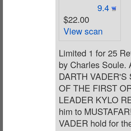
9.4
$22.00
View scan
Limited 1 for 25 Re
by Charles Soule. 
DARTH VADER'S 
OF THE FIRST OR
LEADER KYLO REN 
him to MUSTAFAR
VADER hold for the