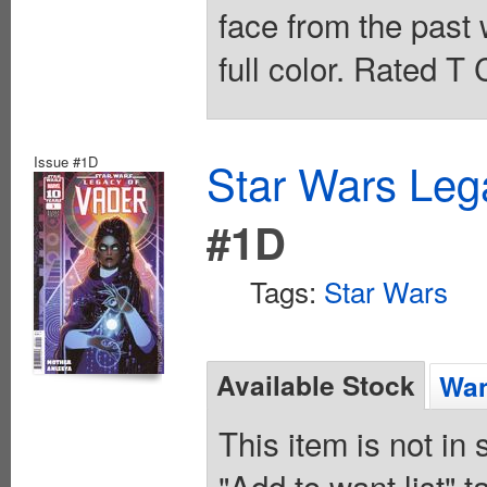
face from the past 
full color. Rated T
Issue #1D
Star Wars Leg
#1D
Tags:
Star Wars
Available Stock
Wan
This item is not in
"Add to want list" t