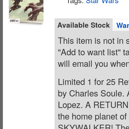
Available Stock
Wan
This item is not in
"Add to want list" t
will email you when
Limited 1 for 25 Re
by Charles Soule. 
Lopez. A RETURN
the home planet of
SKYWALKER! The y