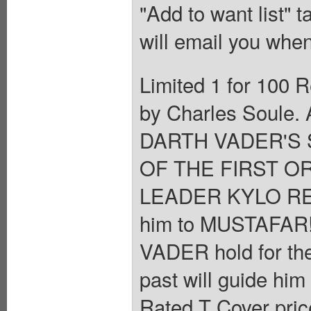
"Add to want list" t
will email you when
Limited 1 for 100 R
by Charles Soule. 
DARTH VADER'S 
OF THE FIRST OR
LEADER KYLO REN 
him to MUSTAFAR
VADER hold for the
past will guide him 
Rated T Cover pric