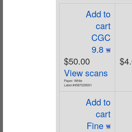
Add to
cart
CGC
9.8
$50.00
$4
View scans
Paper: White
Label #4587029001
Add to
cart
Fine