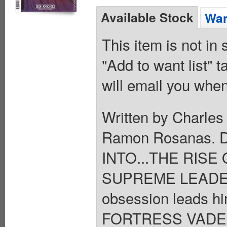
Available Stock
Wan
This item is not in
"Add to want list" t
will email you when
Written by Charles
Ramon Rosanas.
INTO...THE RISE 
SUPREME LEADER 
obsession leads h
FORTRESS VADER h