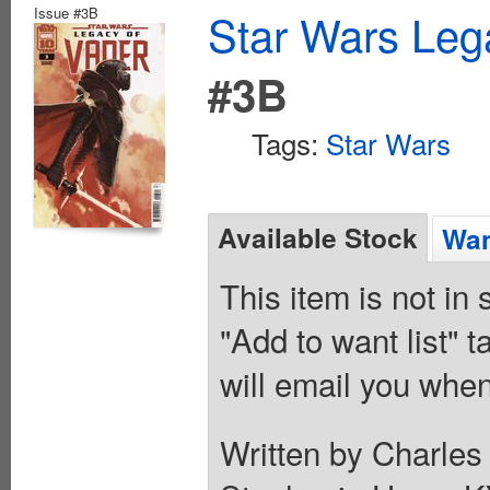
Issue #3B
Star Wars Leg
#3B
Tags:
Star Wars
Available Stock
Wan
This item is not in
"Add to want list" t
will email you when
Written by Charles