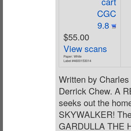
cart
CGC
9.8
$55.00
View scans
Paper: White
Label #4600153014
Written by Charles
Derrick Chew. A
seeks out the home
SKYWALKER! The y
GARDULLA THE H