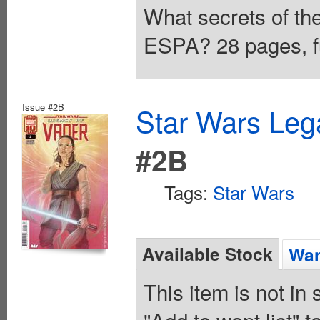
What secrets of th
ESPA? 28 pages, fu
Issue #2B
Star Wars Leg
#2B
Tags:
Star Wars
Available Stock
Wan
This item is not in
"Add to want list" t