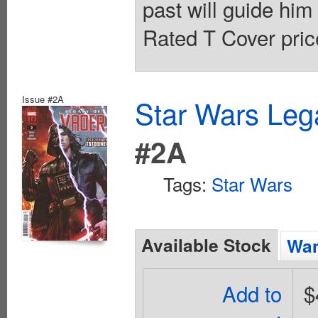
past will guide him 
Rated T Cover pric
Issue #2A
Star Wars Leg
#2A
Tags:
Star Wars
Available Stock
Wan
Add to
$