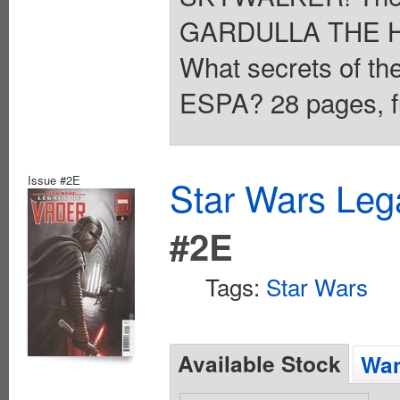
GARDULLA THE H
What secrets of th
ESPA? 28 pages, fu
Issue #2E
Star Wars Leg
#2E
Tags:
Star Wars
Available Stock
Wan