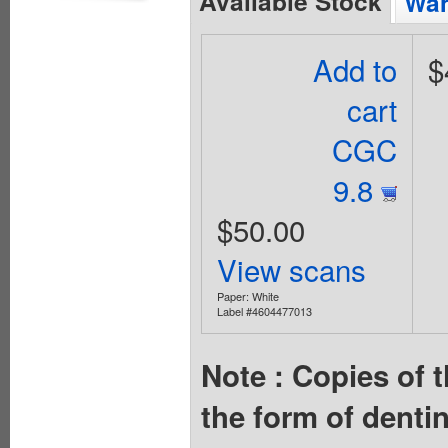
Available Stock
Wan
Add to
$
cart
CGC
9.8
$50.00
View scans
Paper: White
Label #4604477013
Note : Copies of t
the form of denti