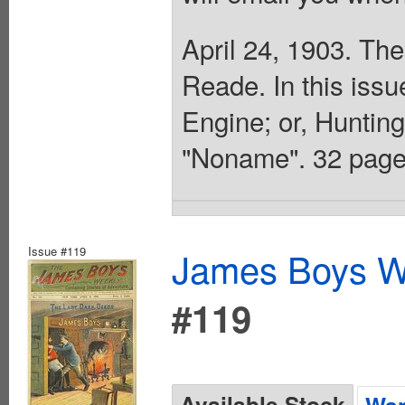
April 24, 1903. The
Reade. In this issu
Engine; or, Huntin
"Noname". 32 page
Issue #119
James Boys We
#119
Available Stock