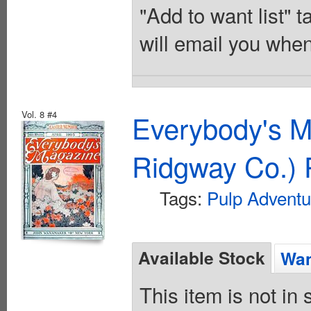
"Add to want list" t
will email you when
Vol. 8 #4
Everybody's M
Ridgway Co.) 
Tags:
Pulp Adventu
Available Stock
Wan
This item is not in