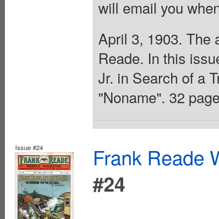
will email you when
April 3, 1903. The 
Reade. In this iss
Jr. in Search of a 
"Noname". 32 page
Issue #24
Frank Reade W
#24