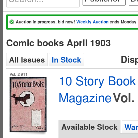
Auction in progress, bid now!
Weekly Auction
ends Monday 
Comic books April 1903
Dis
All Issues
In Stock
Vol. 2 #11
10 Story Book
Magazine
Vol.
Available Stock
Wan