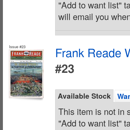
"Add to want list" t
will email you when
Issue #23
Frank Reade W
#23
Available Stock
Wan
This item is not in
"Add to want list" t