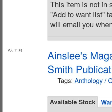
This item is not in
"Add to want list" t
will email you when
Vol. 11 #3
Ainslee's Mag
Smith Publicat
Tags:
Anthology / C
Available Stock
Wan