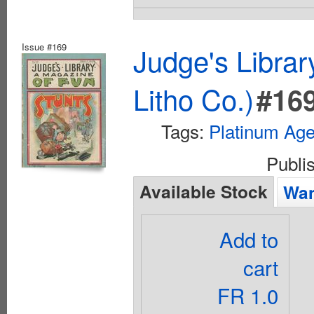
Issue #169
Judge's Librar
Litho Co.)
#16
Tags:
Platinum Ag
Publi
Available Stock
Wan
Add to
cart
FR 1.0