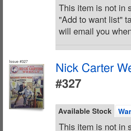
This item is not in
"Add to want list" t
will email you when
Issue #327
Nick Carter We
#327
Available Stock
Wan
This item is not in