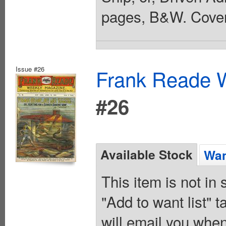
pages, B&W. Cover
Issue #26
Frank Reade W
#26
Available Stock
Wan
This item is not in
"Add to want list" t
will email you when