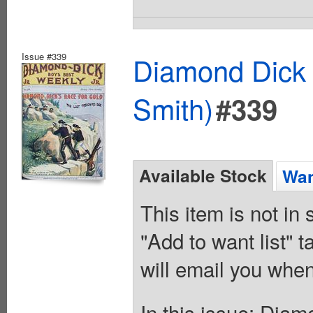
Issue #339
Diamond Dick 
Smith)
#339
Available Stock
Wan
This item is not in
"Add to want list" t
will email you when
In this issue: Diam