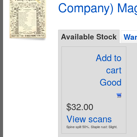
Company) Mag
Available Stock
Wan
Add to
cart
Good
$32.00
View scans
Spine split 50%. Staple rust: Slight.