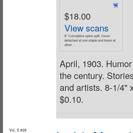
$18.00
View scans
8" Cumulative spine split. Cover
detached at one staple and loose at
other.
April, 1903. Humor 
the century. Stories
and artists. 8-1/4"
$0.10.
Vol. 5 #28