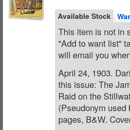
Available Stock
Wan
This item is not in
"Add to want list" t
will email you when
April 24, 1903. Da
this issue: The Ja
Raid on the Stillwa
(Pseudonym used by
pages, B&W. Cover