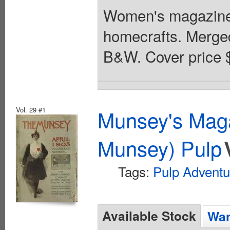
Women's magazine
homecrafts. Merged 
B&W. Cover price 
Vol. 29 #1
Munsey's Maga
Munsey) Pulp
Tags:
Pulp Adventu
Available Stock
Wan