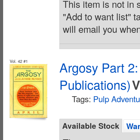
This item is not in
"Add to want list" t
will email you when
Vol. 42 #1
Argosy Part 2
Publications)
V
Tags:
Pulp Adventu
Available Stock
Wan