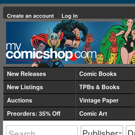
Create an account
Log in
New Releases
Comic Books
New Listings
TPBs & Books
Auctions
Vintage Paper
Preorders: 35% Off
Comic Art