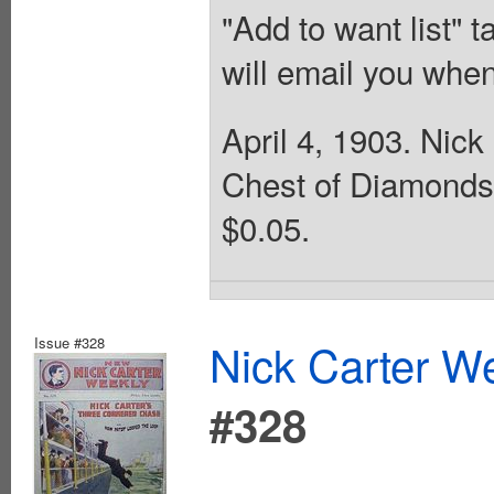
"Add to want list" t
will email you when
April 4, 1903. Nick
Chest of Diamonds.
$0.05.
Issue #328
Nick Carter We
#328