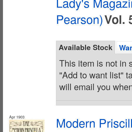
Lady's Magazi
Pearson)
Vol. 
Available Stock
Wan
This item is not in
"Add to want list" t
will email you when
Apr 1903
Modern Priscil