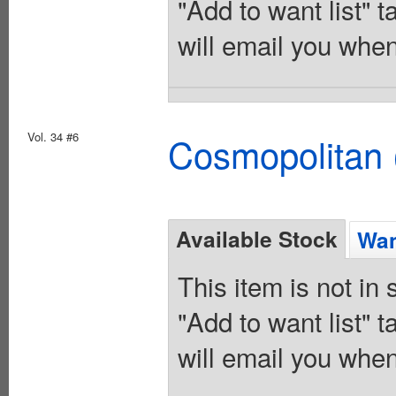
"Add to want list" t
will email you when
Vol. 34 #6
Cosmopolitan 
Available Stock
Wan
This item is not in
"Add to want list" t
will email you when