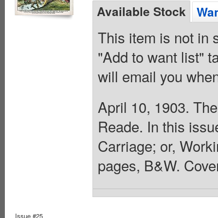
Available Stock
Wan
This item is not in
"Add to want list" t
will email you when
April 10, 1903. The
Reade. In this iss
Carriage; or, Worki
pages, B&W. Cover
Issue #25