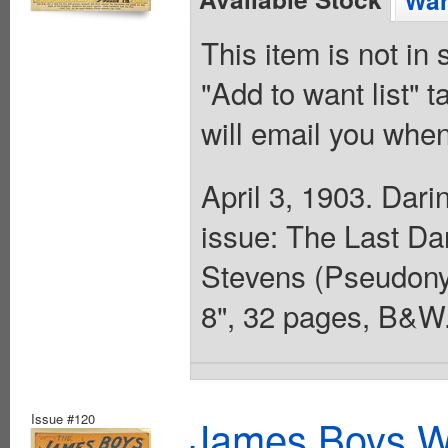
Wan
This item is not in
"Add to want list" t
will email you when
April 3, 1903. Dari
issue: The Last Da
Stevens (Pseudonym
8", 32 pages, B&W.
Issue #120
James Boys We