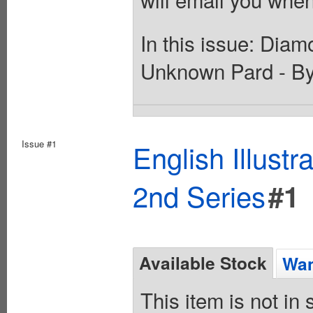
In this issue: Dia
Unknown Pard - By
Issue #1
English Illust
2nd Series
#1
Available Stock
Wan
This item is not in