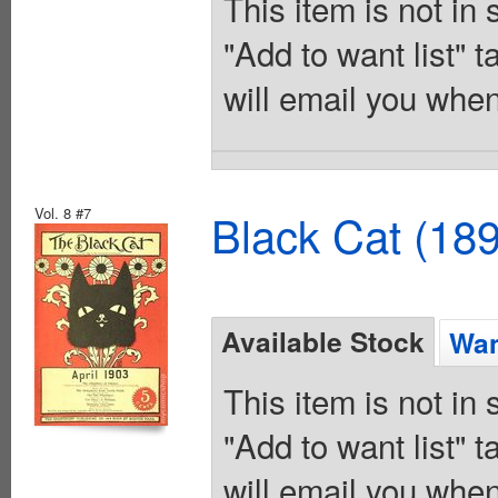
This item is not in
"Add to want list" t
will email you when
Vol. 8 #7
Black Cat (18
Available Stock
Wan
This item is not in
"Add to want list" t
will email you when