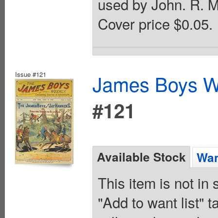
used by John. R. M
Cover price $0.05.
Issue #121
James Boys We
#121
Available Stock
Wan
This item is not in
"Add to want list" t