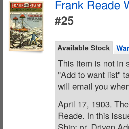
Frank Reade W
#25
Available Stock
Wan
This item is not in
"Add to want list" t
will email you when
April 17, 1903. The
Reade. In this issu
Ship; or, Driven Ad