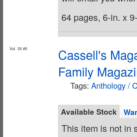
64 pages, 6-in. x 9
Vol. 35 #5
Cassell's Mag
Family Magazi
Tags:
Anthology / C
Available Stock
Wan
This item is not in