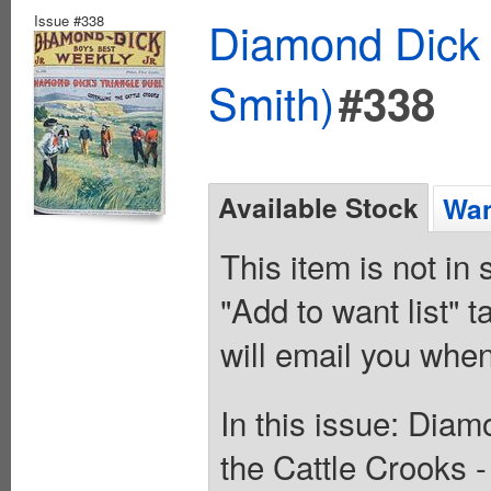
Issue #338
Diamond Dick 
Smith)
#338
Available Stock
Wan
This item is not in
"Add to want list" t
will email you when
In this issue: Diam
the Cattle Crooks 