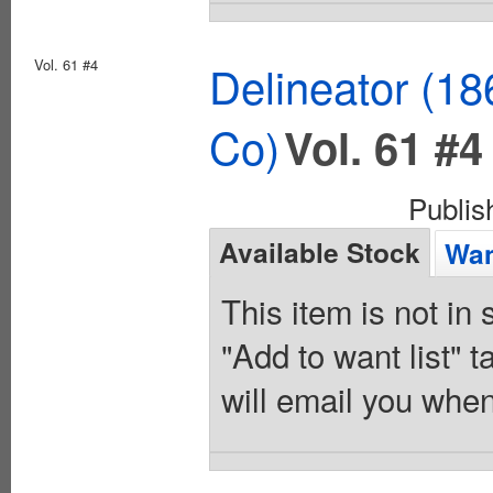
Vol. 61 #4
Delineator (18
Co)
Vol. 61 #4
Publi
Available Stock
Wan
This item is not in
"Add to want list" t
will email you when