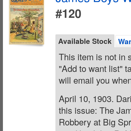
#120
Available Stock
Wan
This item is not in
"Add to want list" t
will email you when
April 10, 1903. Da
this issue: The Ja
Robbery at Big Sp