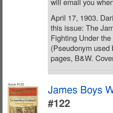
will email you when
April 17, 1903. Da
this issue: The Ja
Fighting Under the
(Pseudonym used by
pages, B&W. Cover
Issue #122
James Boys We
#122