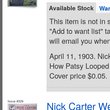
Available Stock
Wan
This item is not in
"Add to want list" t
will email you when
April 11, 1903. Ni
How Patsy Looped 
Cover price $0.05.
Issue #329
Nick Carter We