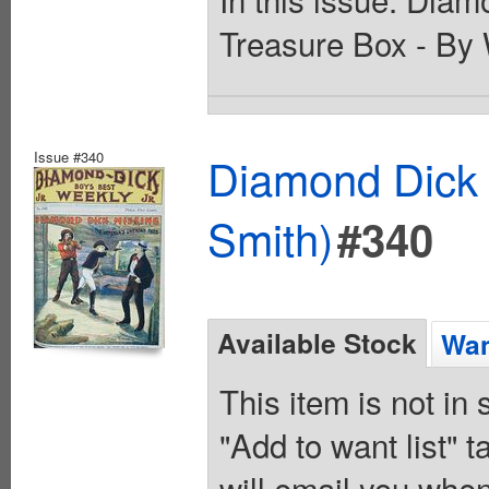
Treasure Box - By 
Issue #340
Diamond Dick 
Smith)
#340
Available Stock
Wan
This item is not in
"Add to want list" t
will email you when