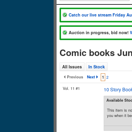
Catch our live stream Friday A
Auction in progress, bid now!
Comic books Jun
All Issues
In Stock
Previous
Next
1
2
Vol. 11 #1
10 Story Boo
Available Sto
This item is no
you when it be