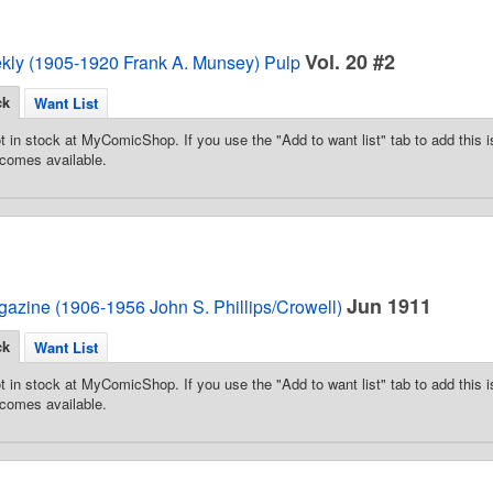
Vol. 20 #2
ekly (1905-1920 Frank A. Munsey) Pulp
ck
Want List
t in stock at MyComicShop. If you use the "Add to want list" tab to add this is
comes available.
Jun 1911
azine (1906-1956 John S. Phillips/Crowell)
ck
Want List
t in stock at MyComicShop. If you use the "Add to want list" tab to add this is
comes available.