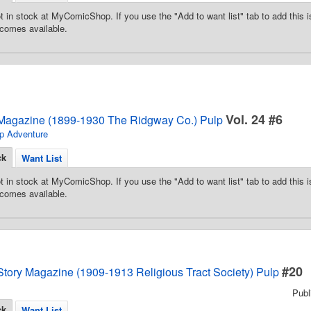
t in stock at MyComicShop. If you use the "Add to want list" tab to add this is
comes available.
Vol. 24 #6
Magazine (1899-1930 The Ridgway Co.) Pulp
p Adventure
ck
Want List
t in stock at MyComicShop. If you use the "Add to want list" tab to add this is
comes available.
#20
Story Magazine (1909-1913 Religious Tract Society) Pulp
Pub
ck
Want List