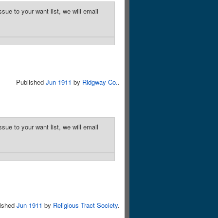
sue to your want list, we will email
Published
Jun 1911
by
Ridgway Co.
.
sue to your want list, we will email
lished
Jun 1911
by
Religious Tract Society
.