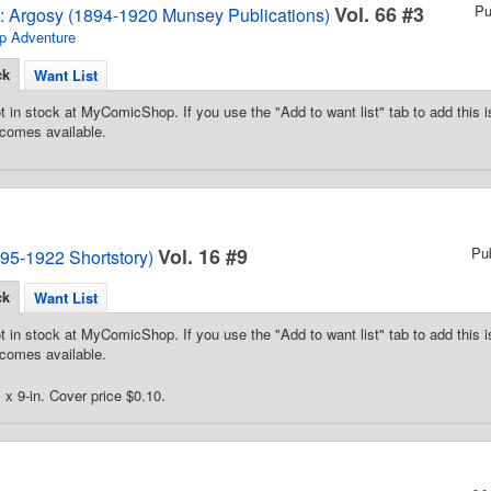
Vol. 66 #3
Pu
2: Argosy (1894-1920 Munsey Publications)
p Adventure
ck
Want List
t in stock at MyComicShop. If you use the "Add to want list" tab to add this is
comes available.
Vol. 16 #9
Pu
95-1922 Shortstory)
ck
Want List
t in stock at MyComicShop. If you use the "Add to want list" tab to add this is
comes available.
 x 9-in. Cover price $0.10.