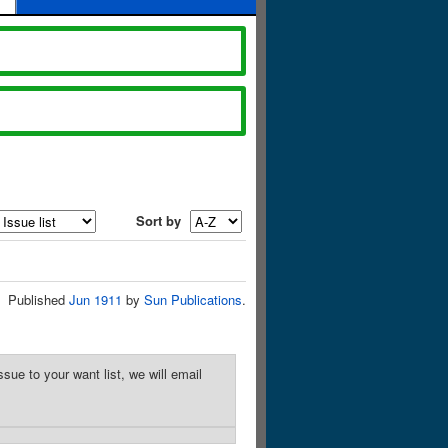
Sort by
Published
Jun 1911
by
Sun Publications
.
sue to your want list, we will email