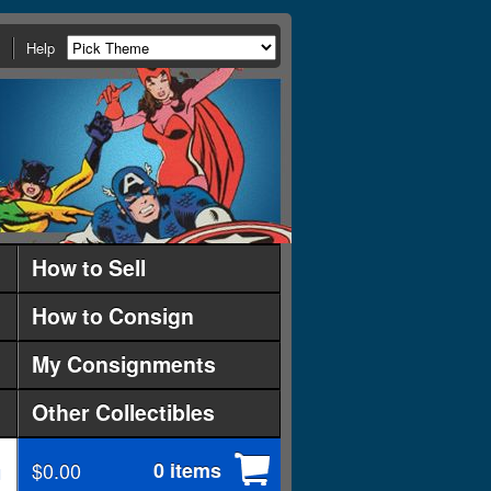
Help
How to Sell
How to Consign
My Consignments
Other Collectibles
$0.00
0 items
d