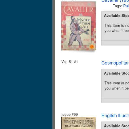
Tags:
Pul
Available Sto
This item is no
you when it be
Vol. 51 #1
Cosmopolitan
Available Sto
This item is no
you when it be
Issue #99
English Illus
Available Sto