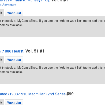
p Adventure
ck
Want List
t in stock at MyComicShop. If you use the "Add to want list" tab to add this is
comes available.
Vol. 51 #1
 (1886 Hearst)
ck
Want List
t in stock at MyComicShop. If you use the "Add to want list" tab to add this is
comes available.
#99
trated (1903-1913 Macmillan) 2nd Series
ck
Want List