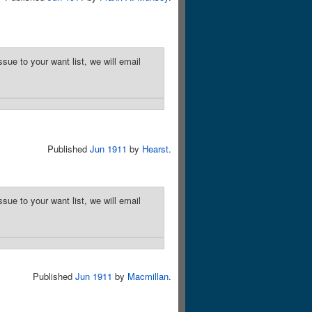
sue to your want list, we will email
Published
Jun 1911
by
Hearst
.
sue to your want list, we will email
Published
Jun 1911
by
Macmillan
.