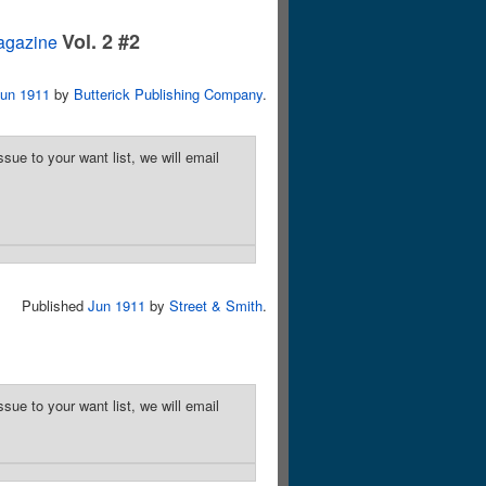
Vol. 2 #2
agazine
un 1911
by
Butterick Publishing Company
.
sue to your want list, we will email
Published
Jun 1911
by
Street & Smith
.
sue to your want list, we will email