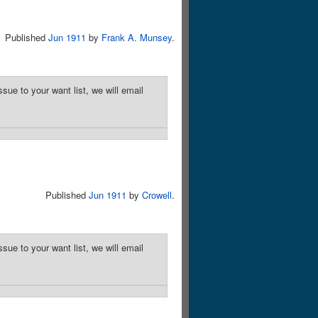
Published
Jun 1911
by
Frank A. Munsey
.
sue to your want list, we will email
Published
Jun 1911
by
Crowell
.
sue to your want list, we will email