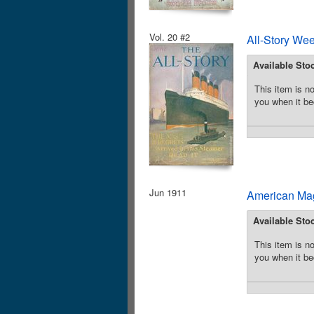
Vol. 20 #2
All-Story We
Available Sto
This item is no
you when it be
Jun 1911
American Mag
Available Sto
This item is no
you when it be