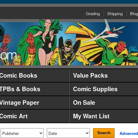
Grading
Shipping
Blog
Comic Books
Value Packs
TPBs & Books
Comic Supplies
Vintage Paper
On Sale
Comic Art
My Want List
Search
Advance