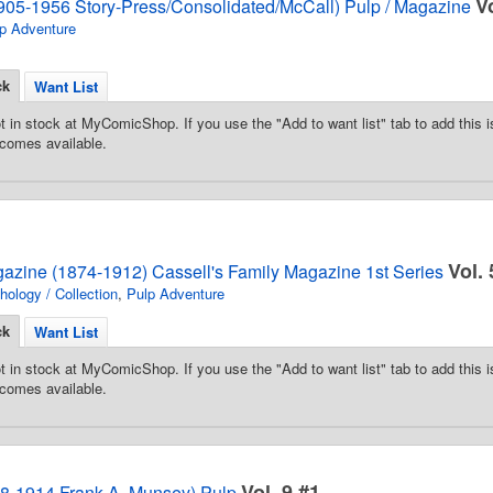
V
905-1956 Story-Press/Consolidated/McCall) Pulp / Magazine
p Adventure
ck
Want List
t in stock at MyComicShop. If you use the "Add to want list" tab to add this is
comes available.
Vol. 
gazine (1874-1912) Cassell's Family Magazine 1st Series
hology / Collection
,
Pulp Adventure
ck
Want List
t in stock at MyComicShop. If you use the "Add to want list" tab to add this is
comes available.
Vol. 9 #1
08-1914 Frank A. Munsey) Pulp