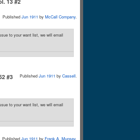
ol. 13 #2
Published
Jun 1911
by
McCall Company
.
sue to your want list, we will email
52 #3
Published
Jun 1911
by
Cassell
.
sue to your want list, we will email
Published
Jun 1911
by
Frank A. Munsey
.