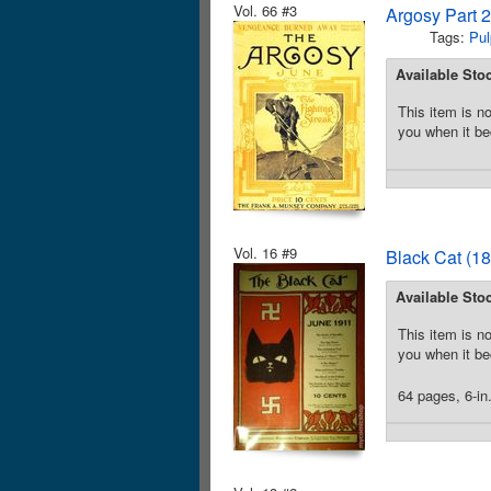
Vol. 66 #3
Argosy Part 
Tags:
Pul
Available Sto
This item is no
you when it be
Vol. 16 #9
Black Cat (18
Available Sto
This item is no
you when it be
64 pages, 6-in.