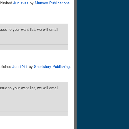
blished
Jun 1911
by
Munsey Publications
.
sue to your want list, we will email
blished
Jun 1911
by
Shortstory Publishing
.
sue to your want list, we will email