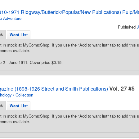
910-1971 Ridgway/Butterick/Popular/New Publications) Pulp/M
p Adventure
Published
J
ck
Want List
t in stock at MyComicShop. If you use the "Add to want list" tab to add this is
comes available.
 2 - June 1911. Cover price $0.15.
Vol. 27 #5
gazine (1898-1926 Street and Smith Publications)
hology / Collection
ck
Want List
t in stock at MyComicShop. If you use the "Add to want list" tab to add this is
comes available.