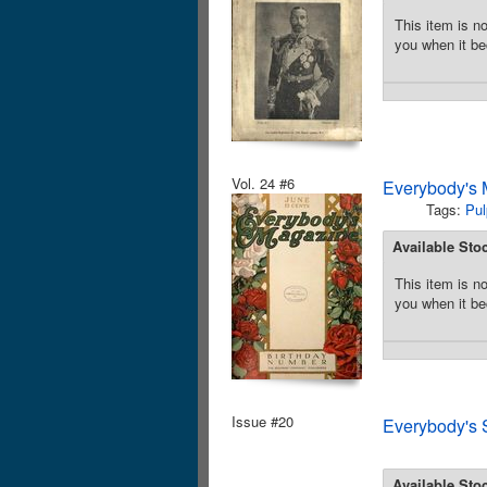
This item is no
you when it be
Vol. 24 #6
Everybody's 
Tags:
Pul
Available Sto
This item is no
you when it be
Issue #20
Everybody's 
Available Sto