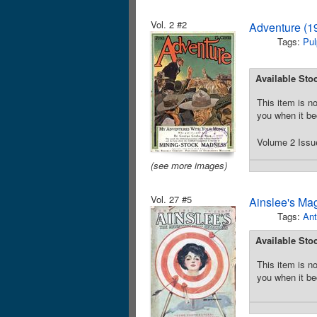
Vol. 2 #2
Adventure (1
Tags:
Pul
Available Sto
This item is no
you when it be
Volume 2 Issue
(see more images)
Vol. 27 #5
Ainslee's Ma
Tags:
Ant
Available Sto
This item is no
you when it be