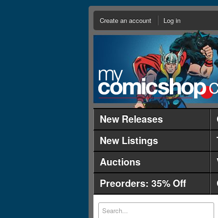
Create an account
Log in
New Releases
New Listings
Auctions
Preorders: 35% Off