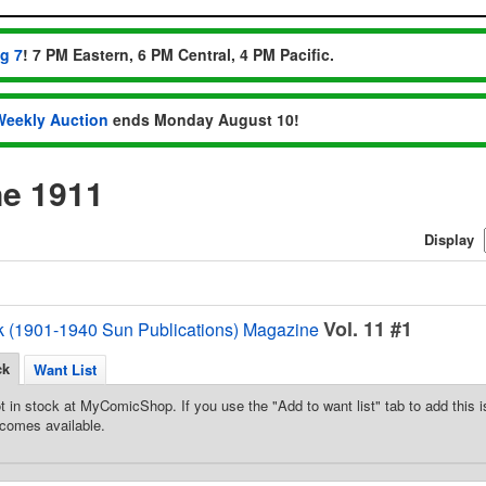
ug 7
! 7 PM Eastern, 6 PM Central, 4 PM Pacific.
Weekly Auction
ends Monday August 10!
e 1911
Display
Vol. 11 #1
k (1901-1940 Sun Publications) Magazine
ck
Want List
t in stock at MyComicShop. If you use the "Add to want list" tab to add this is
comes available.