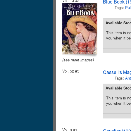
Vol. 13 #2
Blue Book (1
Tags:
Pul
Available Sto
This item is no
you when it be
(see more images)
Vol. 52 #3
Cassell's Ma
Tags:
Ant
Available Sto
This item is no
you when it be
Vol. 9 #1
Cavalier (19