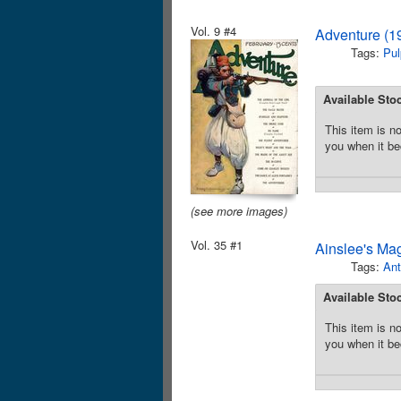
Vol. 9 #4
Adventure (1
Tags:
Pul
Available Sto
This item is no
you when it be
(see more images)
Vol. 35 #1
Ainslee's Ma
Tags:
Ant
Available Sto
This item is no
you when it be