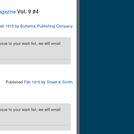
Vol. 9 #4
agazine
eb 1915
by
Butterick Publishing Company
.
sue to your want list, we will email
Published
Feb 1915
by
Street & Smith
.
sue to your want list, we will email