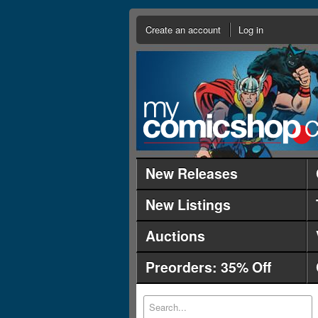
Create an account
Log in
New Releases
New Listings
Auctions
Preorders: 35% Off