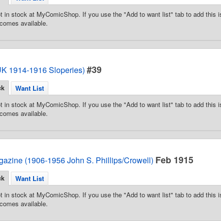
t in stock at MyComicShop. If you use the "Add to want list" tab to add this is
comes available.
#39
(UK 1914-1916 Sloperies)
ck
Want List
t in stock at MyComicShop. If you use the "Add to want list" tab to add this is
comes available.
Feb 1915
azine (1906-1956 John S. Phillips/Crowell)
ck
Want List
t in stock at MyComicShop. If you use the "Add to want list" tab to add this is
comes available.