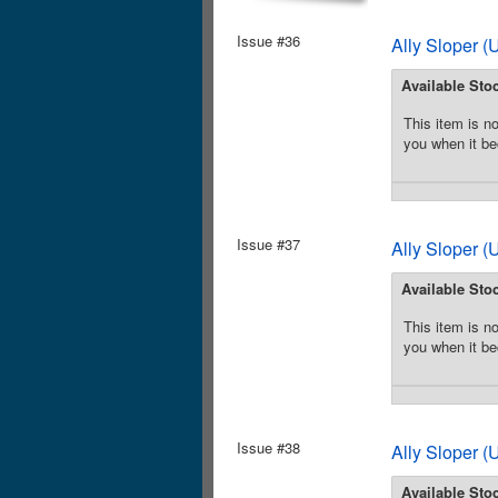
Issue #36
Ally Sloper 
Available Sto
This item is no
you when it be
Issue #37
Ally Sloper 
Available Sto
This item is no
you when it be
Issue #38
Ally Sloper 
Available Sto