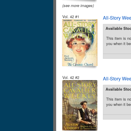
(see more images)
Vol. 42 #1
All-Story We
Available Sto
This item is no
you when it be
Vol. 42 #2
All-Story We
Available Sto
This item is no
you when it be