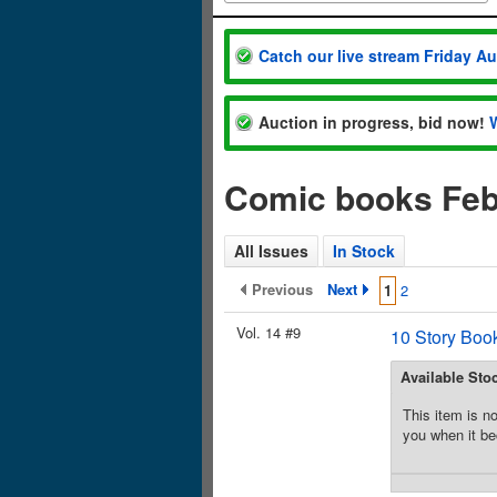
Catch our live stream Friday A
Auction in progress, bid now!
Comic books Feb
All Issues
In Stock
Previous
Next
1
2
Vol. 14 #9
10 Story Boo
Available Sto
This item is no
you when it be