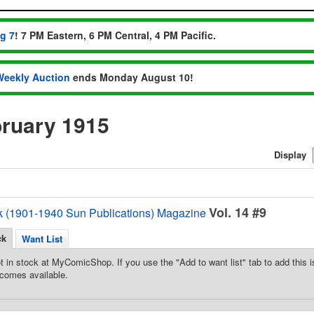
ug 7
! 7 PM Eastern, 6 PM Central, 4 PM Pacific.
Weekly Auction
ends Monday August 10!
ruary 1915
Display
Vol. 14 #9
k (1901-1940 Sun Publications) Magazine
ck
Want List
t in stock at MyComicShop. If you use the "Add to want list" tab to add this is
comes available.