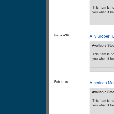
This item is no
you when it be
Issue #39
Ally Sloper 
Available Sto
This item is no
you when it be
Feb 1915
American Mag
Available Sto
This item is no
you when it be