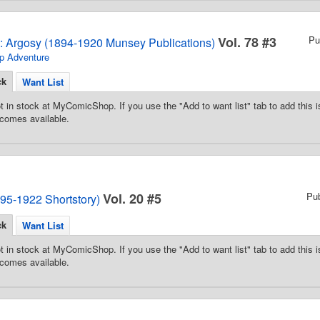
Vol. 78 #3
Pu
2: Argosy (1894-1920 Munsey Publications)
p Adventure
ck
Want List
t in stock at MyComicShop. If you use the "Add to want list" tab to add this is
comes available.
Vol. 20 #5
Pu
95-1922 Shortstory)
ck
Want List
t in stock at MyComicShop. If you use the "Add to want list" tab to add this is
comes available.