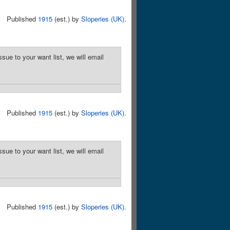
Published
1915
(est.) by
Sloperies (UK)
.
sue to your want list, we will email
Published
1915
(est.) by
Sloperies (UK)
.
sue to your want list, we will email
Published
1915
(est.) by
Sloperies (UK)
.