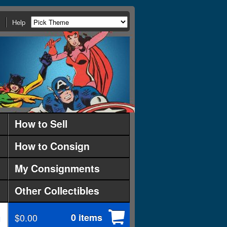
Help
How to Sell
How to Consign
My Consignments
Other Collectibles
$0.00
0 items
d