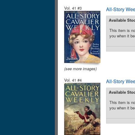
Vol. 41 #3
All-Story We
Available Sto
This item is no
you when it be
(see more images)
Vol. 41 #4
All-Story We
Available Sto
This item is no
you when it be