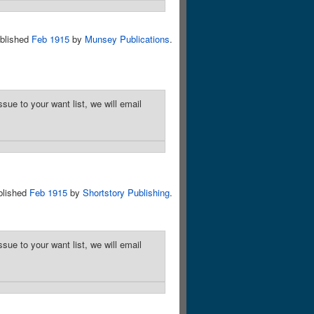
blished
Feb 1915
by
Munsey Publications
.
sue to your want list, we will email
blished
Feb 1915
by
Shortstory Publishing
.
sue to your want list, we will email