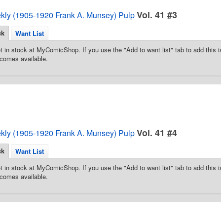
Vol. 41 #3
ekly (1905-1920 Frank A. Munsey) Pulp
ck
Want List
t in stock at MyComicShop. If you use the "Add to want list" tab to add this is
comes available.
Vol. 41 #4
ekly (1905-1920 Frank A. Munsey) Pulp
ck
Want List
t in stock at MyComicShop. If you use the "Add to want list" tab to add this is
comes available.