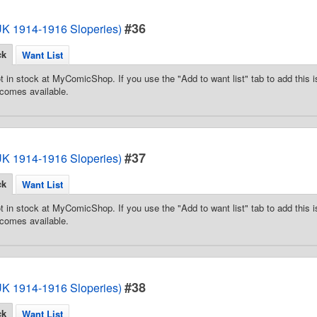
#36
(UK 1914-1916 Sloperies)
ck
Want List
t in stock at MyComicShop. If you use the "Add to want list" tab to add this is
comes available.
#37
(UK 1914-1916 Sloperies)
ck
Want List
t in stock at MyComicShop. If you use the "Add to want list" tab to add this is
comes available.
#38
(UK 1914-1916 Sloperies)
ck
Want List