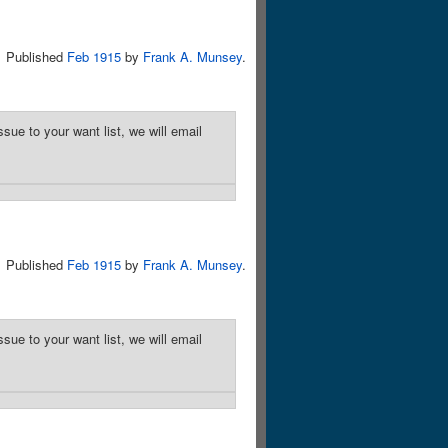
Published
Feb 1915
by
Frank A. Munsey
.
sue to your want list, we will email
Published
Feb 1915
by
Frank A. Munsey
.
sue to your want list, we will email