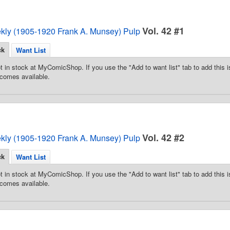
Vol. 42 #1
ekly (1905-1920 Frank A. Munsey) Pulp
ck
Want List
t in stock at MyComicShop. If you use the "Add to want list" tab to add this is
comes available.
Vol. 42 #2
ekly (1905-1920 Frank A. Munsey) Pulp
ck
Want List
t in stock at MyComicShop. If you use the "Add to want list" tab to add this is
comes available.