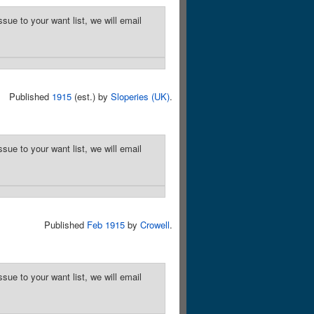
sue to your want list, we will email
Published
1915
(est.) by
Sloperies (UK)
.
sue to your want list, we will email
Published
Feb 1915
by
Crowell
.
sue to your want list, we will email