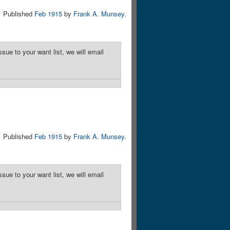
Published
Feb 1915
by
Frank A. Munsey
.
sue to your want list, we will email
Published
Feb 1915
by
Frank A. Munsey
.
sue to your want list, we will email