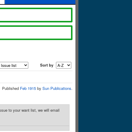
Sort by
Published
Feb 1915
by
Sun Publications
.
sue to your want list, we will email