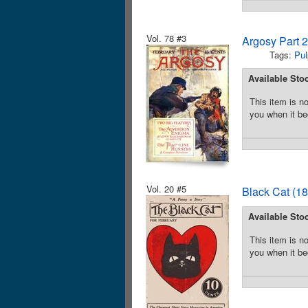
Vol. 78 #3
Argosy Part 
Tags:
Pul
Available Sto
This item is no
you when it be
Vol. 20 #5
Black Cat (18
Available Sto
This item is no
you when it be