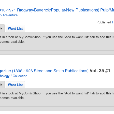
910-1971 Ridgway/Butterick/Popular/New Publications) Pulp/M
p Adventure
Published
F
ck
Want List
t in stock at MyComicShop. If you use the "Add to want list" tab to add this is
comes available.
Vol. 35 #1
gazine (1898-1926 Street and Smith Publications)
hology / Collection
ck
Want List
t in stock at MyComicShop. If you use the "Add to want list" tab to add this is
comes available.