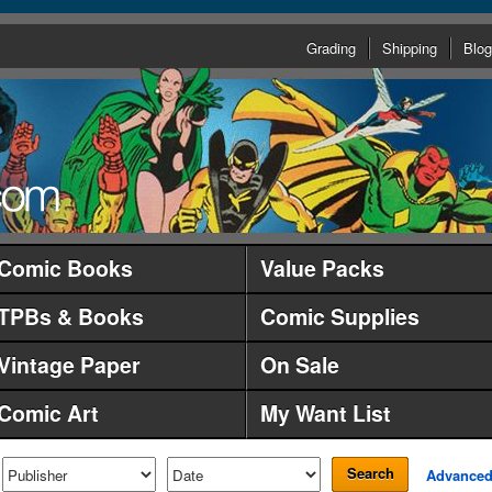
Grading
Shipping
Blog
Comic Books
Value Packs
TPBs & Books
Comic Supplies
Vintage Paper
On Sale
Comic Art
My Want List
Search
Advance