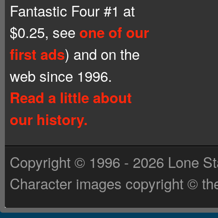
Fantastic Four #1 at
$0.25, see
one of our
) and on the
first ads
web since 1996.
Read a little about
our history.
Copyright © 1996 - 2026 Lone St
Character images copyright © the