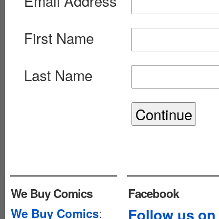
Email Address
First Name
Last Name
We Buy Comics
Facebook
:
Follow us on
We Buy Comics