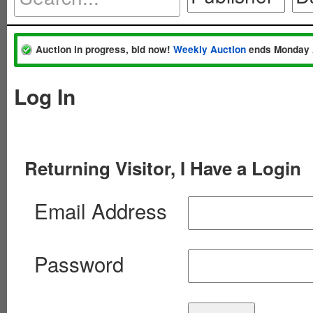
Auction in progress, bid now!
Weekly Auction
ends Monday 
Log In
Returning Visitor, I Have a Login
Email Address
Password