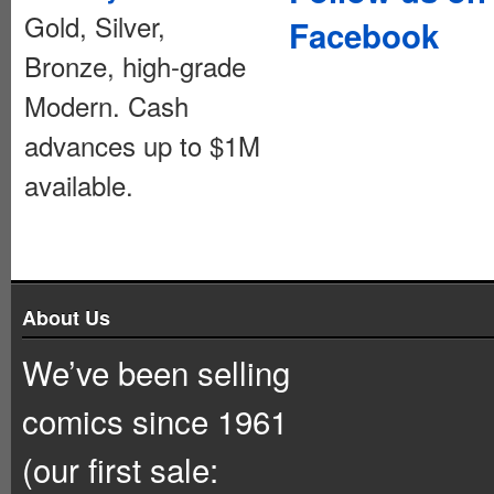
Gold, Silver,
Facebook
Bronze, high-grade
Modern. Cash
advances up to $1M
available.
About Us
We’ve been selling
comics since 1961
(our first sale: