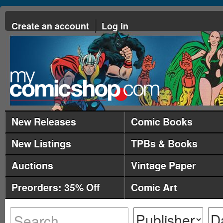
Create an account
Log in
New Releases
Comic Books
New Listings
TPBs & Books
Auctions
Vintage Paper
Preorders: 35% Off
Comic Art