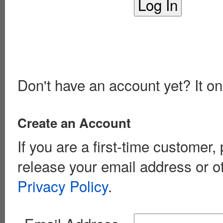
Don't have an account yet? It on
Create an Account
If you are a first-time customer
release your email address or o
Privacy Policy
.