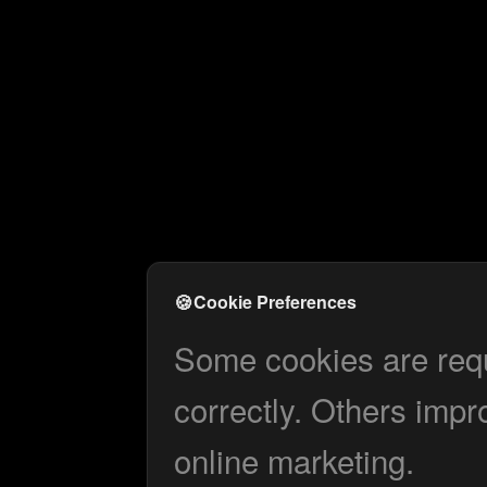
🍪
Cookie Preferences
Some cookies are requi
correctly. Others impr
online marketing.