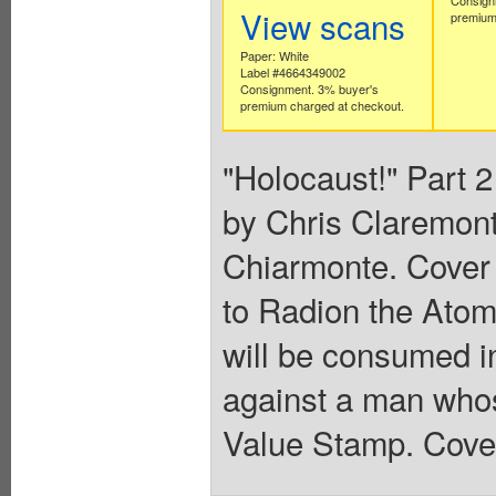
View scans
premium
Paper: White
Label #4664349002
Consignment. 3% buyer's
premium charged at checkout.
"Holocaust!" Part 2
by Chris Claremont
Chiarmonte. Cover 
to Radion the Atom
will be consumed in
against a man whos
Value Stamp. Cover