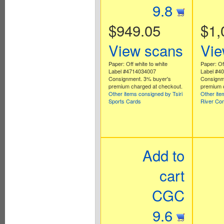
9.8
$949.05
$1,
View scans
Vie
Paper: Off white to white
Paper: Of
Label #4714034007
Label #4
Consignment. 3% buyer's
Consignm
premium charged at checkout.
premium 
Other items consigned by Tsiri
Other ite
Sports Cards
River Co
Add to
cart
CGC
9.6