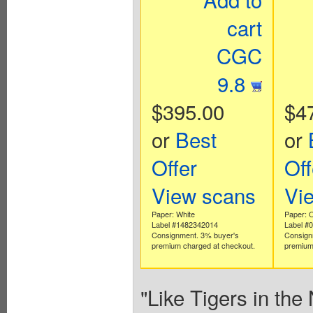
cart
CGC
9.8
$395.00
$4
or
Best
or
Offer
Off
View scans
Vi
Paper: White
Paper: O
Label #1482342014
Label #
Consignment. 3% buyer's
Consign
premium charged at checkout.
premium
"Like Tigers in the