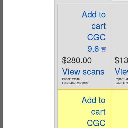
Add to
cart
CGC
9.6
$280.00
$13
View scans
Vie
Paper: White
Paper: Off
Label #0252658018
Label #3
Add to
cart
CGC