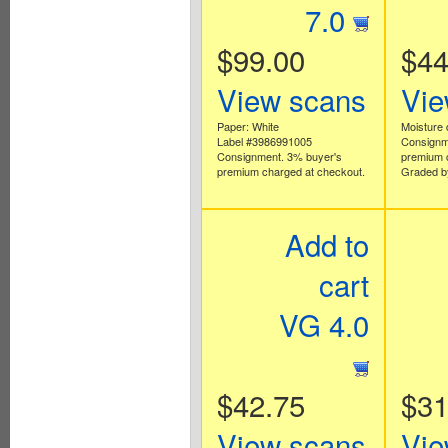
7.0
$99.00
$44
View scans
Vie
Paper: White
Moisture
Label #3986991005
Consignm
Consignment. 3% buyer's
premium 
premium charged at checkout.
Graded b
Add to
cart
VG 4.0
$42.75
$31
View scans
Vie