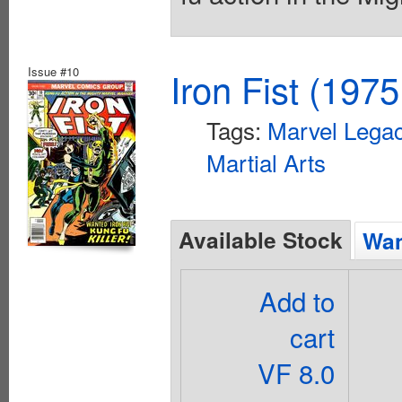
Issue #10
Iron Fist (1975
Tags:
Marvel Legac
Martial Arts
Available Stock
Wan
Add to
cart
VF 8.0