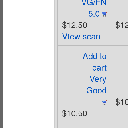
VG/FN
5.0
$12.50
$12
View scan
Add to
cart
Very
Good
$10
$10.50