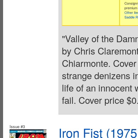
Consignm
premium 
Other it
Saddle R
"Valley of the Damn
by Chris Claremont
Chiarmonte. Cover b
strange denizens i
life of an innocent
fail. Cover price $0
Issue #3
Iron Fist (1975