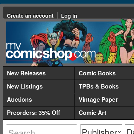
Create an account
Log in
New Releases
Comic Books
New Listings
TPBs & Books
Auctions
Vintage Paper
Preorders: 35% Off
Comic Art