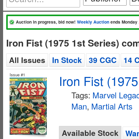
Auction in progress, bid now!
Weekly Auction
ends Monday 
Iron Fist (1975 1st Series) co
All Issues
In Stock
39 CGC
14 
Issue #1
Iron Fist (1975
Tags:
Marvel Legac
Man
,
Martial Arts
Available Stock
Wan