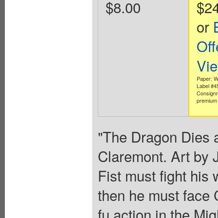
$8.00
$2
or
Off
Vi
Paper: W
Label #
Consignm
premium 
"The Dragon Dies a
Claremont. Art by 
Fist must fight hi
then he must face 
fu action in the Mi