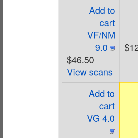
Add to
cart
VF/NM
9.0
$12
$46.50
View scans
Add to
cart
VG 4.0