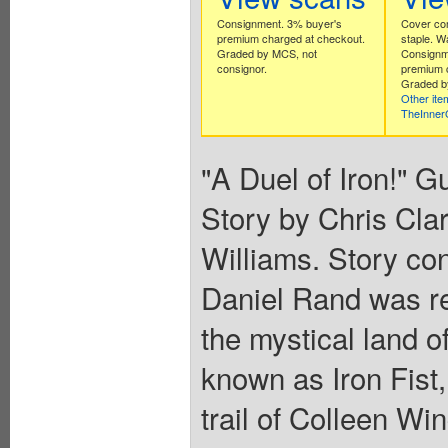
Consignment. 3% buyer's
Cover com
premium charged at checkout.
staple. W
Graded by MCS, not
Consignm
consignor.
premium 
Graded b
Other ite
TheInne
"A Duel of Iron!" G
Story by Chris Cla
Williams. Story co
Daniel Rand was reb
the mystical land o
known as Iron Fist, 
trail of Colleen Wi