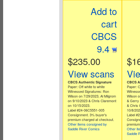
Add to
cart
CBCS
9.4
$235.00
$1
View scans
Vi
CBCS Authentic Signature
CBCS Au
Paper: Off white to white
Paper: O
Witnessed Signatures: Ron
Witnesse
Wilson on 7/29/2023, Al Milgrom
Wilson o
on 9/10/2023 & Chris Claremont
& Gerry
on 10/15/2023.
& Chris 
Label #24-06C5551-005
10/8/202
Consignment. 3% buyer's
Label #
premium charged at checkout.
Consign
Other items consigned by
premium 
Saddle River Comics
Other it
Saddle 