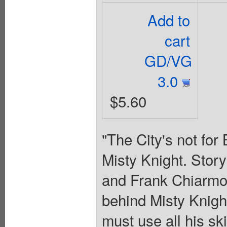
Add to
cart
GD/VG
3.0
$5.60
"The City's not for 
Misty Knight. Stor
and Frank Chiarmon
behind Misty Knight
must use all his ski