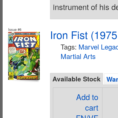
instrument of his d
Issue #6
Iron Fist (1975
Tags:
Marvel Legac
Martial Arts
Available Stock
Wan
Add to
cart
FN/VF