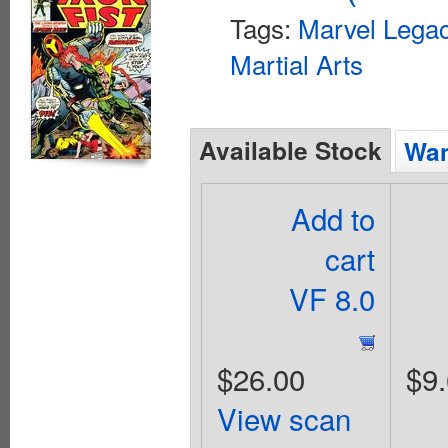
Tags:
Marvel Legac
Martial Arts
Available Stock
Wan
Add to
cart
VF 8.0
$26.00
$9
View scan