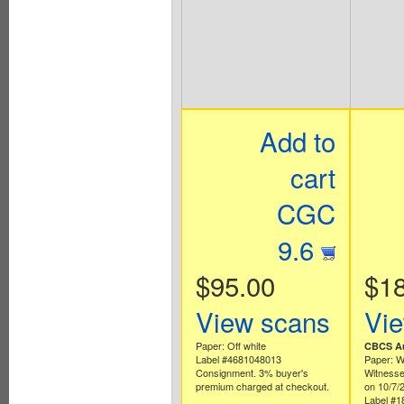
Add to
cart
CGC
9.6
$95.00
$1
View scans
Vi
Paper: Off white
CBCS Au
Label #4681048013
Paper: W
Consignment. 3% buyer's
Witnesse
premium charged at checkout.
on 10/7/
Label #