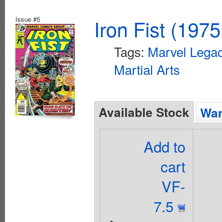
Issue #5
Iron Fist (1975
Tags:
Marvel Legac
Martial Arts
Available Stock
Wan
Add to
cart
VF-
7.5