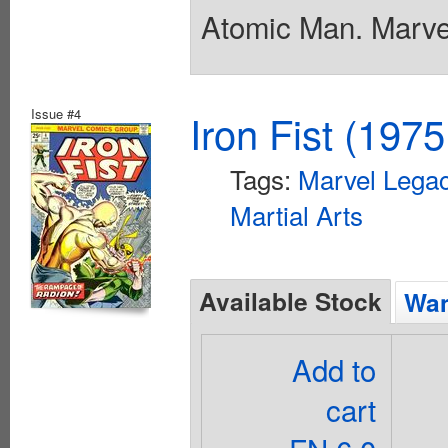
Atomic Man. Marvel
Issue #4
Iron Fist (1975
Tags:
Marvel Legac
Martial Arts
Available Stock
Wan
Add to
cart