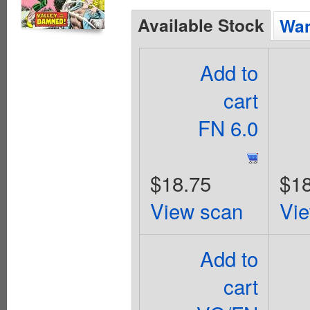
Available Stock
Wan
Add to
cart
FN 6.0
$18.75
$18
View scan
Vi
Add to
cart