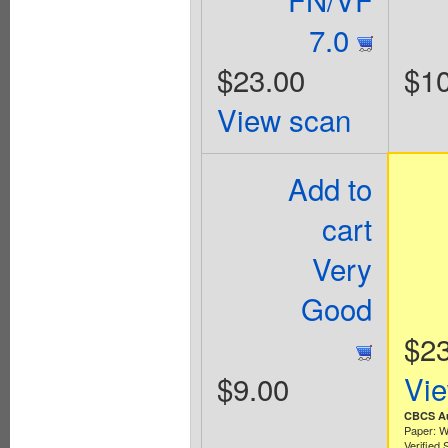
7.0
$23.00
$10
View scan
Add to
cart
Very
Good
$2
$9.00
Vi
CBCS Au
Paper: W
Verified 