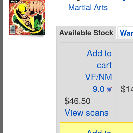
Martial Arts
Available Stock
Wan
Add to
cart
VF/NM
9.0
$1
$46.50
View scans
Add to