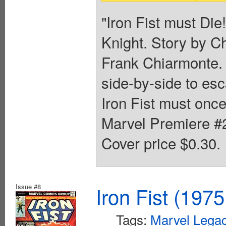
"Iron Fist must Die!
Knight. Story by C
Frank Chiarmonte. 
side-by-side to es
Iron Fist must onc
Marvel Premiere #25
Cover price $0.30.
Issue #8
Iron Fist (1975
Tags:
Marvel Legac