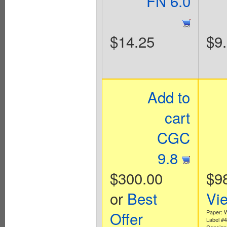
FN 6.0
$14.25
$9
Add to
cart
CGC
9.8
$300.00
$9
or
Best
Vi
Offer
Paper: 
Label #
Consign