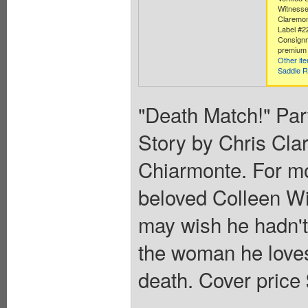
Witnesse
Claremon
Label #2
Consignm
premium 
Other it
Saddle R
"Death Match!" Part
Story by Chris Cla
Chiarmonte. For m
beloved Colleen Wi
may wish he hadn't
the woman he loves
death. Cover price 