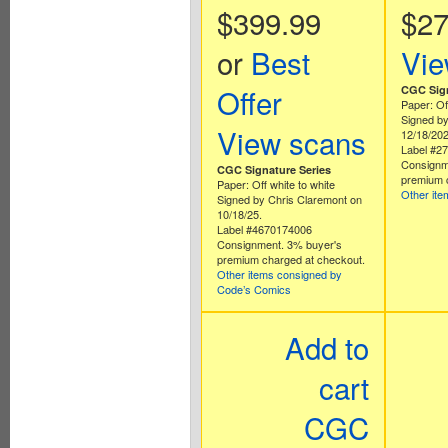
$399.99
$27
or
Best
Vie
Offer
CGC Sign
Paper: Off
Signed by
View scans
12/18/202
Label #2
Consignm
CGC Signature Series
premium 
Paper: Off white to white
Other it
Signed by Chris Claremont on
10/18/25.
Label #4670174006
Consignment. 3% buyer's
premium charged at checkout.
Other items consigned by
Code’s Comics
Add to
cart
CGC