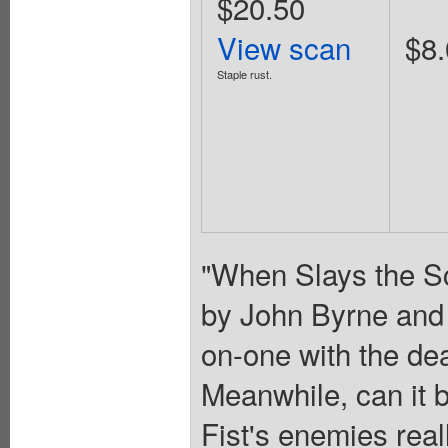
$20.50
View scan
$8.
Staple rust.
"When Slays the Sc
by John Byrne and 
on-one with the de
Meanwhile, can it 
Fist's enemies real