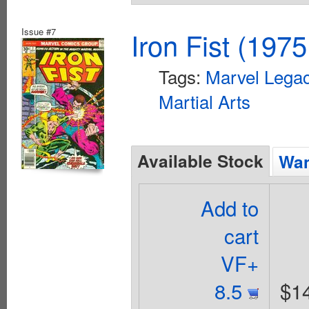
Issue #7
Iron Fist (1975
Tags:
Marvel Legac
Martial Arts
Available Stock
Wan
Add to
cart
VF+
8.5
$1