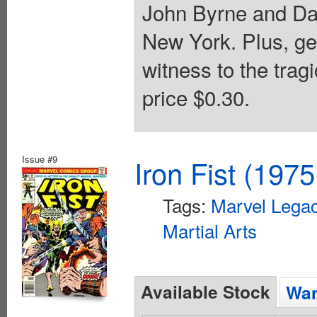
John Byrne and Da
New York. Plus, ge
witness to the trag
price $0.30.
Issue #9
Iron Fist (1975
Tags:
Marvel Legac
Martial Arts
Available Stock
Wan