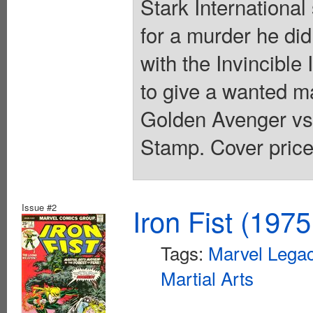
Stark Internationa
for a murder he di
with the Invincible
to give a wanted man
Golden Avenger vs
Stamp. Cover price
Issue #2
Iron Fist (1975
Tags:
Marvel Legac
Martial Arts