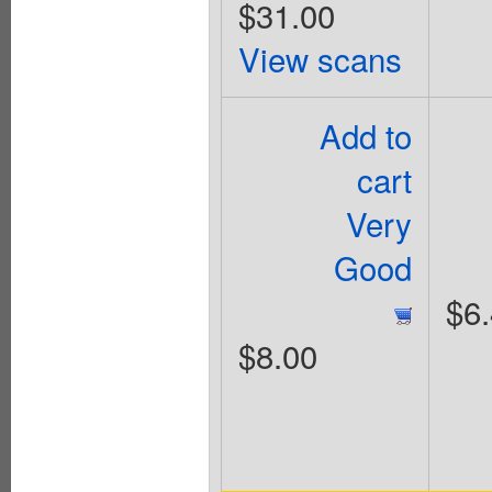
$31.00
View scans
Add to
cart
Very
Good
$6
$8.00