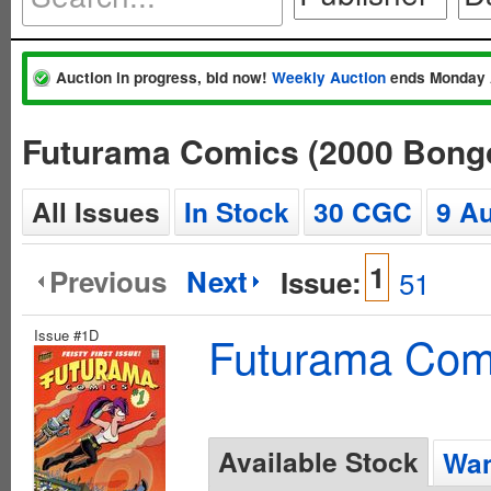
Auction in progress, bid now!
Weekly Auction
ends Monday 
Futurama Comics (2000 Bong
All Issues
In Stock
30 CGC
9 A
1
Previous
Next
Issue:
51
Issue #1D
Futurama Com
Available Stock
Wan