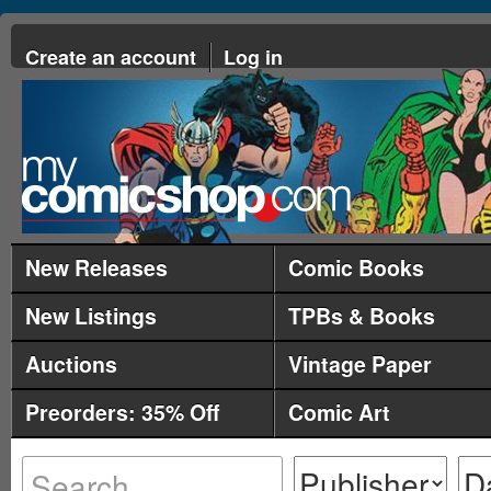
Create an account
Log in
New Releases
Comic Books
New Listings
TPBs & Books
Auctions
Vintage Paper
Preorders: 35% Off
Comic Art