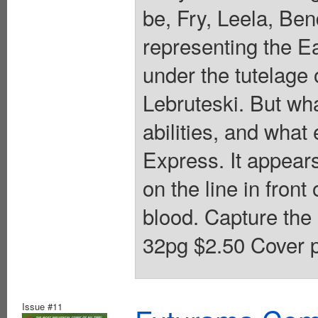
be, Fry, Leela, Ben
representing the E
under the tutelage 
Lebruteski. But wha
abilities, and what 
Express. It appears 
on the line in front
blood. Capture the
32pg $2.50 Cover p
Issue #11