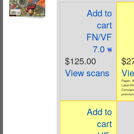
Add to
cart
FN/VF
7.0
$125.00
$2
View scans
Vi
Paper: W
Label #
Consign
premium 
Add to
cart