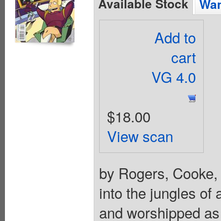
Available Stock
Wan
Add to
cart
VG 4.0
$18.00
View scan
by Rogers, Cooke,
into the jungles of
and worshipped as