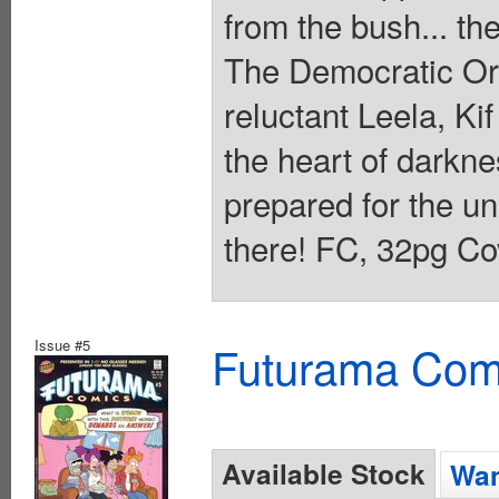
from the bush... t
The Democratic Or
reluctant Leela, Ki
the heart of darkne
prepared for the un
there! FC, 32pg Co
Issue #5
Futurama Com
Available Stock
Wan