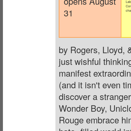
opens August
Lab
Con
31
cha
by Rogers, Lloyd, &
just wishful thinki
manifest extraordi
(and it isn't even t
discover a stranger 
Wonder Boy, Uniclo
Rouge embrace him 