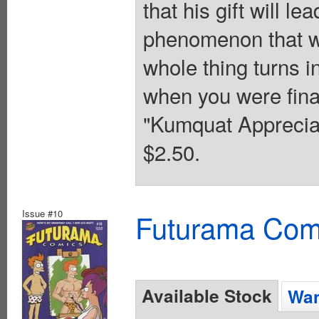
that his gift will le
phenomenon that w
whole thing turns i
when you were fina
"Kumquat Appreciat
$2.50.
Issue #10
Futurama Com
Available Stock
Wan