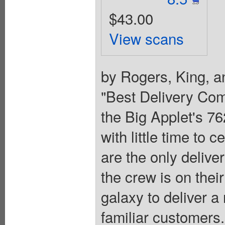
$43.00
View scans
by Rogers, King, a
"Best Delivery Co
the Big Applet's 7
with little time to c
are the only deliv
the crew is on thei
galaxy to deliver a
familiar customers.