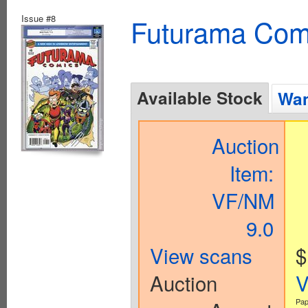
Issue #8
Futurama Com
Available Stock
Wan
Auction
Item:
VF/NM
9.0
View scans
$
Auction
V
Pap