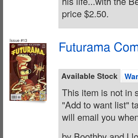
his life...with the
price $2.50.
Issue #13
Futurama Com
Available Stock
Wan
This item is not in
"Add to want list" t
will email you when
by Boothby and Llo