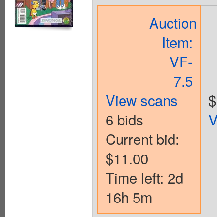
Auction
Item:
VF-
7.5
View scans
$
6 bids
V
Current bid:
$11.00
Time left: 2d
16h 5m