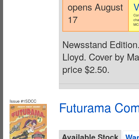
opens August
V
17
Con
cha
MCS
Newsstand Edition.
Lloyd. Cover by Mat
price $2.50.
Issue #1SDCC
Futurama Com
Available Stock
Wan