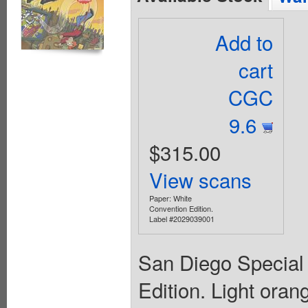
Add to
cart
CGC
9.6
$315.00
View scans
Paper: White
Convention Edition.
Label #2029039001
San Diego Special
Edition. Light oran