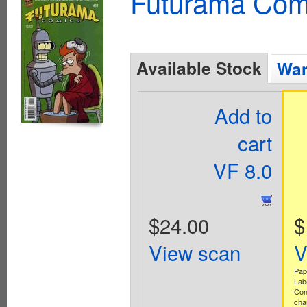
Futurama Com
Available Stock
Wan
Add to
cart
VF 8.0
$24.00
$
View scan
V
Pap
Lab
Con
cha