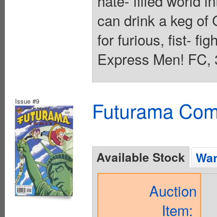
hate- filled world i
can drink a keg of 
for furious, fist- fig
Express Men! FC, 
Issue #9
Futurama Com
Available Stock
Wan
Auction
Item: