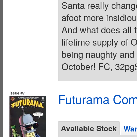
Santa really change
afoot more insidio
And what does all 
lifetime supply of 
being naughty and n
October! FC, 32pg$
Issue #7
Futurama Com
Available Stock
Wan