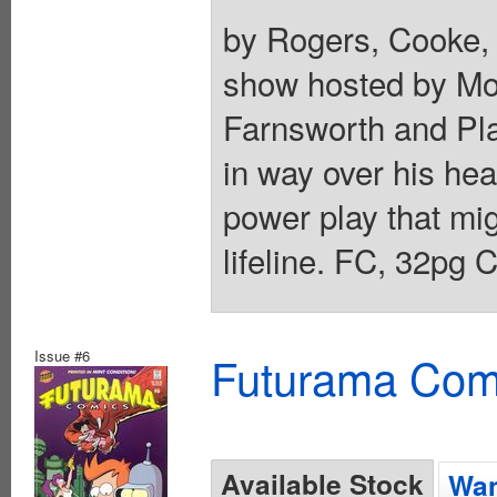
by Rogers, Cooke,
show hosted by Mor
Farnsworth and Pla
in way over his hea
power play that mig
lifeline. FC, 32pg 
Issue #6
Futurama Com
Available Stock
Wan