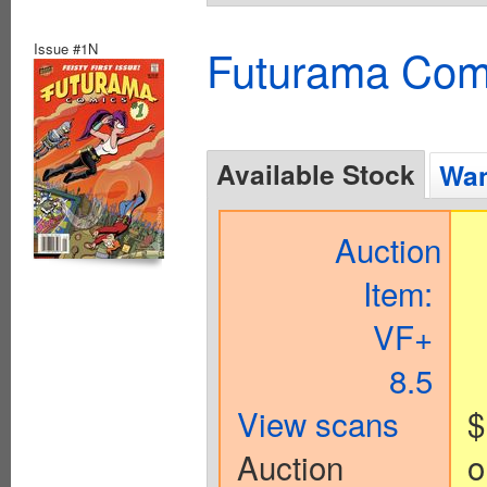
Issue #1N
Futurama Com
Available Stock
Wan
Auction
Item:
VF+
8.5
View scans
$
Auction
o