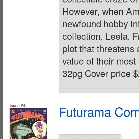
However, when Amy
newfound hobby into
collection, Leela, 
plot that threatens 
value of their most
32pg Cover price $
Issue #4
Futurama Com