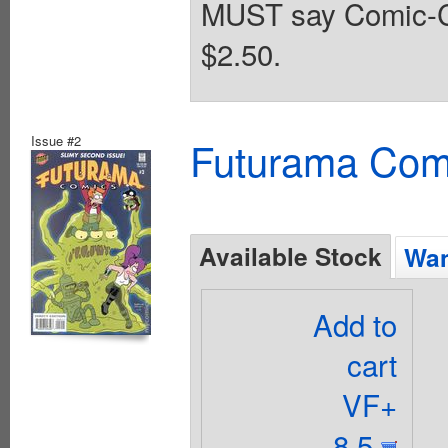
MUST say Comic-Con
$2.50.
Issue #2
Futurama Com
Available Stock
Wan
Add to
cart
VF+
8.5