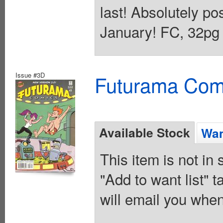
last! Absolutely po
January! FC, 32pg 
Issue #3D
Futurama Com
Available Stock
Wan
This item is not in
"Add to want list" t
will email you when