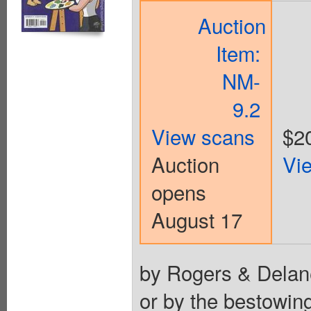
Auction
Item:
NM-
9.2
View scans
$2
Auction
Vi
opens
August 17
by Rogers & Delane
or by the bestowing