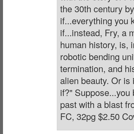
the 30th century by
if...everything you 
if...instead, Fry, 
human history, is, 
robotic bending uni
termination, and hi
alien beauty. Or is 
if?" Suppose...you 
past with a blast fr
FC, 32pg $2.50 Cov