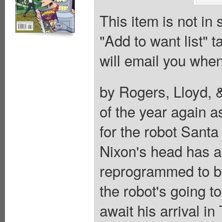
This item is not in
"Add to want list" t
will email you when
by Rogers, Lloyd, &
of the year again 
for the robot Santa
Nixon's head has 
reprogrammed to be 
the robot's going t
await his arrival 