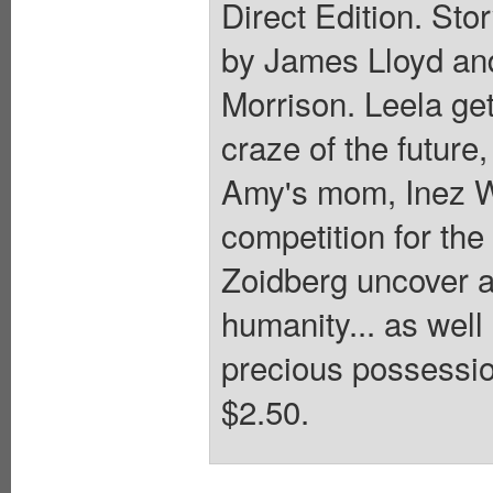
Direct Edition. Sto
by James Lloyd and
Morrison. Leela get
craze of the futur
Amy's mom, Inez W
competition for the 
Zoidberg uncover an
humanity... as well
precious possessio
$2.50.