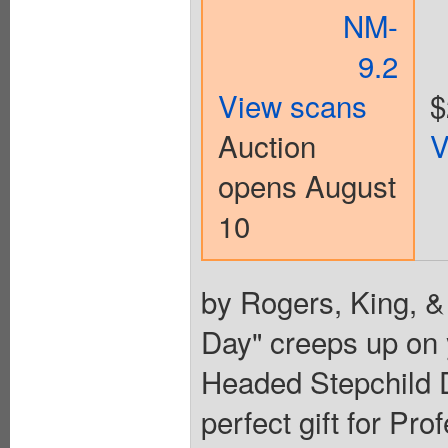
NM-
9.2
View scans
$
Auction
V
opens August
10
by Rogers, King, &
Day" creeps up on y
Headed Stepchild D
perfect gift for Pr