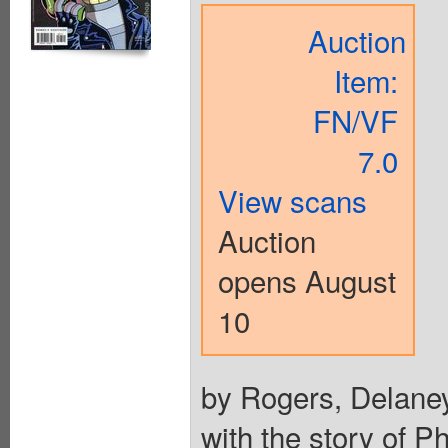
Auction
Item:
FN/VF
7.0
View scans
Auction
opens August
10
by Rogers, Delaney
with the story of P