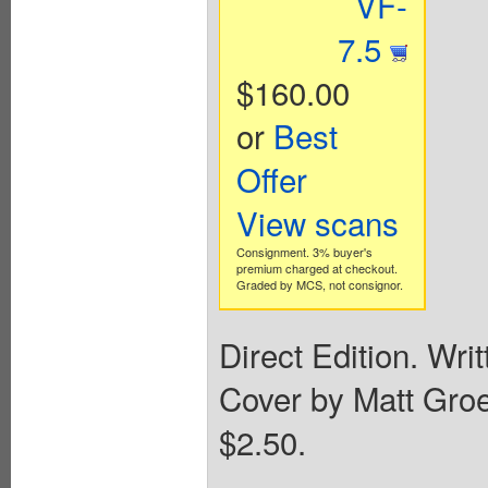
VF-
7.5
$160.00
or
Best
Offer
View scans
Consignment. 3% buyer's
premium charged at checkout.
Graded by MCS, not consignor.
Direct Edition. Wri
Cover by Matt Groen
$2.50.