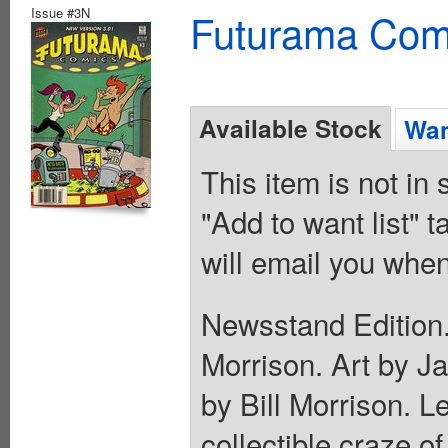
Issue #3N
Futurama Com
Available Stock
Wan
This item is not in
"Add to want list" t
will email you when
Newsstand Edition.
Morrison. Art by J
by Bill Morrison. L
collectible craze o