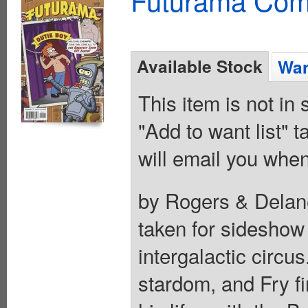
Available Stock
Wan
This item is not in
"Add to want list" t
will email you when
by Rogers & Delane
taken for sideshow f
intergalactic circu
stardom, and Fry fi