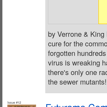
by Verrone & King 
cure for the commo
forgotten hundreds
virus is wreaking 
there's only one r
the sewer mutants!
Issue #12
Futurama Com