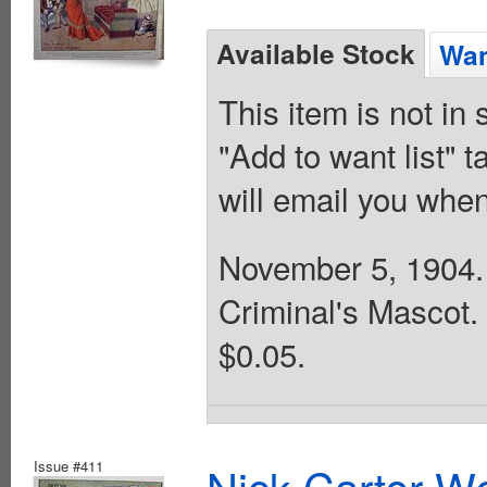
Available Stock
Wan
This item is not in
"Add to want list" t
will email you when
November 5, 1904. 
Criminal's Mascot.
$0.05.
Issue #411
Nick Carter We