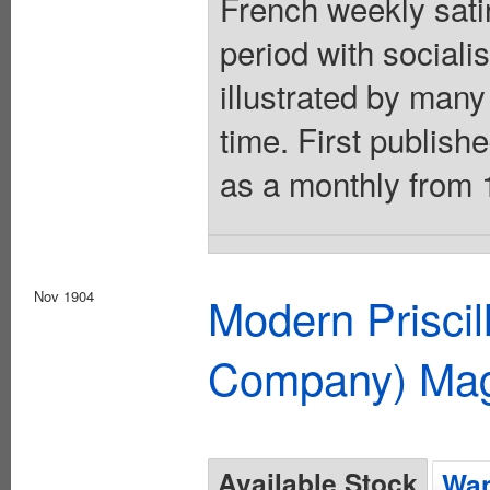
French weekly sati
period with socialis
illustrated by many 
time. First publish
as a monthly from 
Nov 1904
Modern Priscil
Company) Mag
Available Stock
Wan