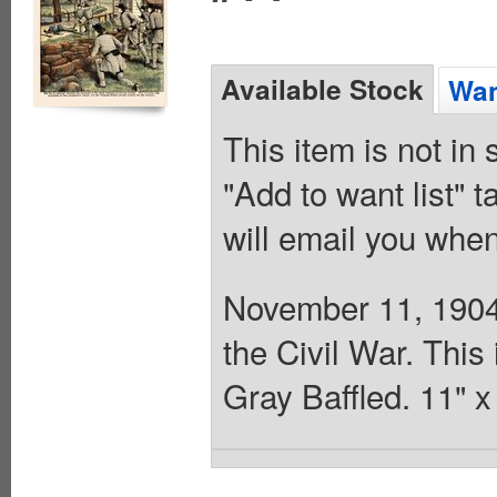
Available Stock
Wan
This item is not in
"Add to want list" t
will email you when
November 11, 1904.
the Civil War. This
Gray Baffled. 11" 