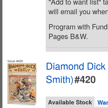
"Add to want list" t
will email you when
Program with Fundr
Pages B&W.
Issue #420
Diamond Dick 
Smith)
#420
Available Stock
Wan