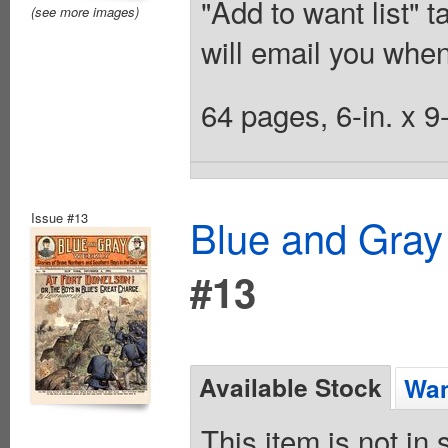
"Add to want list" t
(see more images)
will email you when
64 pages, 6-in. x 9
Issue #13
Blue and Gray
#13
Available Stock
Wan
This item is not in