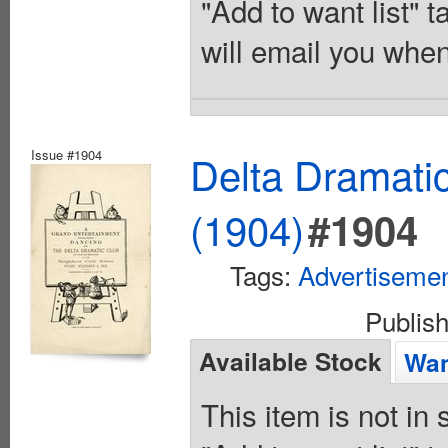
"Add to want list" t
will email you when
Issue #1904
Delta Dramati
(1904)
#1904
Tags:
Advertiseme
Publis
Available Stock
Wan
This item is not in