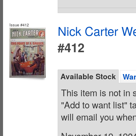
Issue #412
Nick Carter We
#412
Available Stock
Wan
This item is not in
"Add to want list" t
will email you when
November 19, 1904.