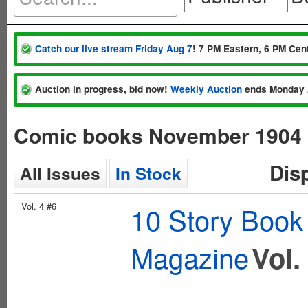
Catch our live stream Friday Aug 7
! 7 PM Eastern, 6 PM Cent
Auction in progress, bid now!
Weekly Auction
ends Monday 
Comic books November 1904
Dis
All Issues
In Stock
Vol. 4 #6
10 Story Book
Magazine
Vol.