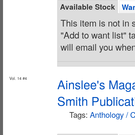
Available Stock
Wan
This item is not in
"Add to want list" t
will email you when
Vol. 14 #4
Ainslee's Mag
Smith Publicat
Tags:
Anthology / C