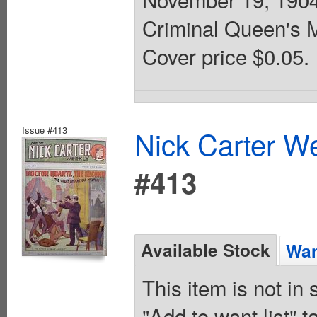
Criminal Queen's 
Cover price $0.05.
Issue #413
Nick Carter We
#413
Available Stock
Wan
This item is not in
"Add to want list" t