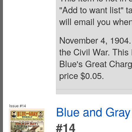
"Add to want list" t
will email you when
November 4, 1904. 
the Civil War. This
Blue's Great Charg
price $0.05.
Issue #14
Blue and Gray
#14