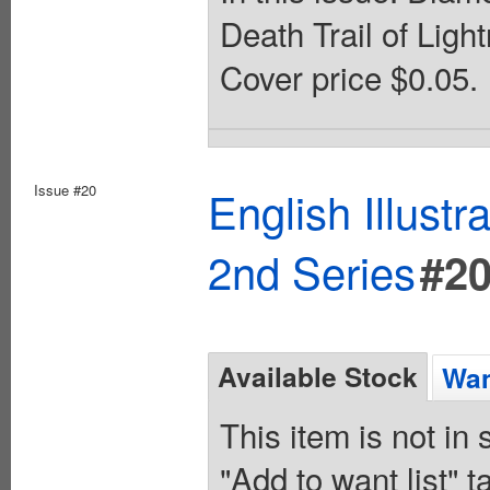
Death Trail of Lig
Cover price $0.05.
Issue #20
English Illust
2nd Series
#2
Available Stock
Wan
This item is not in
"Add to want list" t