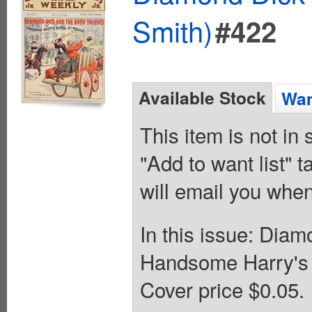
Smith)
#422
Available Stock
Wan
This item is not in
"Add to want list" t
will email you when
In this issue: Dia
Handsome Harry's 
Cover price $0.05.