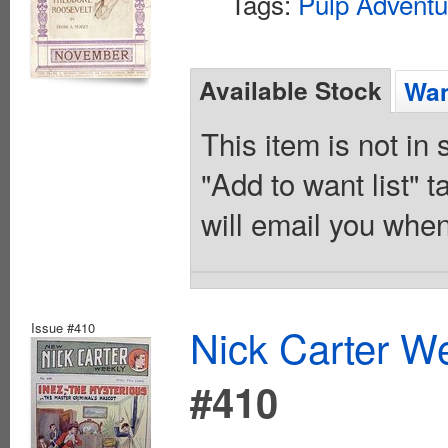
Tags:
Pulp Adventu
Available Stock
Wan
This item is not in
"Add to want list" t
will email you when
Issue #410
Nick Carter We
#410