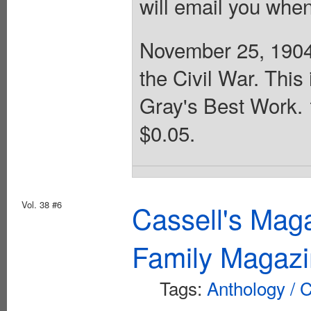
will email you when
November 25, 1904.
the Civil War. This
Gray's Best Work. 
$0.05.
Vol. 38 #6
Cassell's Mag
Family Magazi
Tags:
Anthology / C