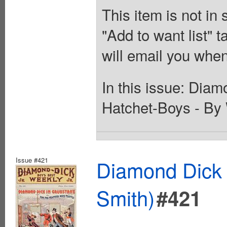
This item is not in
"Add to want list" t
will email you when
In this issue: Diam
Hatchet-Boys - By 
Issue #421
Diamond Dick 
Smith)
#421