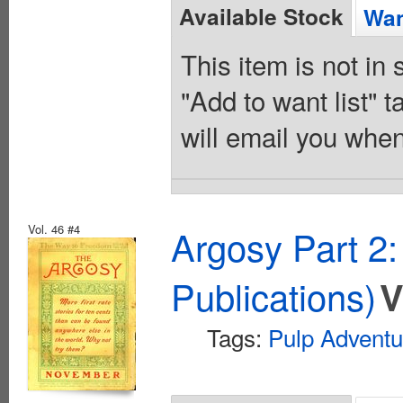
Available Stock
Wan
This item is not in
"Add to want list" t
will email you when
Vol. 46 #4
Argosy Part 2
Publications)
V
Tags:
Pulp Adventu