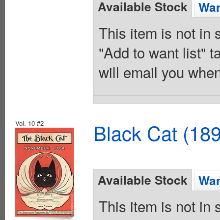
Available Stock
Wan
This item is not in
"Add to want list" t
will email you when
Vol. 10 #2
Black Cat (18
Available Stock
Wan
This item is not in