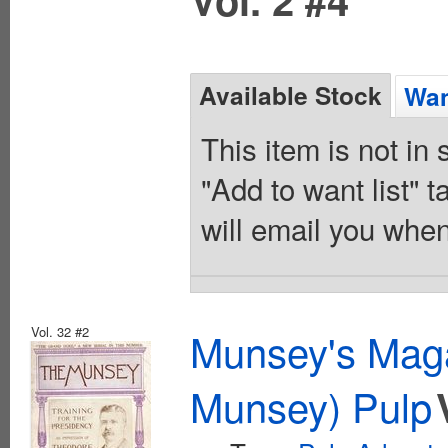
Available Stock
Wan
This item is not in
"Add to want list" t
will email you when
Vol. 32 #2
Munsey's Maga
Munsey) Pulp