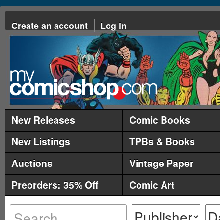
Create an account
Log in
New Releases
Comic Books
New Listings
TPBs & Books
Auctions
Vintage Paper
Preorders: 35% Off
Comic Art