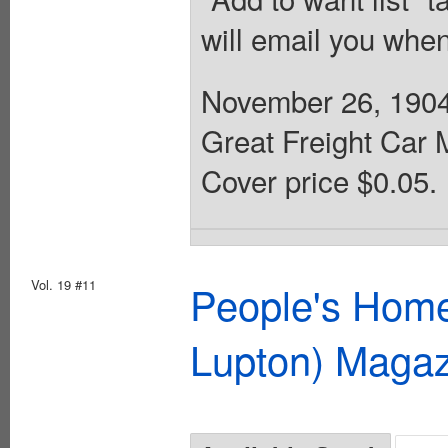
will email you when
November 26, 1904
Great Freight Car 
Cover price $0.05.
Vol. 19 #11
People's Home
Lupton) Magaz