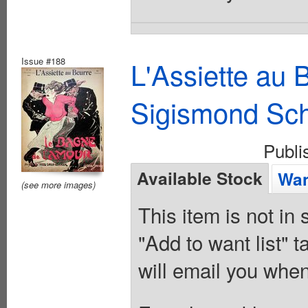
Issue #188
L'Assiette au
Sigismond Sc
Publ
Available Stock
Wan
(see more images)
This item is not in
"Add to want list" t
will email you when