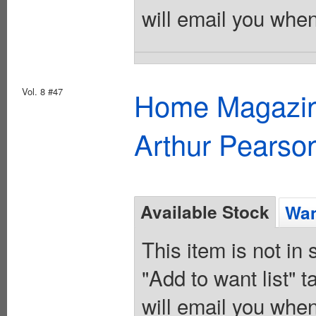
will email you when
Vol. 8 #47
Home Magazine
Arthur Pearso
Available Stock
Wan
This item is not in
"Add to want list" t
will email you when