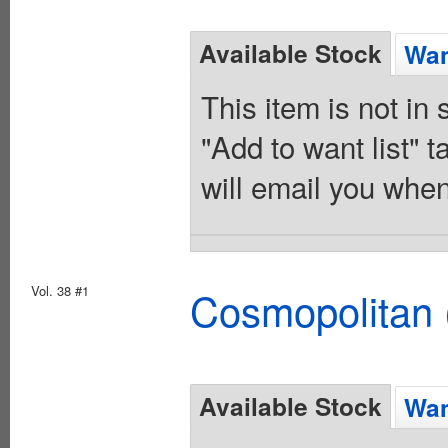
Available Stock
Wan
This item is not in
"Add to want list" t
will email you when
Vol. 38 #1
Cosmopolitan 
Available Stock
Wan