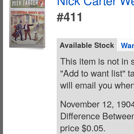
#411
Available Stock
Wan
This item is not in
"Add to want list" t
will email you when
November 12, 1904.
Difference Between
price $0.05.