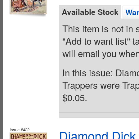
Available Stock
Wan
This item is not in
"Add to want list" t
will email you when
In this issue: Dia
Trappers were Tra
$0.05.
Issue #422
Diamond Dick 