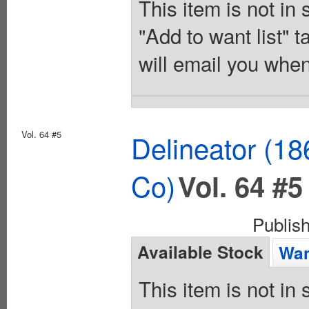
This item is not in
"Add to want list" t
will email you when
Vol. 64 #5
Delineator (18
Co)
Vol. 64 #5
Publis
Available Stock
Wan
This item is not in