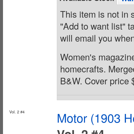
This item is not in
"Add to want list" t
will email you when
Women's magazine
homecrafts. Merged 
B&W. Cover price 
Vol. 2 #4
Motor (1903 H
Vol. 2 #4