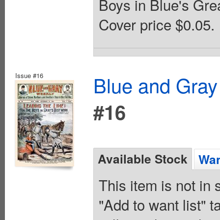
Boys in Blue's Grea
Cover price $0.05.
Issue #16
Blue and Gray
#16
Available Stock
Wan
This item is not in
"Add to want list" t