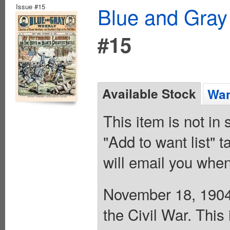
Issue #15
Blue and Gray
#15
Available Stock
Wan
This item is not in
"Add to want list" t
will email you when
November 18, 1904.
the Civil War. This