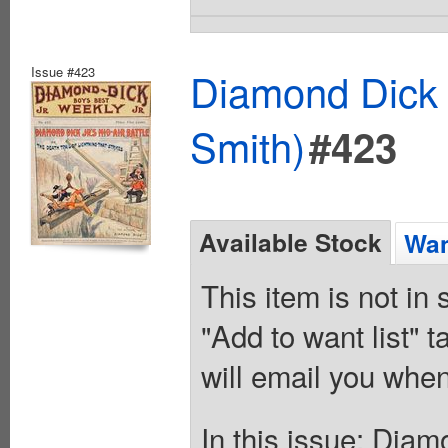
Issue #423
Diamond Dick 
Smith)
#423
Available Stock
Wan
This item is not in
"Add to want list" t
will email you when
In this issue: Diam