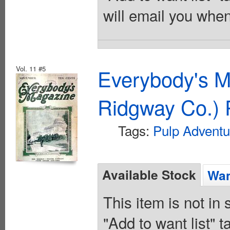
will email you when
Vol. 11 #5
Everybody's M
Ridgway Co.) 
Tags:
Pulp Adventu
Available Stock
Wan
This item is not in
"Add to want list" t