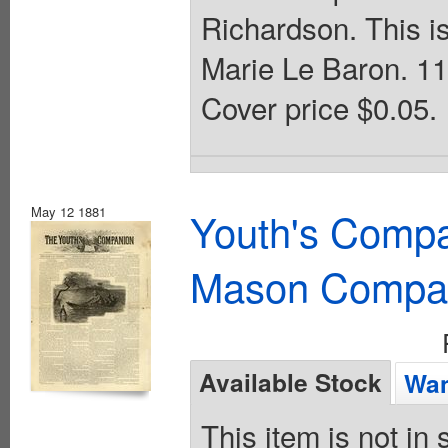
Richardson. This i
Marie Le Baron. 11
Cover price $0.05.
May 12 1881
Youth's Compa
Mason Compa
Available Stock
Wan
This item is not in