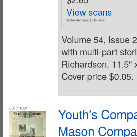
View scans
Water damage: Extensive.
Volume 54, Issue 2
with multi-part st
Richardson. 11.5" 
Cover price $0.05.
Jul 7 1881
Youth's Compa
Mason Compa