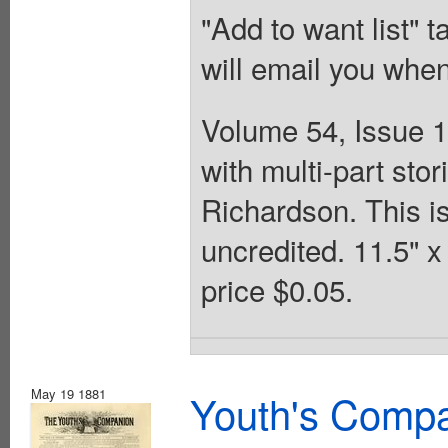
"Add to want list" t
will email you when
Volume 54, Issue 1
with multi-part st
Richardson. This is
uncredited. 11.5" 
price $0.05.
May 19 1881
Youth's Compa