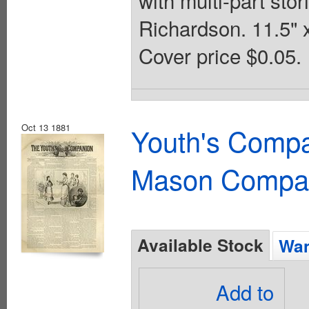
Richardson. 11.5" 
Cover price $0.05.
Oct 13 1881
Youth's Compa
Mason Compa
Available Stock
Wan
Add to