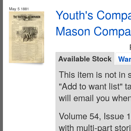
May 5 1881
Youth's Compa
Mason Compa
Available Stock
Wan
This item is not in
"Add to want list" t
will email you when
Volume 54, Issue 1
with multi-part st