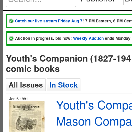
Catch our live stream Friday Aug 7
! 7 PM Eastern, 6 PM Cent
Auction in progress, bid now!
Weekly Auction
ends Monday 
Youth's Companion (1827-19
comic books
All Issues
In Stock
Jan 6 1881
Youth's Compa
Mason Compa