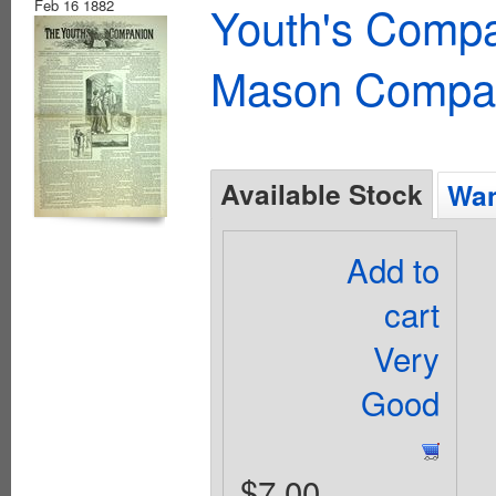
Feb 16 1882
Youth's Compa
Mason Compa
Available Stock
Wan
Add to
cart
Very
Good
$7.00