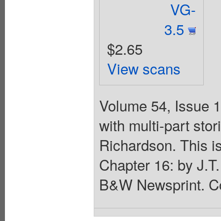
VG-
3.5
$2.65
View scans
Volume 54, Issue 1
with multi-part st
Richardson. This is
Chapter 16: by J.T.
B&W Newsprint. Co