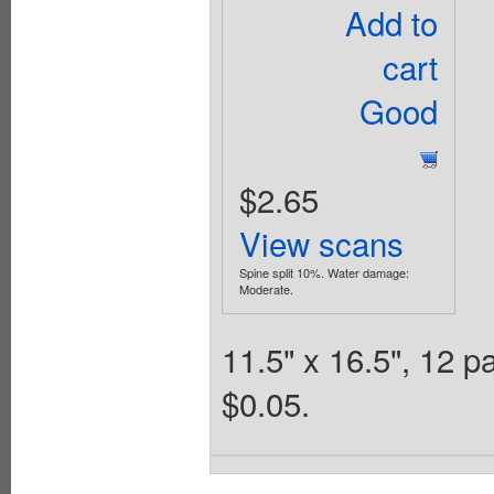
Add to
cart
Good
$2.65
View scans
Spine split 10%. Water damage:
Moderate.
11.5" x 16.5", 12 
$0.05.