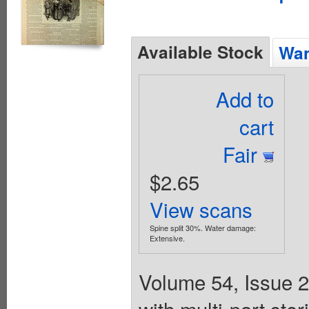
Available Stock
Wan
Add to
cart
Fair
$2.65
View scans
Spine split 30%. Water damage:
Extensive.
Volume 54, Issue 2
with multi-part st