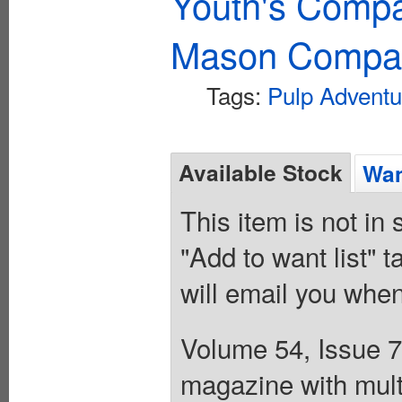
Youth's Compa
Mason Compa
Tags:
Pulp Adventu
Available Stock
Wan
This item is not in
"Add to want list" t
will email you when
Volume 54, Issue 7
magazine with mult