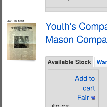
Jun 16 1881
Youth's Compa
Mason Compa
Available Stock
Wan
Add to
cart
Fair
$2.65