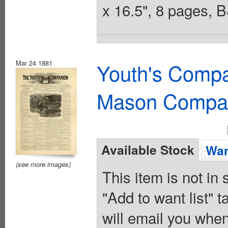
x 16.5", 8 pages, 
Mar 24 1881
Youth's Compa
Mason Compa
Available Stock
Wan
(see more images)
This item is not in
"Add to want list" t
will email you when