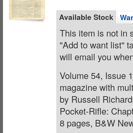
Available Stock
Wan
This item is not in
"Add to want list" t
will email you when
Volume 54, Issue 1
magazine with mult
by Russell Richards
Pocket-Rifle: Chapt
8 pages, B&W News