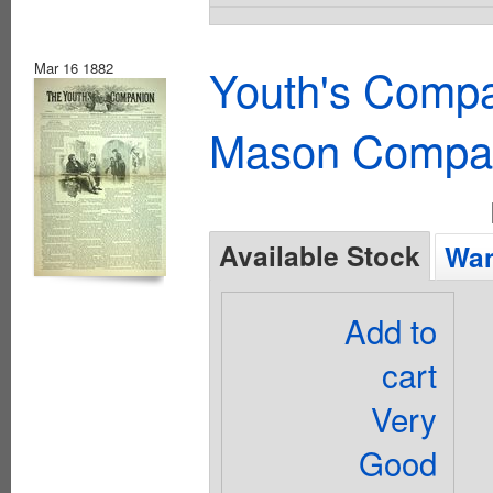
Mar 16 1882
Youth's Compa
Mason Compa
Available Stock
Wan
Add to
cart
Very
Good