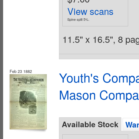
View scans
Spine split 5%.
11.5" x 16.5", 8 p
Feb 23 1882
Youth's Compa
Mason Compa
Available Stock
Wan