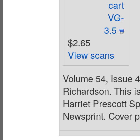
cart
VG-
3.5
$2.65
View scans
Volume 54, Issue 4
Richardson. This is
Harriet Prescott Sp
Newsprint. Cover p