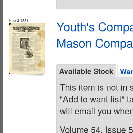
Feb 3 1881
Youth's Compa
Mason Compa
Available Stock
Wan
This item is not in
"Add to want list" t
will email you when
Volume 54, Issue 5