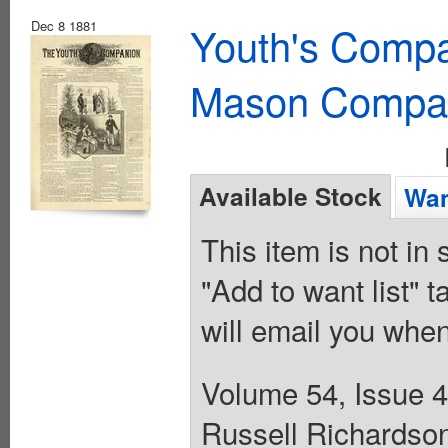
Dec 8 1881
Youth's Compa
Mason Compa
Available Stock
Wan
This item is not in
"Add to want list" t
will email you when
Volume 54, Issue 4
Russell Richardson.