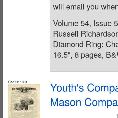
will email you when
Volume 54, Issue 
Russell Richardson.
Diamond Ring: Chap
16.5", 8 pages, B&
Dec 22 1881
Youth's Compa
Mason Compa