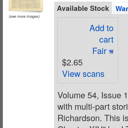
Available Stock
Wan
(see more images)
Add to
cart
Fair
$2.65
View scans
Volume 54, Issue 1
with multi-part st
Richardson. This is