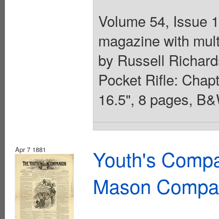
Volume 54, Issue 1
magazine with mult
by Russell Richards
Pocket Rifle: Chapt
16.5", 8 pages, B&
Apr 7 1881
Youth's Compa
Mason Compa