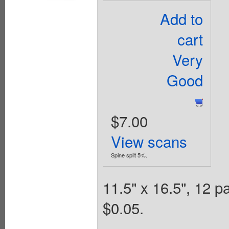
Add to
cart
Very
Good
$7.00
View scans
Spine split 5%.
11.5" x 16.5", 12 
$0.05.