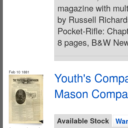
magazine with mult
by Russell Richards
Pocket-Rifle: Chapt
8 pages, B&W News
Feb 10 1881
Youth's Compa
Mason Compa
Available Stock
Wan