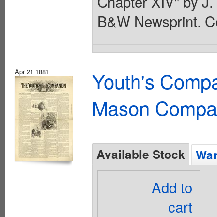
Chapter XIV" by J.T
B&W Newsprint. Co
Apr 21 1881
Youth's Compa
Mason Compa
Available Stock
Wan
Add to
cart