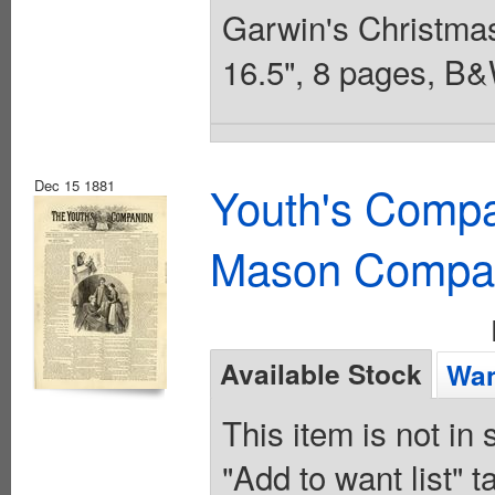
Garwin's Christmas 
16.5", 8 pages, B&
Dec 15 1881
Youth's Compa
Mason Compa
Available Stock
Wan
This item is not in
"Add to want list" t