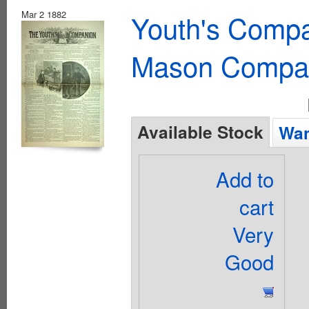
Mar 2 1882
Youth's Compa
Mason Compa
Available Stock
Wan
Add to
cart
Very
Good