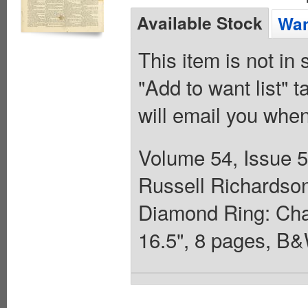
Available Stock
Wan
This item is not in
"Add to want list" t
will email you when
Volume 54, Issue 
Russell Richardson.
Diamond Ring: Chapt
16.5", 8 pages, B&