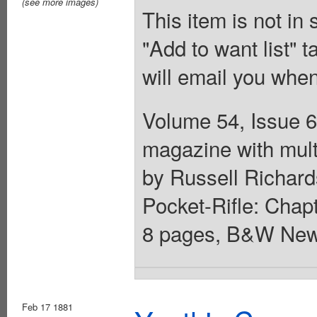
(see more images)
This item is not in
"Add to want list" t
will email you when
Volume 54, Issue 6
magazine with mult
by Russell Richards
Pocket-Rifle: Chapt
8 pages, B&W News
Feb 17 1881