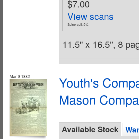
$7.00
View scans
Spine split 5%.
11.5" x 16.5", 8 p
Mar 9 1882
Youth's Compa
Mason Compa
Available Stock
Wan