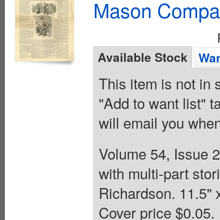
Mason Compa
Available Stock
Wan
This item is not in
"Add to want list" t
will email you when
Volume 54, Issue 2
with multi-part st
Richardson. 11.5" 
Cover price $0.05.