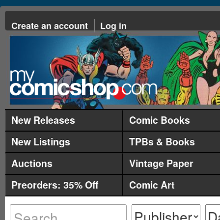
Create an account
Log in
New Releases
Comic Books
New Listings
TPBs & Books
Auctions
Vintage Paper
Preorders: 35% Off
Comic Art