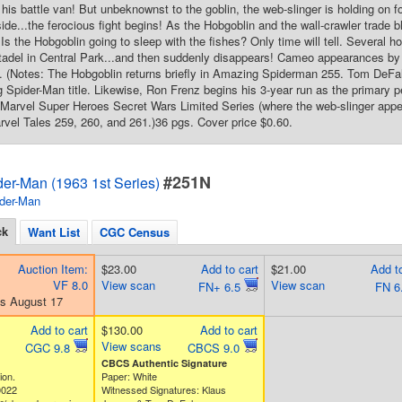
 his battle van! But unbeknownst to the goblin, the web-slinger is holding on f
ide...the ferocious fight begins! As the Hobgoblin and the wall-crawler trade b
Is the Hobgoblin going to sleep with the fishes? Only time will tell. Several h
adel in Central Park...and then suddenly disappears! Cameo appearances b
 (Notes: The Hobgoblin returns briefly in Amazing Spiderman 255. Tom DeFalc
 Spider-Man title. Likewise, Ron Frenz begins his 3-year run as the primary pe
st Marvel Super Heroes Secret Wars Limited Series (where the web-slinger appe
arvel Tales 259, 260, and 261.)36 pgs. Cover price $0.60.
#251N
er-Man (1963 1st Series)
der-Man
ck
Want List
CGC Census
Auction Item:
$23.00
Add to cart
$21.00
Add to
VF 8.0
View scan
View scan
FN+ 6.5
FN 6
s August 17
Add to cart
$130.00
Add to cart
View scans
CGC 9.8
CBCS 9.0
CBCS Authentic Signature
ion.
Paper: White
0022
Witnessed Signatures: Klaus