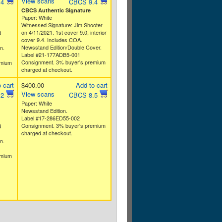
View scans
.4
CBCS 9.4
CBCS Authentic Signature
Paper: White
Witnessed Signature: Jim Shooter
on 4/11/2021. 1st cover 9.0, interior
d
cover 9.4. Includes COA.
Newsstand Edition/Double Cover.
n.
Label #21-177ADB5-001
Consignment. 3% buyer's premium
emium
charged at checkout.
 cart
$400.00
Add to cart
View scans
.2
CBCS 8.5
Paper: White
Newsstand Edition.
Label #17-286ED55-002
Consignment. 3% buyer's premium
d
charged at checkout.
n.
emium