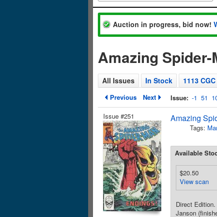
Auction in progress, bid now!
Amazing Spider-M
All Issues
In Stock
1113 CGC
Previous
Next
Issue:
-1
51
1
Issue #251
Amazing Spid
Tags:
Mar
Available Sto
$20.50
View scan
Direct Edition
Janson (finish