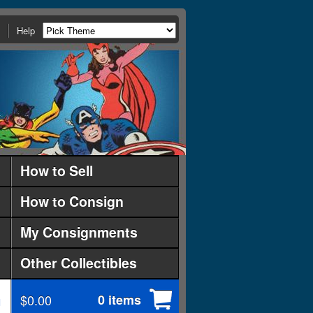
Help
How to Sell
How to Consign
My Consignments
Other Collectibles
$0.00
0 items
d