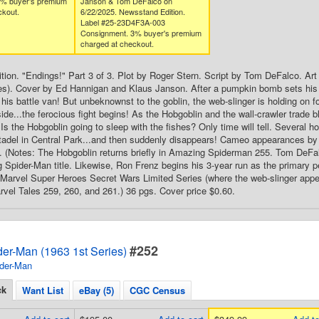
3% buyer's premium
Janson & Tom DeFalco on
ckout.
6/22/2025. Newsstand Edition.
Label #25-23D4F3A-003
Consignment. 3% buyer's premium
charged at checkout.
ion. "Endings!" Part 3 of 3. Plot by Roger Stern. Script by Tom DeFalco. A
es). Cover by Ed Hannigan and Klaus Janson. After a pumpkin bomb sets his 
 his battle van! But unbeknownst to the goblin, the web-slinger is holding on f
ide...the ferocious fight begins! As the Hobgoblin and the wall-crawler trade b
Is the Hobgoblin going to sleep with the fishes? Only time will tell. Several h
adel in Central Park...and then suddenly disappears! Cameo appearances b
 (Notes: The Hobgoblin returns briefly in Amazing Spiderman 255. Tom DeFalc
 Spider-Man title. Likewise, Ron Frenz begins his 3-year run as the primary pe
st Marvel Super Heroes Secret Wars Limited Series (where the web-slinger appe
arvel Tales 259, 260, and 261.) 36 pgs. Cover price $0.60.
#252
er-Man (1963 1st Series)
der-Man
ck
Want List
eBay (5)
CGC Census