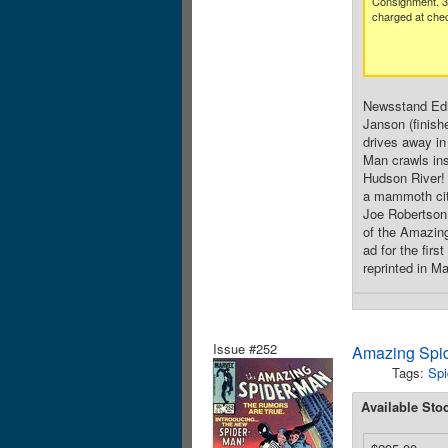
Consignment. 
charged at che
Newsstand Edit
Janson (finish
drives away in
Man crawls ins
Hudson River! 
a mammoth cit
Joe Robertson.
of the Amazing
ad for the fir
reprinted in M
Issue #252
Amazing Spid
Tags:
Spi
Available Sto