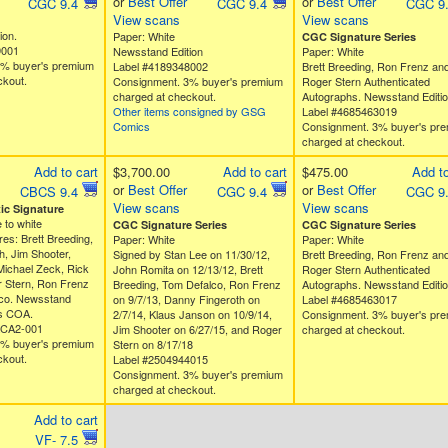
or
Best Offer
or
Best Offer
CGC 9.4
CGC 9.4
CGC 9
View scans
View scans
ion.
Paper: White
CGC Signature Series
9001
Newsstand Edition
Paper: White
3% buyer's premium
Label #4189348002
Brett Breeding, Ron Frenz an
ckout.
Consignment. 3% buyer's premium
Roger Stern Authenticated
charged at checkout.
Autographs. Newsstand Editio
Other items consigned by GSG
Label #4685463019
Comics
Consignment. 3% buyer's pr
charged at checkout.
Add to cart
$3,700.00
Add to cart
$475.00
Add to
or
Best Offer
or
Best Offer
CBCS 9.4
CGC 9.4
CGC 9
View scans
View scans
c Signature
 to white
CGC Signature Series
CGC Signature Series
res: Brett Breeding,
Paper: White
Paper: White
, Jim Shooter,
Signed by Stan Lee on 11/30/12,
Brett Breeding, Ron Frenz an
Michael Zeck, Rick
John Romita on 12/13/12, Brett
Roger Stern Authenticated
r Stern, Ron Frenz
Breeding, Tom Defalco, Ron Frenz
Autographs. Newsstand Editio
co. Newsstand
on 9/7/13, Danny Fingeroth on
Label #4685463017
es COA.
2/7/14, Klaus Janson on 10/9/14,
Consignment. 3% buyer's pr
ACA2-001
Jim Shooter on 6/27/15, and Roger
charged at checkout.
3% buyer's premium
Stern on 8/17/18
ckout.
Label #2504944015
Consignment. 3% buyer's premium
charged at checkout.
Add to cart
VF- 7.5