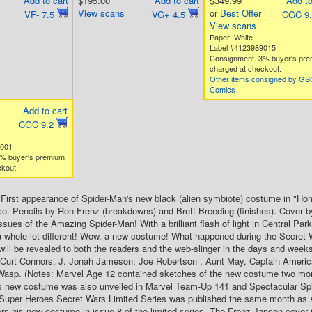
Add to cart
$195.00
Add to cart
$349.99
Add to
View scans
or
Best Offer
VF- 7.5
VG+ 4.5
CGC 9
View scans
Paper: White
Label #4123989015
Consignment. 3% buyer's pr
charged at checkout.
Other items consigned by G
Comics
Add to cart
CGC 9.2
2001
% buyer's premium
kout.
. First appearance of Spider-Man's new black (alien symbiote) costume in "Ho
o. Pencils by Ron Frenz (breakdowns) and Brett Breeding (finishes). Cover 
ssues of the Amazing Spider-Man! With a brilliant flash of light in Central Par
 whole lot different! Wow, a new costume! What happened during the Secret 
will be revealed to both the readers and the web-slinger in the days and we
. Curt Connors, J. Jonah Jameson, Joe Robertson , Aunt May, Captain Americ
Wasp. (Notes: Marvel Age 12 contained sketches of the new costume two months
s new costume was also unveiled in Marvel Team-Up 141 and Spectacular Spid
 Super Heroes Secret Wars Limited Series was published the same month as
ers his new costume in issue 8 of the limited series. The Frenz-Janson cover is