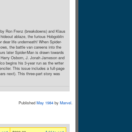
rt by Ron Frenz (breakdowns) and Klaus
hideout ablaze, the furious Hobgoblin
or dear life underneath! When Spider-
lows, the battle van careens into the
ours later Spider-Man is drawn towards
y Harry Osborn, J. Jonah Jameson and
o begins his 3-year run as the writer
nciler. This issue includes a full-page
ars next). This three-part story was
Published
May 1984
by
Marvel
.