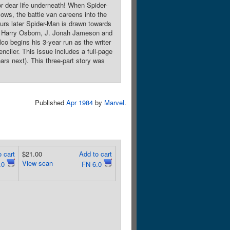
or dear life underneath! When Spider-
lows, the battle van careens into the
ours later Spider-Man is drawn towards
y Harry Osborn, J. Jonah Jameson and
o begins his 3-year run as the writer
nciler. This issue includes a full-page
ars next). This three-part story was
Published
Apr 1984
by
Marvel
.
 cart
$21.00
Add to cart
View scan
.0
FN 6.0