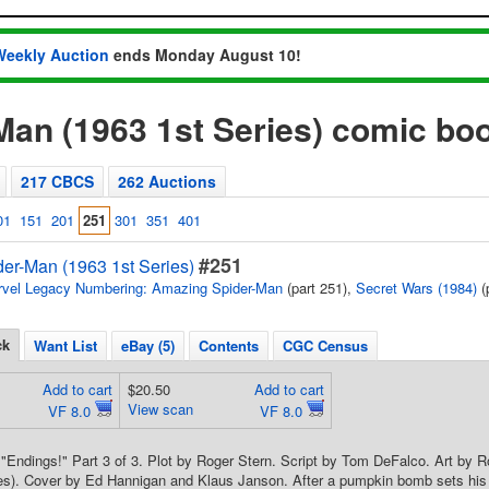
Weekly Auction
ends Monday August 10!
an (1963 1st Series) comic bo
217 CBCS
262 Auctions
01
151
201
251
301
351
401
#251
er-Man (1963 1st Series)
vel Legacy Numbering: Amazing Spider-Man
(part 251),
Secret Wars (1984)
(
ck
Want List
eBay (5)
Contents
CGC Census
Add to cart
$20.50
Add to cart
View scan
VF 8.0
VF 8.0
. "Endings!" Part 3 of 3. Plot by Roger Stern. Script by Tom DeFalco. Art by
es). Cover by Ed Hannigan and Klaus Janson. After a pumpkin bomb sets his 