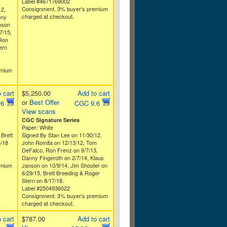
Label #4671769002
Consignment. 3% buyer's premium
12,
charged at checkout.
nny
nson
7/15,
 Ron
ern
emium
 cart
$5,250.00
Add to cart
or
Best Offer
.6
CGC 9.6
View scans
CGC Signature Series
Paper: White
 Brett
Signed By Stan Lee on 11/30/12,
8/18
John Romita on 12/13/12, Tom
DeFalco, Ron Frenz on 9/7/13,
Danny Fingeroth on 2/7/14, Klaus
emium
Janson on 10/9/14, Jim Shooter on
6/29/15, Brett Breeding & Roger
Stern on 8/17/18.
Label #2504936022
Consignment. 3% buyer's premium
charged at checkout.
 cart
$787.00
Add to cart