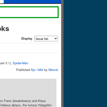
oks
Display
part 0.1),
Spider-Man
Published
Apr 1984
by
Marvel
.
 Ron Frenz (breakdowns) and Klaus
hideout ablaze, the furious Hobgoblin