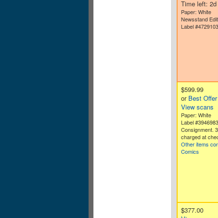
Time left: 2
Paper: White
Newsstand Edit
Label #472910
$599.99
or
Best Offer
View scans
Paper: White
Label #394698
Consignment. 
charged at che
Other items co
Comics
$377.00