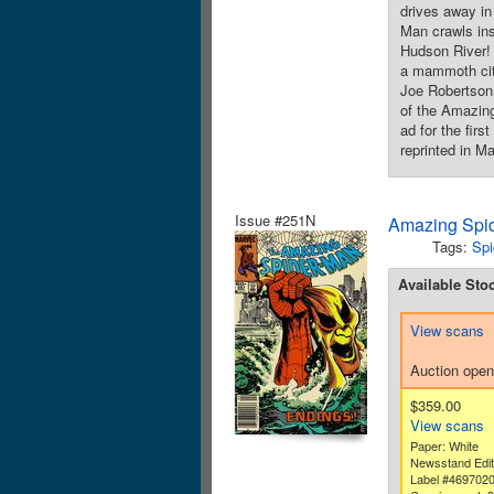
drives away in
Man crawls ins
Hudson River! 
a mammoth cit
Joe Robertson.
of the Amazing
ad for the fir
reprinted in M
Issue #251N
Amazing Spid
Tags:
Spi
Available Sto
View scans
Auction open
$359.00
View scans
Paper: White
Newsstand Edit
Label #469702