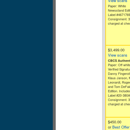
View scans
Paper: White
Newsstand Edit
Label #467176
Consignment. 
charged at che
$3,499.00
View scans
CBCS Authenti
Paper: Off white
Verified Signatu
Danny Fingeroth
Klaus Janson, 
Leonardi, Roge
and Tom DeFal
Edition. Includ
Label #20-380
Consignment. 
charged at che
$450.00
or
Best Offer