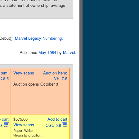
ns a statement of ownership: average
 Debut)),
Marvel Legacy Numbering:
Published
May 1984
by
Marvel
.
Item:
View scans
Auction Item:
 8.5
VF- 7.5
Auction opens October 3
 cart
$575.00
Add to cart
View scans
.8
CGC 9.6
Paper: White
Newsstand Edition.