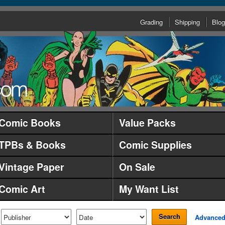
Grading
Shipping
Blog
Comic Books
Value Packs
TPBs & Books
Comic Supplies
Vintage Paper
On Sale
Comic Art
My Want List
Search
Advance