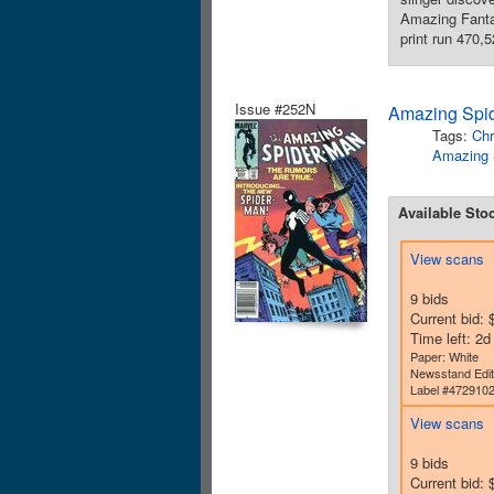
Amazing Fantas
print run 470,
Issue #252N
Amazing Spid
Tags:
Chr
Amazing 
Available Sto
View scans
9 bids
Current bid: 
Time left: 2
Paper: White
Newsstand Edit
Label #472910
View scans
9 bids
Current bid: 