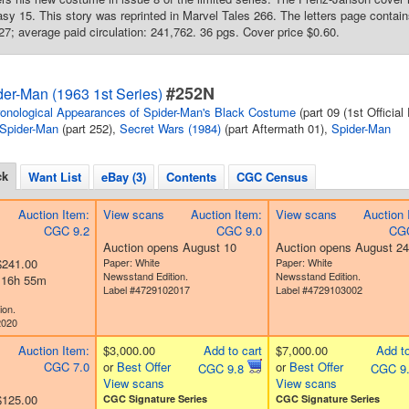
y 15. This story was reprinted in Marvel Tales 266. The letters page contai
527; average paid circulation: 241,762. 36 pgs. Cover price $0.60.
#252N
er-Man (1963 1st Series)
onological Appearances of Spider-Man's Black Costume
(part 09 (1st Official
Spider-Man
(part 252),
Secret Wars (1984)
(part Aftermath 01),
Spider-Man
ck
Want List
eBay (3)
Contents
CGC Census
Auction Item:
View scans
Auction Item:
View scans
Auction 
CGC 9.2
CGC 9.0
CGC
Auction opens August 10
Auction opens August 24
$241.00
Paper: White
Paper: White
Newsstand Edition.
Newsstand Edition.
d 16h 55m
Label #4729102017
Label #4729103002
ion.
2020
Auction Item:
$3,000.00
Add to cart
$7,000.00
Add to
CGC 7.0
or
Best Offer
or
Best Offer
CGC 9.8
CGC 9
View scans
View scans
$125.00
CGC Signature Series
CGC Signature Series