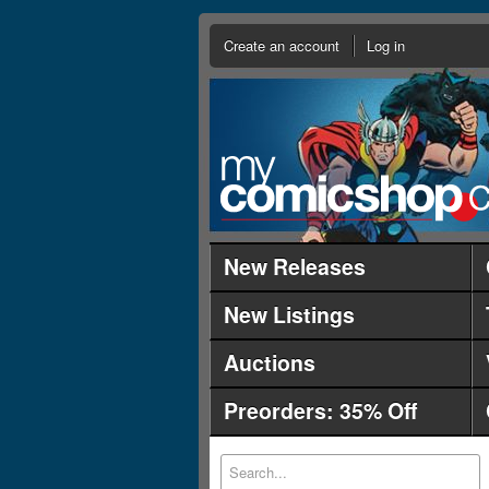
Create an account
Log in
New Releases
New Listings
Auctions
Preorders: 35% Off