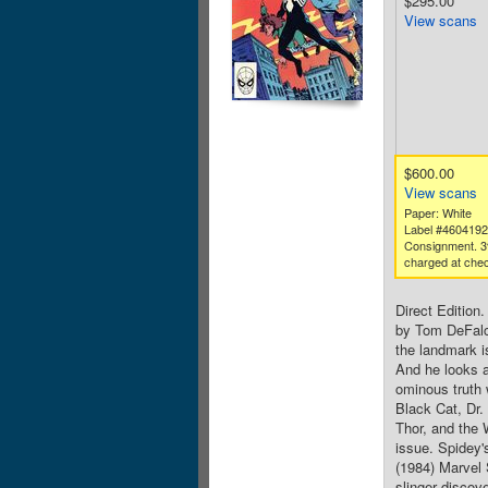
$295.00
View scans
$600.00
View scans
Paper: White
Label #460419
Consignment. 3
charged at chec
Direct Edition
by Tom DeFalc
the landmark i
And he looks a
ominous truth 
Black Cat, Dr
Thor, and the 
issue. Spidey'
(1984) Marvel
slinger discov