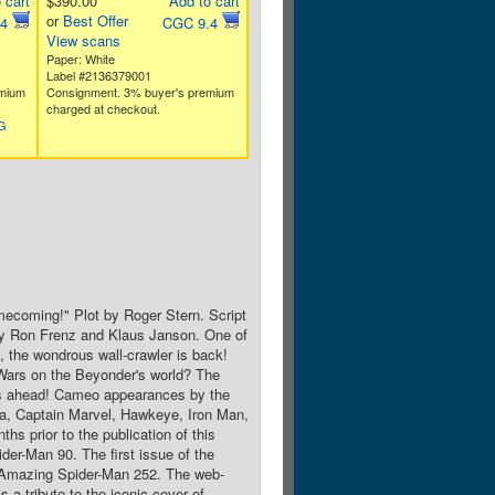
 cart
$390.00
Add to cart
or
Best Offer
.4
CGC 9.4
View scans
Paper: White
Label #2136379001
emium
Consignment. 3% buyer's premium
charged at checkout.
SG
mecoming!" Plot by Roger Stern. Script
by Ron Frenz and Klaus Janson. One of
k, the wondrous wall-crawler is back!
Wars on the Beyonder's world? The
eks ahead! Cameo appearances by the
a, Captain Marvel, Hawkeye, Iron Man,
 prior to the publication of this
er-Man 90. The first issue of the
 Amazing Spider-Man 252. The web-
 a tribute to the iconic cover of