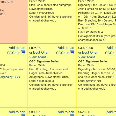
Paper: White
Paper: White
d 16h 55m
Stan Lee authenticated autograph.
Signed by Stan Lee on 11/30/
Newsstand Edition.
John Romita on 12/13/12, Da
ion.
Label #4490056006
Fingeroth on 2/7/14, Klaus Ja
3001
Consignment. 3% buyer's premium
on 10/9/14,Jim Shooter on 6/2
charged at checkout.
Brett Breeding, Tom Defalco,
Frenz on 9/7/15 and Roger St
on 8/17/18.
Label #2504936004
Consignment. 3% buyer's pr
charged at checkout.
Add to cart
$825.00
Add to cart
$3,600.00
Add to
or
Best Offer
or
Best Offer
CGC 9.6
CGC 9.6
CGC 9
View scans
View scans
CGC Signature Series
CGC Signature Series
3004
Paper: White
Paper: White
3% buyer's premium
Brett Breeding, Ron Frenz and
Signed by Stan Lee on 5/3/18,
ckout.
Roger Stern Authenticated
Breeding, Roger Stern on 8/1
nsigned by GSG
Autographs. Newsstand Edition.
and Klaus Janson on 4/10/21.
Label #4685463023
Label #2504947011
Consignment. 3% buyer's premium
Consignment. 3% buyer's pr
charged at checkout.
charged at checkout.
Add to cart
$399.99
Add to cart
$625.00
Add to