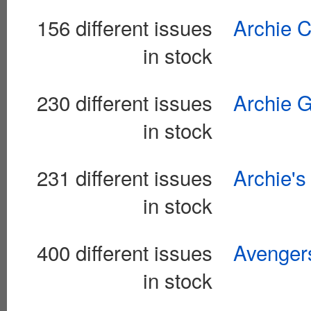
156 different issues
Archie C
in stock
230 different issues
Archie G
in stock
231 different issues
Archie's
in stock
400 different issues
Avengers
in stock