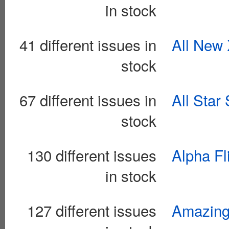
in stock
41 different issues in
All New
stock
67 different issues in
All Star
stock
130 different issues
Alpha Fl
in stock
127 different issues
Amazing