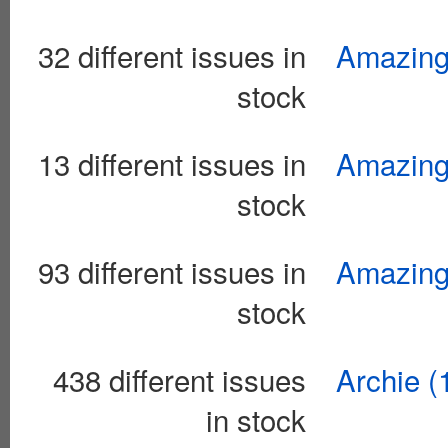
32 different issues in
Amazing 
stock
13 different issues in
Amazing 
stock
93 different issues in
Amazing 
stock
438 different issues
Archie (
in stock