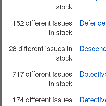
stock
152 different issues
Defender
in stock
28 different issues in
Descend
stock
717 different issues
Detectiv
in stock
174 different issues
Detectiv