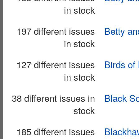
in stock
197 different issues
Betty an
in stock
127 different issues
Birds of
in stock
38 different issues in
Black S
stock
185 different issues
Blackhaw