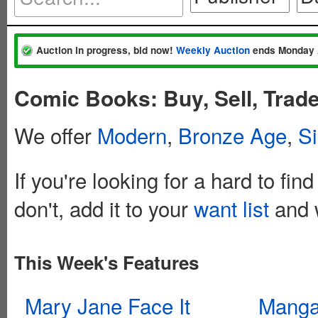
Auction in progress, bid now!
Weekly Auction
ends Monday 
Comic Books: Buy, Sell, Trade
We offer
Modern
,
Bronze Age
,
Si
If you're looking for a hard to fin
don't, add it to your
want list
and w
This Week's Features
Mary Jane Face It
Mang