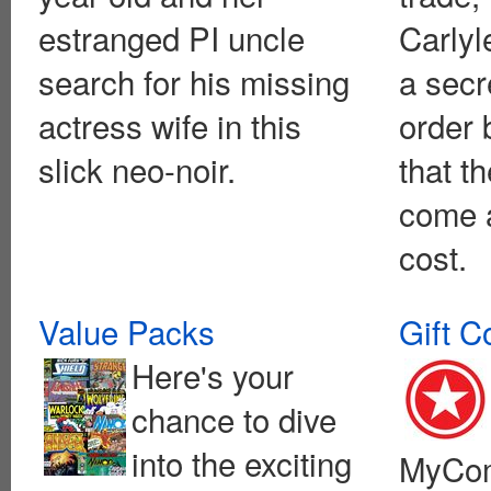
estranged PI uncle
Carlyle
search for his missing
a secr
actress wife in this
order 
slick neo-noir.
that t
come a
cost.
Value Packs
Gift C
Here's your
chance to dive
into the exciting
MyCom