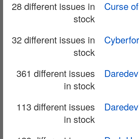
28 different issues in
Curse of
stock
32 different issues in
Cyberfor
stock
361 different issues
Daredevi
in stock
113 different issues
Daredevi
in stock