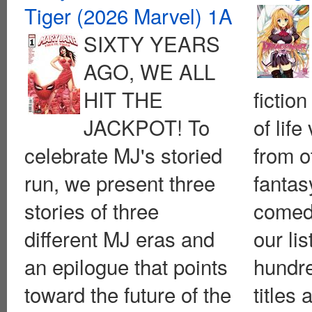
Tiger (2026 Marvel) 1A
SIXTY YEARS
AGO, WE ALL
HIT THE
fiction
JACKPOT! To
of life
celebrate MJ's storied
from o
run, we present three
fantas
stories of three
comed
different MJ eras and
our lis
an epilogue that points
hundr
toward the future of the
titles 