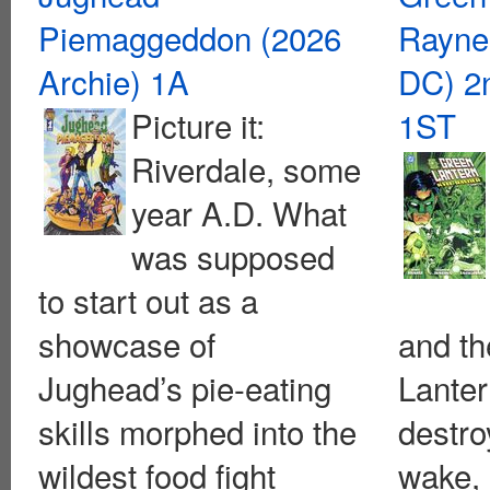
Piemaggeddon (2026
Rayne
Archie) 1A
DC) 2n
Picture it:
1ST
Riverdale, some
year A.D. What
was supposed
to start out as a
showcase of
and t
Jughead’s pie-eating
Lanter
skills morphed into the
destro
wildest food fight
wake,