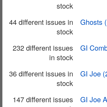
stock
44 different issues in
Ghosts 
stock
232 different issues
GI Comb
in stock
36 different issues in
GI Joe (
stock
147 different issues
GI Joe A