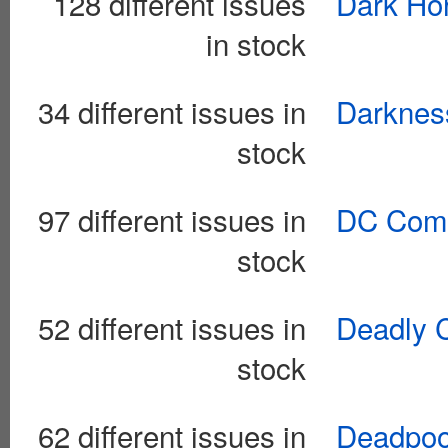
128 different issues
Dark Hor
in stock
34 different issues in
Darkness
stock
97 different issues in
DC Comi
stock
52 different issues in
Deadly C
stock
62 different issues in
Deadpool