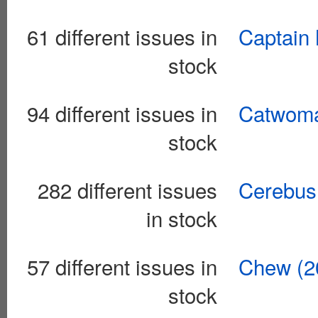
61 different issues in
Captain 
stock
94 different issues in
Catwoma
stock
282 different issues
Cerebus
in stock
57 different issues in
Chew (2
stock