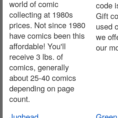
world of comic
code i
collecting at 1980s
Gift c
prices. Not since 1980
used o
have comics been this
we off
affordable! You'll
our mo
receive 3 lbs. of
comics, generally
about 25-40 comics
depending on page
count.
Jughead
Green 