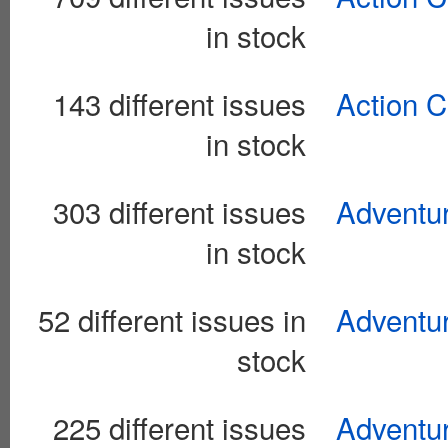
in stock
143 different issues
Action C
in stock
303 different issues
Adventur
in stock
52 different issues in
Adventu
stock
225 different issues
Adventu