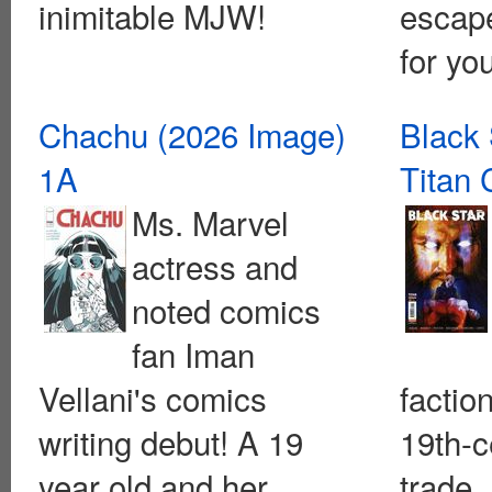
inimitable MJW!
escape
for you
Chachu (2026 Image)
Black 
1A
Titan
Ms. Marvel
actress and
noted comics
fan Iman
Vellani's comics
faction
writing debut! A 19
19th-c
year old and her
trade,