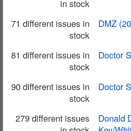
in stock
71 different issues in
DMZ (20
stock
81 different issues in
Doctor S
stock
90 different issues in
Doctor S
stock
279 different issues
Donald 
in stock
Key/Whi