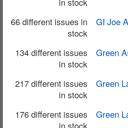
in stock
66 different issues in
GI Joe 
stock
134 different issues
Green Ar
in stock
217 different issues
Green La
in stock
176 different issues
Green La
in stock