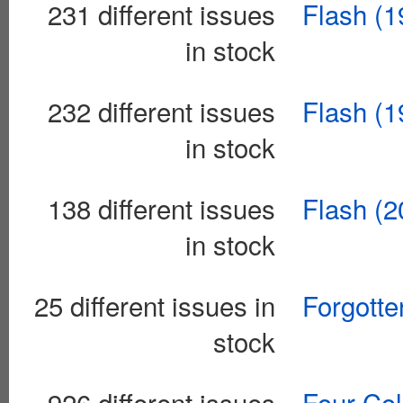
231 different issues
Flash (1
in stock
232 different issues
Flash (1
in stock
138 different issues
Flash (2
in stock
25 different issues in
Forgotte
stock
926 different issues
Four Col