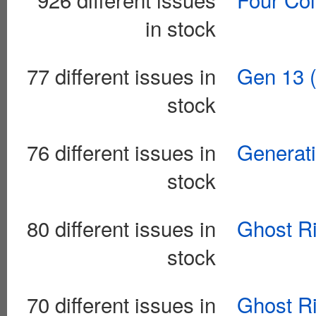
in stock
77 different issues in
Gen 13 (
stock
76 different issues in
Generati
stock
80 different issues in
Ghost Ri
stock
70 different issues in
Ghost Ri