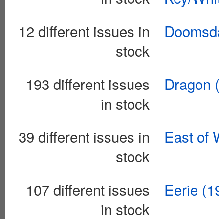
12 different issues in
Doomsda
stock
193 different issues
Dragon 
in stock
39 different issues in
East of 
stock
107 different issues
Eerie (
in stock