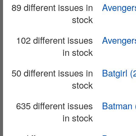
89 different issues in
Avengers
stock
102 different issues
Avenger
in stock
50 different issues in
Batgirl 
stock
635 different issues
Batman 
in stock