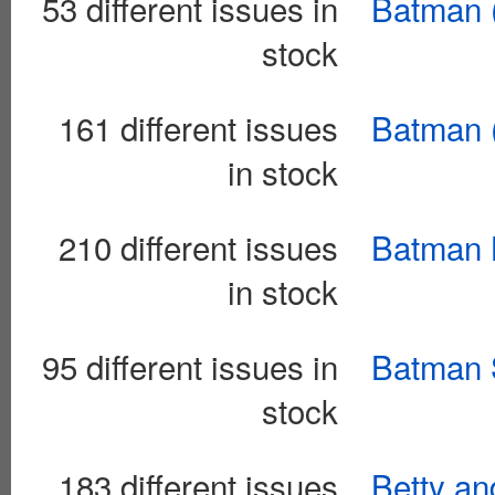
53 different issues in
Batman 
stock
161 different issues
Batman (
in stock
210 different issues
Batman L
in stock
95 different issues in
Batman 
stock
183 different issues
Betty an