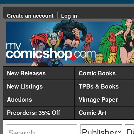
Create an account
Log in
New Releases
Comic Books
New Listings
TPBs & Books
Auctions
Vintage Paper
Preorders: 35% Off
Comic Art