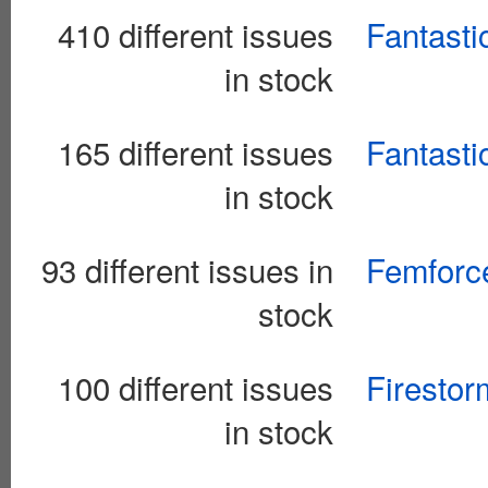
410 different issues
Fantasti
in stock
165 different issues
Fantasti
in stock
93 different issues in
Femforc
stock
100 different issues
Firestor
in stock