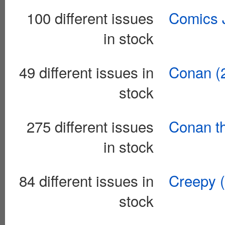
100 different issues
Comics J
in stock
49 different issues in
Conan (
stock
275 different issues
Conan th
in stock
84 different issues in
Creepy 
stock