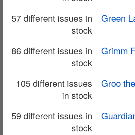
57 different issues in
Green La
stock
86 different issues in
Grimm F
stock
105 different issues
Groo th
in stock
59 different issues in
Guardian
stock