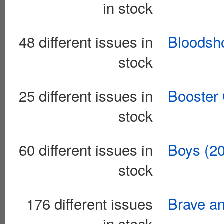
in stock
48 different issues in
Bloodsho
stock
25 different issues in
Booster 
stock
60 different issues in
Boys (2
stock
176 different issues
Brave an
in stock