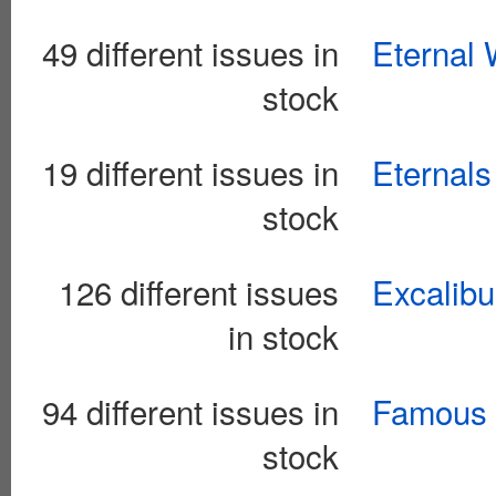
49 different issues in
Eternal 
stock
19 different issues in
Eternals
stock
126 different issues
Excalibu
in stock
94 different issues in
Famous 
stock