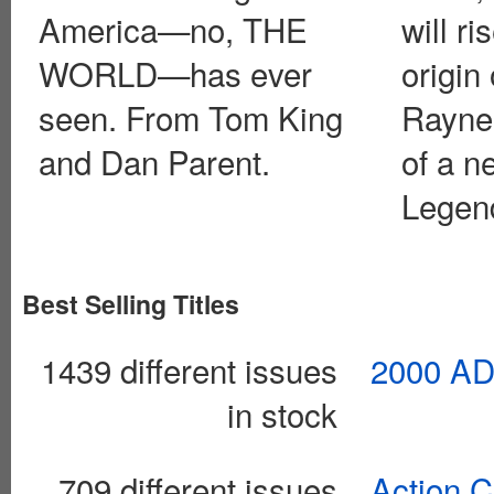
America—no, THE
will ri
WORLD—has ever
origin 
seen. From Tom King
Rayner
and Dan Parent.
of a 
Legen
Best Selling Titles
1439 different issues
2000 AD
in stock
709 different issues
Action 