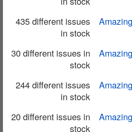
in stock
435 different issues
Amazing 
in stock
30 different issues in
Amazing 
stock
244 different issues
Amazing
in stock
20 different issues in
Amazing
stock