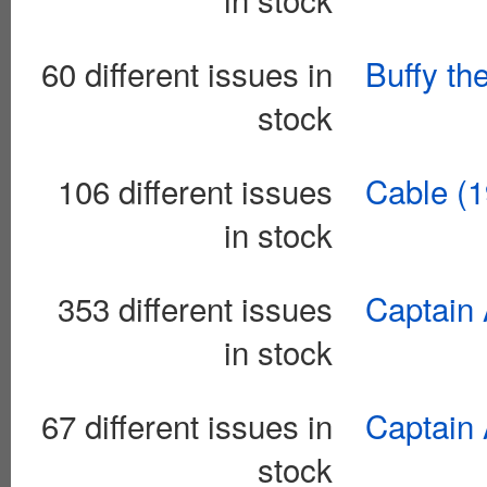
60 different issues in
Buffy th
stock
106 different issues
Cable (1
in stock
353 different issues
Captain 
in stock
67 different issues in
Captain 
stock