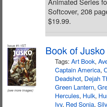
Animated Series for
Softcover, 208 page
$19.99.
Issue #1-1ST
Book of Jusko
Tags:
Art Book
,
Av
Captain America
,
Deadshot
,
Dejah T
Green Lantern
,
Gre
(see more images)
Hercules
,
Hulk
,
Hu
Ivy
,
Red Sonja
,
Sil