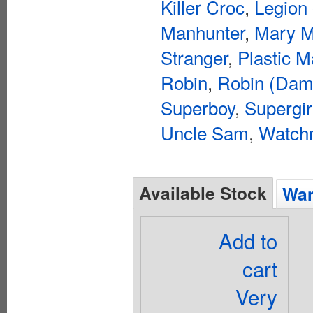
Killer Croc
,
Legion
Manhunter
,
Mary M
Stranger
,
Plastic 
Robin
,
Robin (Dam
Superboy
,
Supergir
Uncle Sam
,
Watch
Available Stock
Wan
Add to
cart
Very