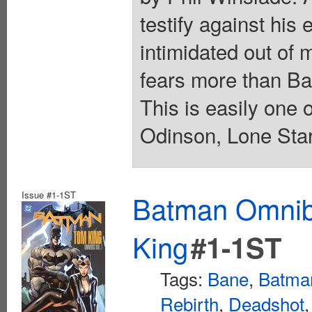
testify against his
intimidated out of 
fears more than 
This is easily one 
Odinson, Lone Star
Issue #1-1ST
Batman Omnib
King
#1-1ST
Tags:
Bane
,
Batma
Rebirth
,
Deadshot