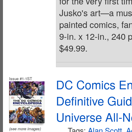
for the very first ti
Jusko's art—a mus
painted comics, fant
9-in. x 12-in., 24
$49.99.
Issue #1-1ST
DC Comics En
Definitive Gui
Universe All-N
Tags:
Alan Scott
,
A
(see more images)