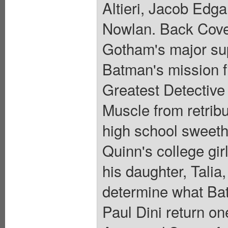
Altieri, Jacob Edg
Nowlan. Back Cover
Gotham's major sup
Batman's mission fi
Greatest Detective s
Muscle from retribu
high school sweeth
Quinn's college gir
his daughter, Talia
determine what Bat
Paul Dini return on