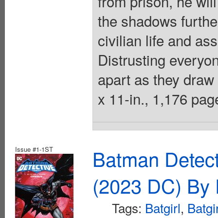
from prison, he wil
the shadows further
civilian life and a
Distrusting everyon
apart as they draw c
x 11-in., 1,176 page
Issue #1-1ST
Batman Detec
(2023 DC) By 
Tags:
Batgirl
,
Batgi