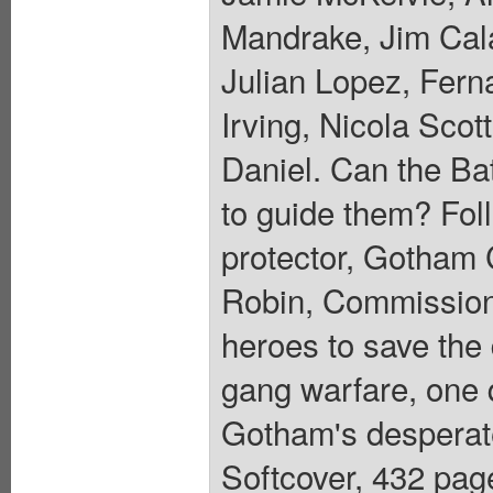
Mandrake, Jim Cal
Julian Lopez, Fern
Irving, Nicola Sco
Daniel. Can the Ba
to guide them? Fol
protector, Gotham C
Robin, Commissione
heroes to save the d
gang warfare, one q
Gotham's desperat
Softcover, 432 page