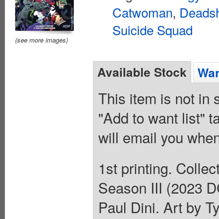
Catwoman
,
Deads
Suicide Squad
(see more images)
Available Stock
Wan
This item is not in
"Add to want list" t
will email you when
1st printing. Coll
Season III (2023 D
Paul Dini. Art by 