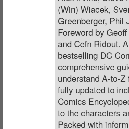
(Win) Wiacek, Sven
Greenberger, Phil 
Foreword by Geoff 
and Cefn Ridout. A 
bestselling DC Com
comprehensive guid
understand A-to-Z
fully updated to in
Comics Encyclopedi
to the characters 
Packed with informa