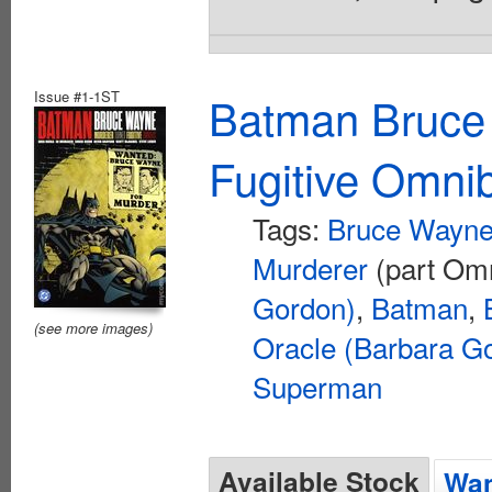
Issue #1-1ST
Batman Bruce
Fugitive Omni
Tags:
Bruce Wayne 
Murderer
(part Om
Gordon)
,
Batman
,
(see more images)
Oracle (Barbara G
Superman
Available Stock
Wan