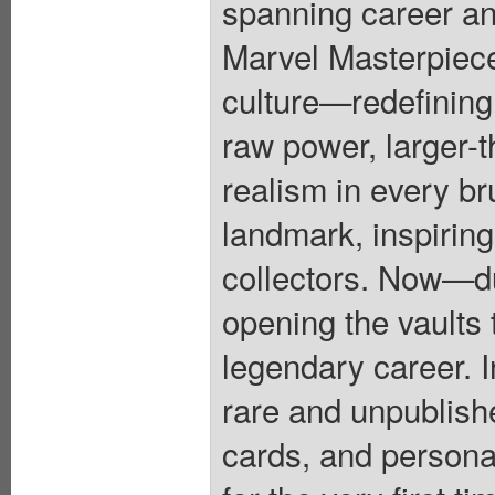
spanning career an
Marvel Masterpiece
culture—redefining
raw power, larger-t
realism in every br
landmark, inspiring
collectors. Now—
opening the vaults 
legendary career. In
rare and unpublish
cards, and person