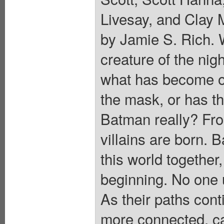
Livesay, and Clay 
by Jamie S. Rich.
creature of the nig
what has become o
the mask, or has 
Batman really? Fr
villains are born.
this world together,
beginning. No one 
As their paths cont
more connected, can 