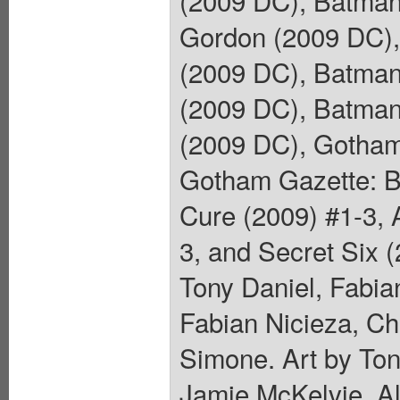
Gordon (2009 DC), 
(2009 DC), Batman:
(2009 DC), Batman:
(2009 DC), Gotham
Gotham Gazette: B
Cure (2009) #1-3, 
3, and Secret Six 
Tony Daniel, Fabia
Fabian Nicieza, Ch
Simone. Art by Ton
Jamie McKelvie, A