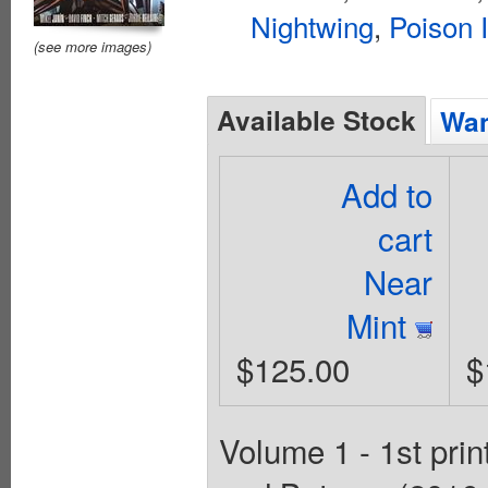
Nightwing
,
Poison 
(see more images)
Available Stock
Wan
Add to
cart
Near
Mint
$125.00
$
Volume 1 - 1st prin