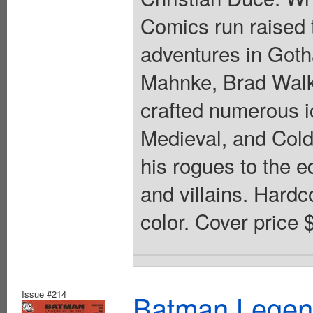
Comics run raised t
adventures in Goth
Mahnke, Brad Walke
crafted numerous i
Medieval, and Col
his rogues to the e
and villains. Hardco
color. Cover price 
Issue #214
Batman Legend