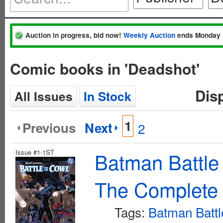
Auction in progress, bid now!
Weekly Auction
ends Monday 
Comic books in 'Deadshot'
Dis
All Issues
In Stock
1
Previous
Next
2
Issue #1-1ST
Batman Battle
The Complete 
Tags:
Batman Battl