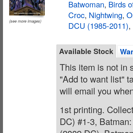
Batwoman
,
Birds o
Croc
,
Nightwing
,
O
(see more images)
DCU (1985-2011)
,
Available Stock
Wan
This item is not in
"Add to want list" t
will email you when
1st printing. Colle
DC) #1-3, Batman: 
(2009 DC), Batman: