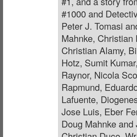
#1, and a story fr
#1000 and Detecti
Peter J. Tomasi an
Mahnke, Christian 
Christian Alamy, Bi
Hotz, Sumit Kumar
Raynor, Nicola Sc
Rapmund, Eduardo 
Lafuente, Diogenes
Jose Luis, Eber Fer
Doug Mahnke and 
Christian Duce. Wri