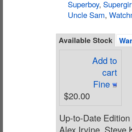
Superboy
,
Supergir
Uncle Sam
,
Watch
Available Stock
Wan
Add to
cart
Fine
$20.00
Up-to-Date Edition 
Alex Irvine, Steve