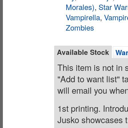
Morales)
,
Star War
Vampirella
,
Vampir
Zombies
Available Stock
Wan
This item is not in
"Add to want list" t
will email you when
1st printing. Intro
Jusko showcases t