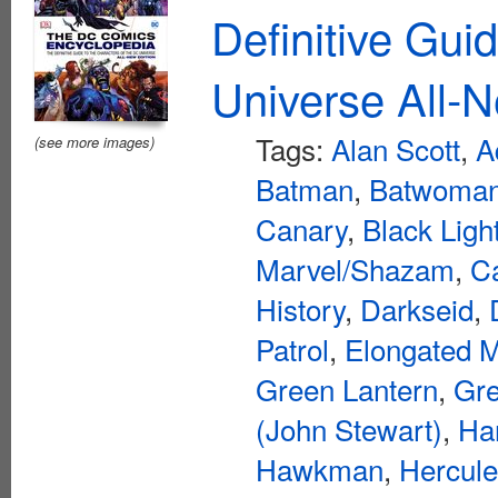
Definitive Gui
Universe All-N
Tags:
Alan Scott
,
A
(see more images)
Batman
,
Batwoma
Canary
,
Black Ligh
Marvel/Shazam
,
C
History
,
Darkseid
,
Patrol
,
Elongated 
Green Lantern
,
Gre
(John Stewart)
,
Ha
Hawkman
,
Hercul