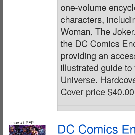
one-volume encycl
characters, inclu
Woman, The Joker,
the DC Comics Ency
providing an access
illustrated guide 
Universe. Hardcover,
Cover price $40.00
Issue #1-REP
DC Comics En