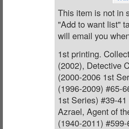
This item is not in
"Add to want list" t
will email you when
1st printing. Coll
(2002), Detective 
(2000-2006 1st Ser
(1996-2009) #65-66
1st Series) #39-41
Azrael, Agent of t
(1940-2011) #599-