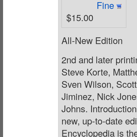
Fine
$15.00
All-New Edition
2nd and later printi
Steve Korte, Matt
Sven Wilson, Scott
Jiminez, Nick Jone
Johns. Introductio
new, up-to-date ed
Encyclopedia is th