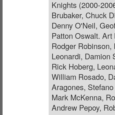
Knights (2000-200
Brubaker, Chuck Di
Denny O'Neil, Geof
Patton Oswalt. Art
Rodger Robinson, R
Leonardi, Damion 
Rick Hoberg, Leona
William Rosado, D
Aragones, Stefano
Mark McKenna, Rob
Andrew Pepoy, Rob 