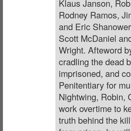
Klaus Janson, Rob
Rodney Ramos, Jim
and Eric Shanower.
Scott McDaniel an
Wright. Afteword 
cradling the dead b
imprisoned, and con
Penitentiary for mu
Nightwing, Robin, O
work overtime to k
truth behind the k