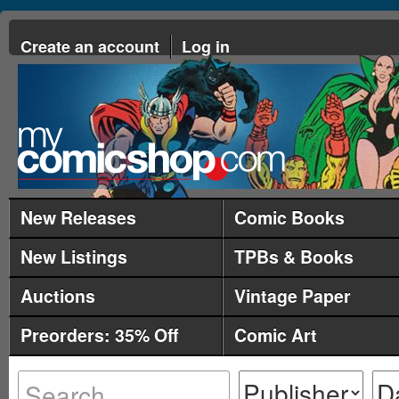
Create an account
Log in
New Releases
Comic Books
New Listings
TPBs & Books
Auctions
Vintage Paper
Preorders: 35% Off
Comic Art