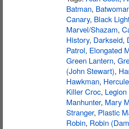
Batman
,
Batwoma
Canary
,
Black Ligh
Marvel/Shazam
,
C
History
,
Darkseid
,
Patrol
,
Elongated 
Green Lantern
,
Gre
(John Stewart)
,
Ha
Hawkman
,
Hercul
Killer Croc
,
Legion
Manhunter
,
Mary M
Stranger
,
Plastic 
Robin
,
Robin (Dam