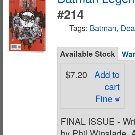
#214
Tags:
Batman
,
Dea
Available Stock
Wan
$7.20
Add to
cart
Fine
FINAL ISSUE - Writ
by Phil Winslade. 