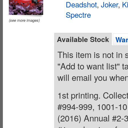
Deadshot
,
Joker
,
K
Spectre
(see more images)
Available Stock
Wan
This item is not in
"Add to want list" t
will email you when
1st printing. Colle
#994-999, 1001-10
(2016) Annual #2-3