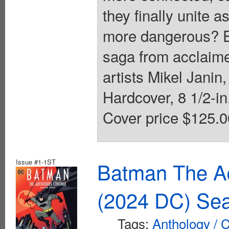
they finally unite a
more dangerous? E
saga from acclaime
artists Mikel Janin
Hardcover, 8 1/2-in.
Cover price $125.0
Issue #1-1ST
Batman The A
(2024 DC) Se
Tags:
Anthology / C