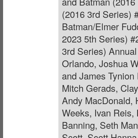
and Batman (2016 
(2016 3rd Series) 
Batman/Elmer Fudd
2023 5th Series) #
3rd Series) Annual
Orlando, Joshua Wi
and James Tynion I
Mitch Gerads, Cla
Andy MacDonald, H
Weeks, Ivan Reis, 
Banning, Seth Man
Scott, Scott Hanna